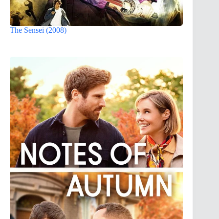
The Sensei (2008)