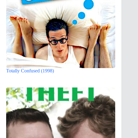
Totally Confused (1998)