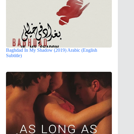
Baghdad In My Shadow (2019) Arabic (English
Subtitle)