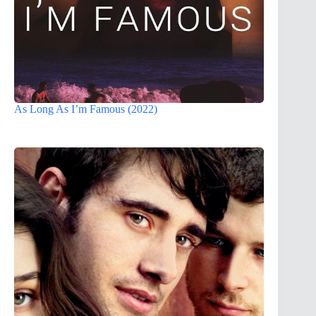
As Long As I’m Famous (2022)