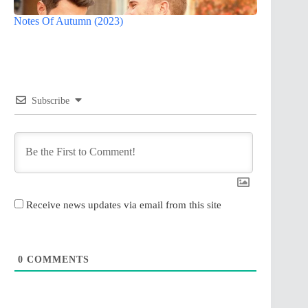
Notes Of Autumn (2023)
Subscribe
Receive news updates via email from this site
0
COMMENTS