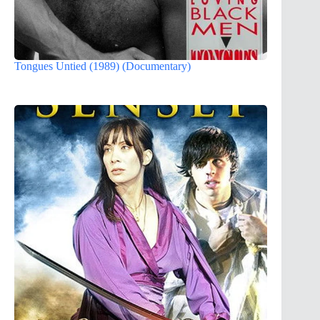
Tongues Untied (1989) (Documentary)