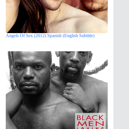
Angels Of Sex (2012) Spanish (English Subtitle)