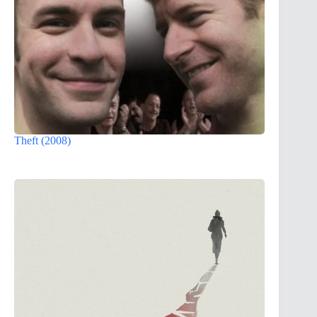
Theft (2008)