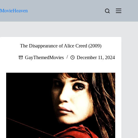
Skip
to
MovieHeaven
content
The Disappearance of Alice Creed (2009)
GayThemedMovies
December 11, 2024