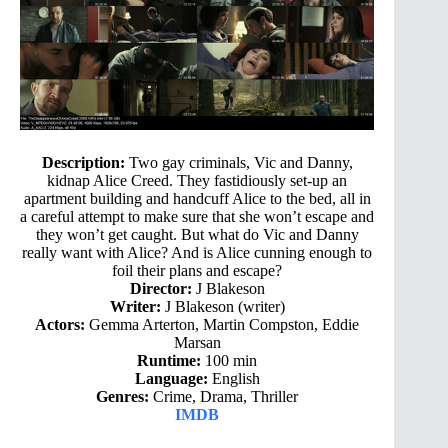
Description:
Two gay criminals, Vic and Danny,
kidnap Alice Creed. They fastidiously set-up an
apartment building and handcuff Alice to the bed, all in
a careful attempt to make sure that she won’t escape and
they won’t get caught. But what do Vic and Danny
really want with Alice? And is Alice cunning enough to
foil their plans and escape?
Director:
J Blakeson
Writer:
J Blakeson (writer)
Actors:
Gemma Arterton, Martin Compston, Eddie
Marsan
Runtime:
100 min
Language:
English
Genres:
Crime, Drama, Thriller
IMDB