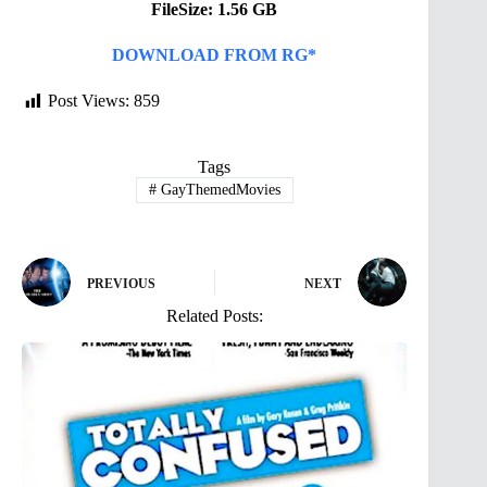
FileSize: 1.56 GB
DOWNLOAD FROM RG*
Post Views:
859
Tags
#
GayThemedMovies
PREVIOUS
NEXT
Related Posts: