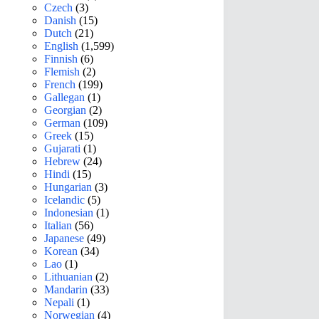
Czech
(3)
Danish
(15)
Dutch
(21)
English
(1,599)
Finnish
(6)
Flemish
(2)
French
(199)
Gallegan
(1)
Georgian
(2)
German
(109)
Greek
(15)
Gujarati
(1)
Hebrew
(24)
Hindi
(15)
Hungarian
(3)
Icelandic
(5)
Indonesian
(1)
Italian
(56)
Japanese
(49)
Korean
(34)
Lao
(1)
Lithuanian
(2)
Mandarin
(33)
Nepali
(1)
Norwegian
(4)