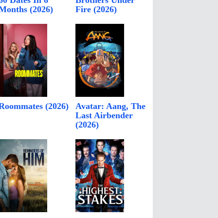
60 Dates In 6
Brothers Under
Months (2026)
Fire (2026)
Roommates (2026)
Avatar: Aang, The
Last Airbender
(2026)