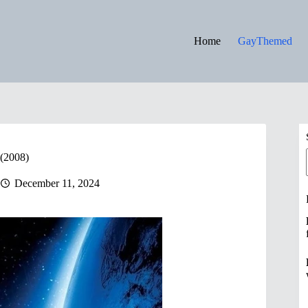
Home
GayThemed
 (2008)
December 11, 2024