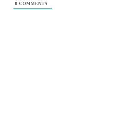
0
COMMENTS