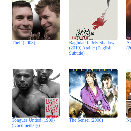
Theft (2008)
Baghdad In My Shadow
As
(2019) Arabic (English
(2
Subtitle)
Tongues Untied (1989)
The Sensei (2008)
No
(Documentary)