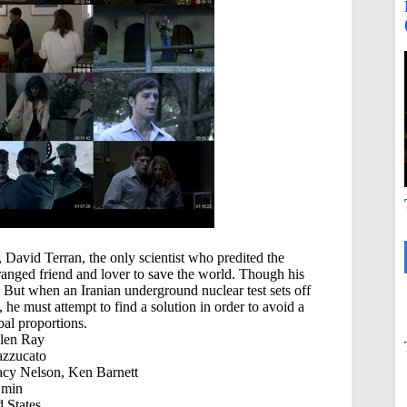
David Terran, the only scientist who predited the
estranged friend and lover to save the world. Though his
s. But when an Iranian underground nuclear test sets off
e must attempt to find a solution in order to avoid a
bal proportions.
len Ray
zzucato
acy Nelson, Ken Barnett
 min
 States