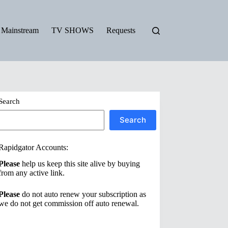
Mainstream
TV SHOWS
Requests
Search
Search
Rapidgator Accounts:
Please
help us keep this site alive by buying
from any active link.
Please
do not auto renew your subscription as
we do not get commission off auto renewal.