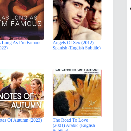
 Long As I’m Famous
Angels Of Sex (2012)
022)
Spanish (English Subtitle)
tes Of Autumn (2023)
The Road To Love
(2001) Arabic (English
Subtitle)