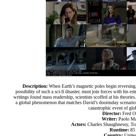
Description:
When Earth’s magnetic poles begin reversing, 
possibility of such a sci-fi disaster, must join forces with his 
writings found mass readership, scientists scoffed at his theorie
a global phenomenon that matches David’s doomsday scenario, h
catastrophic event of glo
Director:
Fred O
Writer:
Paolo Ma
Actors:
Charles Shaughnessy, Tr
Runtime:
85
Country:
United