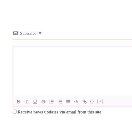
Subscribe
{}
[+]
Receive news updates via email from this site