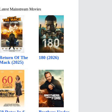
Latest Mainstream Movies
Return Of The
180 (2026)
Mack (2025)