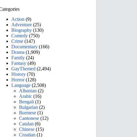
Categories
Action
(9)
Adventure
(25)
Biography
(130)
Comedy
(750)
Crime
(147)
Documentary
(166)
Drama
(1,909)
Family
(24)
Fantasy
(49)
GayThemed
(2,494)
History
(70)
Horror
(128)
Language
(2,508)
Albanian
(2)
Arabic
(16)
Bengali
(1)
Bulgarian
(2)
Burmese
(1)
Cantonese
(12)
Catalan
(6)
Chinese
(15)
Croatian
(1)