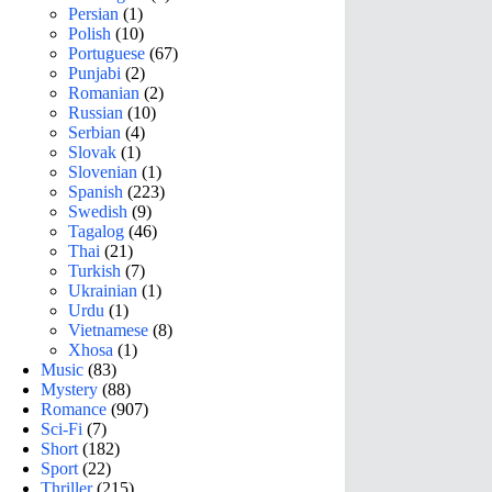
Persian
(1)
Polish
(10)
Portuguese
(67)
Punjabi
(2)
Romanian
(2)
Russian
(10)
Serbian
(4)
Slovak
(1)
Slovenian
(1)
Spanish
(223)
Swedish
(9)
Tagalog
(46)
Thai
(21)
Turkish
(7)
Ukrainian
(1)
Urdu
(1)
Vietnamese
(8)
Xhosa
(1)
Music
(83)
Mystery
(88)
Romance
(907)
Sci-Fi
(7)
Short
(182)
Sport
(22)
Thriller
(215)