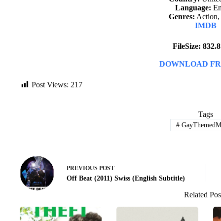
Language:
En
Genres:
Action,
IMDB
FileSize: 832
DOWNLOAD FR
Post Views:
217
Tags
#
GayThemedMo
PREVIOUS
POST
Off Beat (2011) Swiss (English Subtitle)
Related Pos