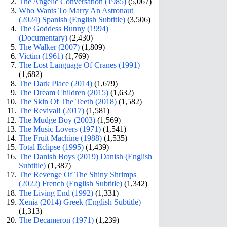
The Angelic Conversation (1985)
(5,067)
Who Wants To Marry An Astronaut
(2024) Spanish (English Subtitle)
(3,506)
The Goddess Bunny (1994)
(Documentary)
(2,430)
The Walker (2007)
(1,809)
Victim (1961)
(1,769)
The Lost Language Of Cranes (1991)
(1,682)
The Dark Place (2014)
(1,679)
The Dream Children (2015)
(1,632)
The Skin Of The Teeth (2018)
(1,582)
The Revival! (2017)
(1,581)
The Mudge Boy (2003)
(1,569)
The Music Lovers (1971)
(1,541)
The Fruit Machine (1988)
(1,535)
Total Eclipse (1995)
(1,439)
The Danish Boys (2019) Danish (English
Subtitle)
(1,387)
The Revenge Of The Shiny Shrimps
(2022) French (English Subtitle)
(1,342)
The Living End (1992)
(1,331)
Xenia (2014) Greek (English Subtitle)
(1,313)
The Decameron (1971)
(1,239)