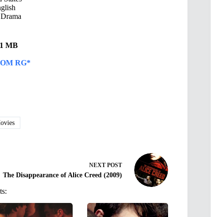
glish
 Drama
.81 MB
OM RG*
vies
NEXT
POST
The Disappearance of Alice Creed (2009)
ts: