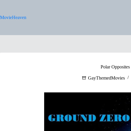
Skip
to
content
MovieHeaven
Polar Opposites
GayThemedMovies