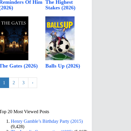
Reminders Of Him
The Highest
(2026)
Stakes (2026)
The Gates (2026)
Balls Up (2026)
1
2
3
›
Top 20 Most Viewed Posts
Henry Gamble’s Birthday Party (2015)
(9,428)