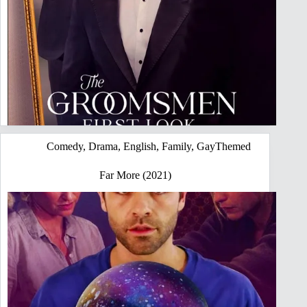
Comedy
,
Drama
,
English
,
Family
,
GayThemed
Far More (2021)