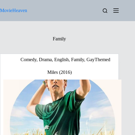
Skip
to
MovieHeaven
content
Family
Comedy
,
Drama
,
English
,
Family
,
GayThemed
Miles (2016)