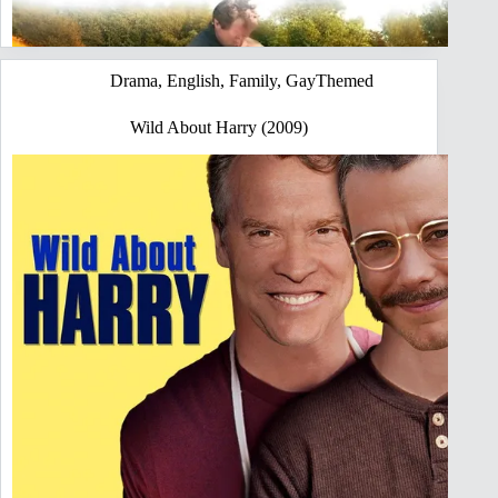
Drama
,
English
,
Family
,
GayThemed
Wild About Harry (2009)