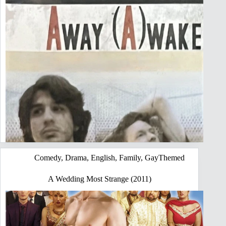
Comedy
,
Drama
,
English
,
Family
,
GayThemed
A Wedding Most Strange (2011)