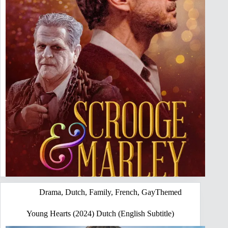
Drama
,
Dutch
,
Family
,
French
,
GayThemed
Young Hearts (2024) Dutch (English Subtitle)