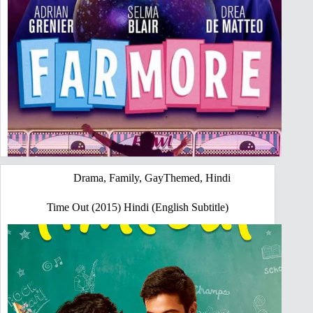
Drama
,
Family
,
GayThemed
,
Hindi
Time Out (2015) Hindi (English Subtitle)