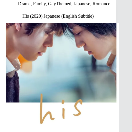
Drama
,
Family
,
GayThemed
,
Japanese
,
Romance
His (2020) Japanese (English Subtitle)