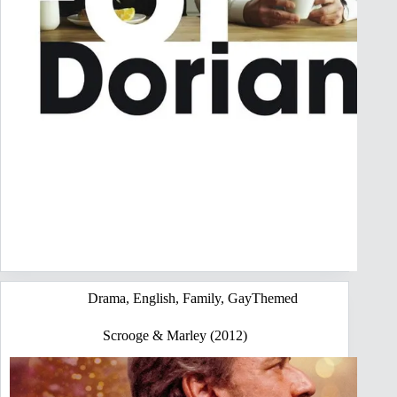
Drama
,
English
,
Family
,
GayThemed
Scrooge & Marley (2012)