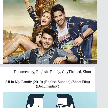
Documentary
,
English
,
Family
,
GayThemed
,
Short
All In My Family (2019) (English Subtitle) (Short Film)
(Documentary)