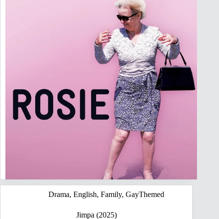
Drama
,
English
,
Family
,
GayThemed
Jimpa (2025)