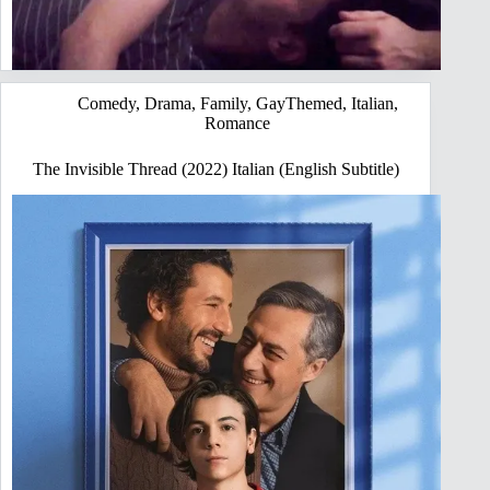
Comedy
,
Drama
,
Family
,
GayThemed
,
Italian
,
Romance
The Invisible Thread (2022) Italian (English Subtitle)