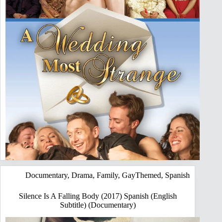
Documentary
,
Drama
,
Family
,
GayThemed
,
Spanish
Silence Is A Falling Body (2017) Spanish (English
Subtitle) (Documentary)