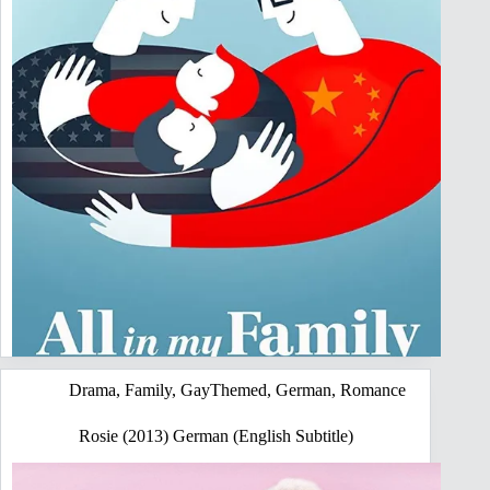
Drama
,
Family
,
GayThemed
,
German
,
Romance
Rosie (2013) German (English Subtitle)