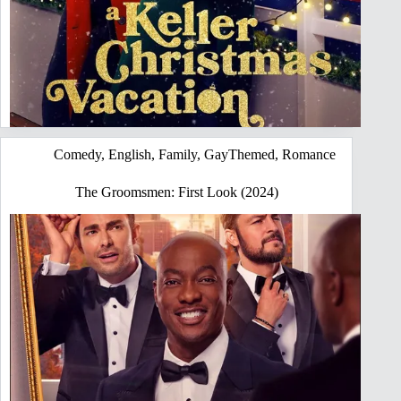
Comedy
,
English
,
Family
,
GayThemed
,
Romance
The Groomsmen: First Look (2024)