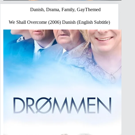
Danish
,
Drama
,
Family
,
GayThemed
We Shall Overcome (2006) Danish (English Subtitle)