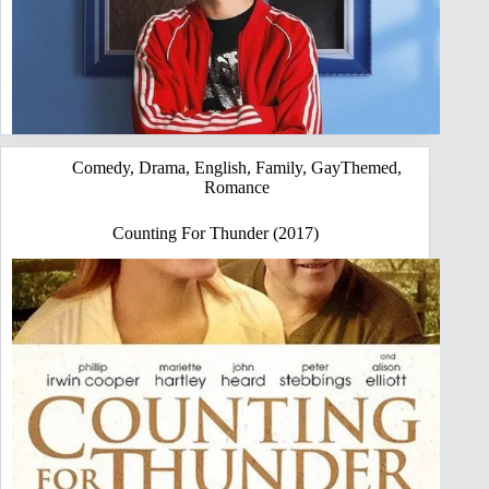
Comedy
,
Drama
,
English
,
Family
,
GayThemed
,
Romance
Counting For Thunder (2017)