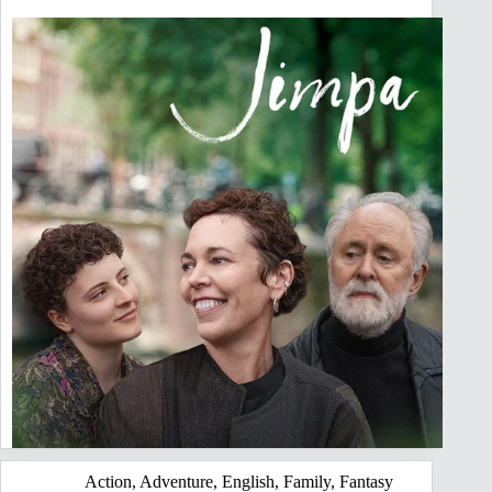
Action
,
Adventure
,
English
,
Family
,
Fantasy