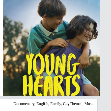
Documentary
,
English
,
Family
,
GayThemed
,
Music