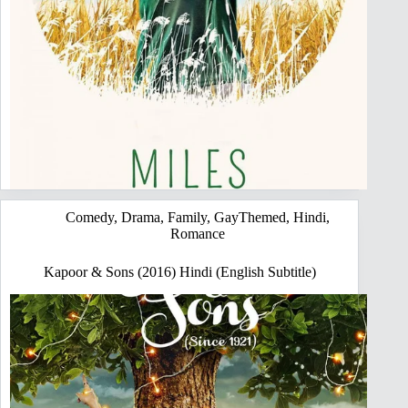
Comedy
,
Drama
,
Family
,
GayThemed
,
Hindi
,
Romance
Kapoor & Sons (2016) Hindi (English Subtitle)