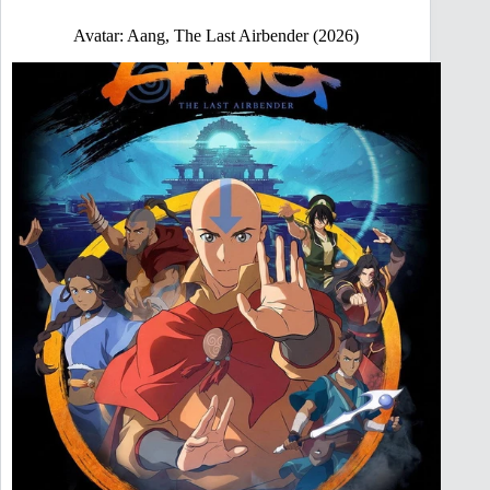
Avatar: Aang, The Last Airbender (2026)