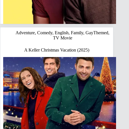
Adventure
,
Comedy
,
English
,
Family
,
GayThemed
,
TV Movie
A Keller Christmas Vacation (2025)