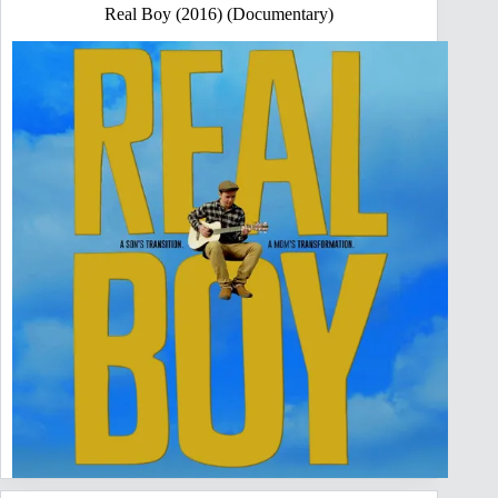
Real Boy (2016) (Documentary)