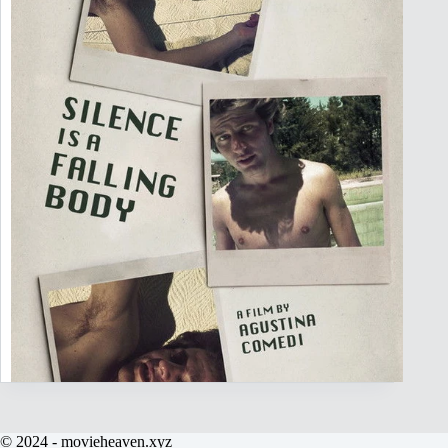
© 2024 - movieheaven.xyz