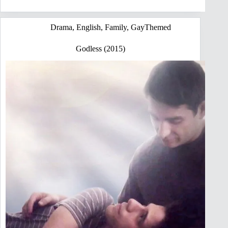
Drama
,
English
,
Family
,
GayThemed
Godless (2015)