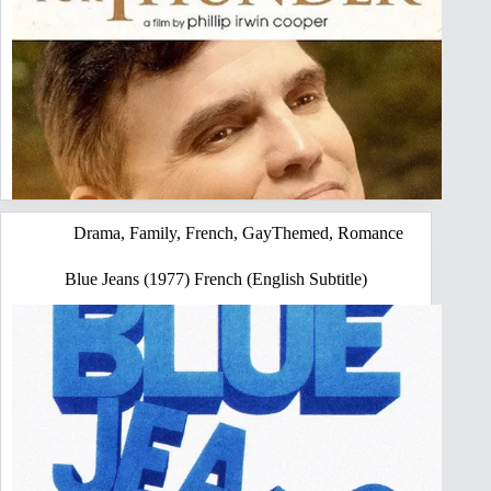
Drama
,
Family
,
French
,
GayThemed
,
Romance
Blue Jeans (1977) French (English Subtitle)