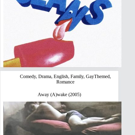
Comedy
,
Drama
,
English
,
Family
,
GayThemed
,
Romance
Away (A)wake (2005)