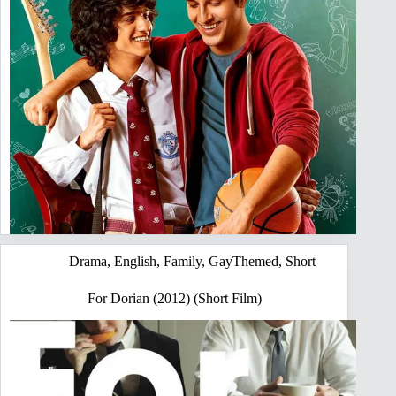
Drama
,
English
,
Family
,
GayThemed
,
Short
For Dorian (2012) (Short Film)