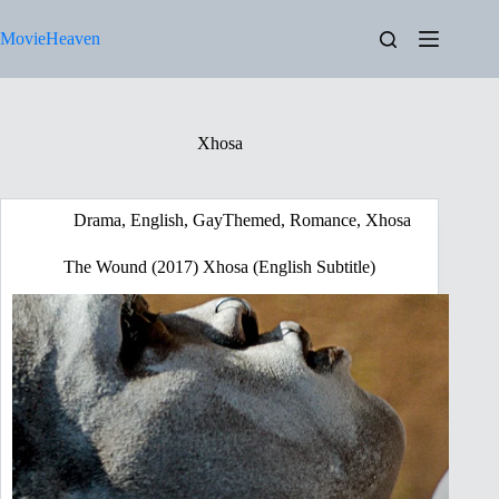
Skip
to
MovieHeaven
content
Xhosa
Drama
,
English
,
GayThemed
,
Romance
,
Xhosa
The Wound (2017) Xhosa (English Subtitle)