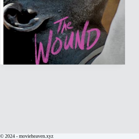
© 2024 - movieheaven.xyz