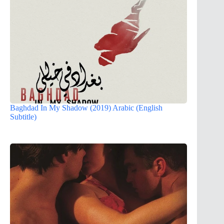
Baghdad In My Shadow (2019) Arabic (English
Subtitle)