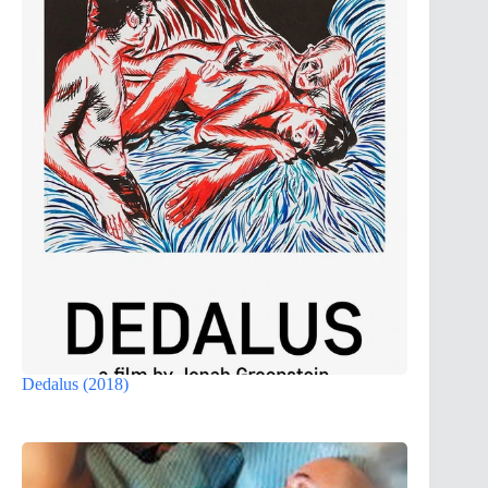
Dedalus (2018)