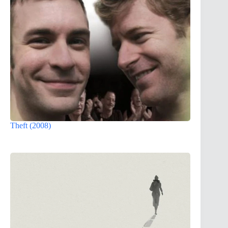
Theft (2008)