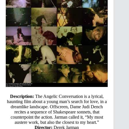
Description:
The Angelic Conversation is a lyrical,
haunting film about a young man’s search for love, in a
dreamlike landscape. Offscreen, Dame Judi Dench
recites a sequence of Shakespeare sonnets, that
counterpoint the action. Jarman called it, “My most
austere work, but also the closest to my heart.”
Director:
Derek Jarman