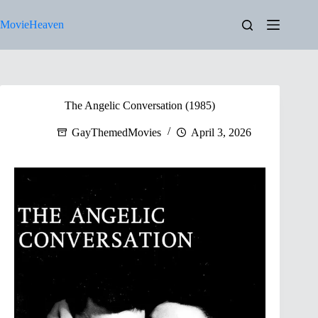
Skip
to
MovieHeaven
content
The Angelic Conversation (1985)
GayThemedMovies
April 3, 2026