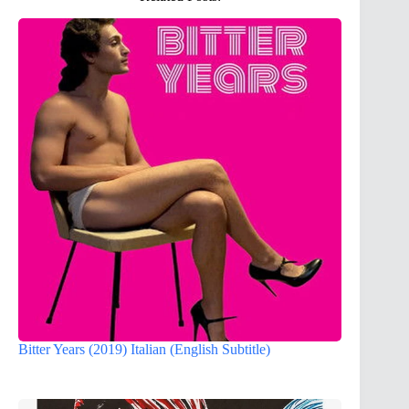
Bitter Years (2019) Italian (English Subtitle)