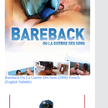
Bareback Ou La Guerre Des Sens (2006) French
(English Subtitle)