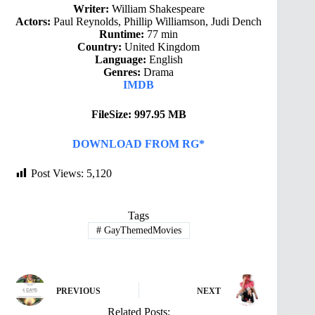
Writer:
William Shakespeare
Actors:
Paul Reynolds, Phillip Williamson, Judi Dench
Runtime:
77 min
Country:
United Kingdom
Language:
English
Genres:
Drama
IMDB
FileSize: 997.95 MB
DOWNLOAD FROM RG*
Post Views:
5,120
Tags
#
GayThemedMovies
PREVIOUS
NEXT
Related Posts: