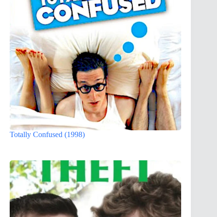
Totally Confused (1998)