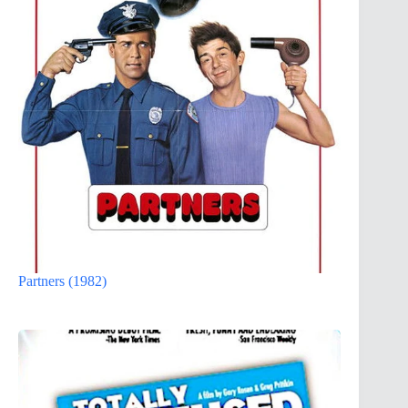
Partners (1982)