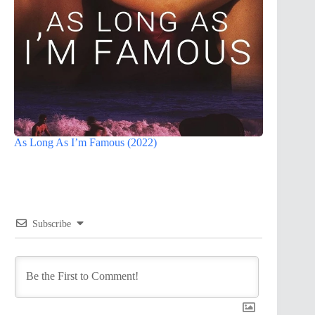
As Long As I’m Famous (2022)
Subscribe