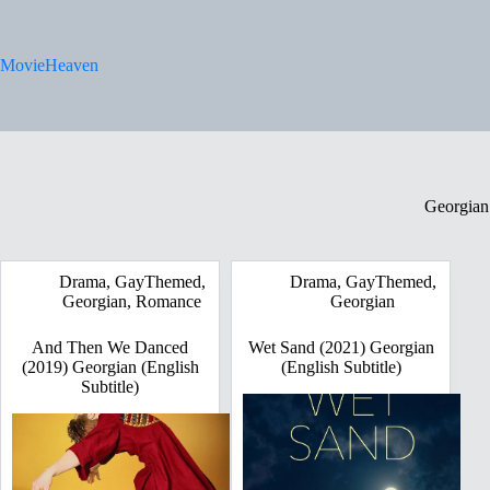
Skip
to
content
MovieHeaven
Georgian
Drama
,
GayThemed
,
Drama
,
GayThemed
,
Georgian
,
Romance
Georgian
And Then We Danced
Wet Sand (2021) Georgian
(2019) Georgian (English
(English Subtitle)
Subtitle)