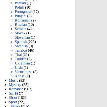
Persian
(1)
Polish
(10)
Portuguese
(67)
Punjabi
(2)
Romanian
(2)
Russian
(10)
Serbian
(4)
Slovak
(1)
Slovenian
(1)
Spanish
(223)
Swedish
(9)
Tagalog
(46)
Thai
(21)
Turkish
(7)
Ukrainian
(1)
Urdu
(1)
Vietnamese
(8)
Xhosa
(1)
Music
(83)
Mystery
(88)
Romance
(907)
Sci-Fi
(7)
Short
(182)
Sport
(22)
Thriller
(215)