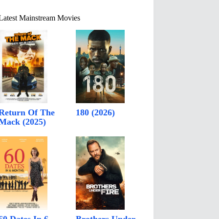
Latest Mainstream Movies
Return Of The
180 (2026)
Mack (2025)