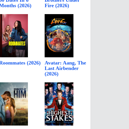
60 Dates In 6
Brothers Under
Months (2026)
Fire (2026)
Roommates (2026)
Avatar: Aang, The
Last Airbender
(2026)