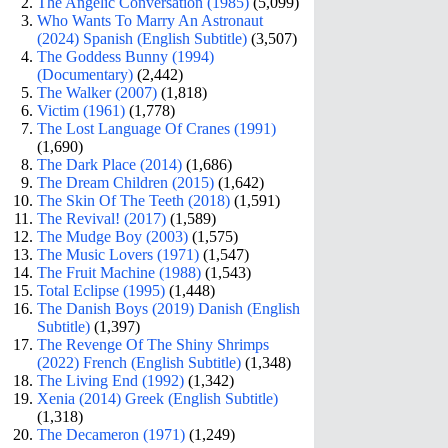
The Angelic Conversation (1985)
(5,099)
Who Wants To Marry An Astronaut
(2024) Spanish (English Subtitle)
(3,507)
The Goddess Bunny (1994)
(Documentary)
(2,442)
The Walker (2007)
(1,818)
Victim (1961)
(1,778)
The Lost Language Of Cranes (1991)
(1,690)
The Dark Place (2014)
(1,686)
The Dream Children (2015)
(1,642)
The Skin Of The Teeth (2018)
(1,591)
The Revival! (2017)
(1,589)
The Mudge Boy (2003)
(1,575)
The Music Lovers (1971)
(1,547)
The Fruit Machine (1988)
(1,543)
Total Eclipse (1995)
(1,448)
The Danish Boys (2019) Danish (English
Subtitle)
(1,397)
The Revenge Of The Shiny Shrimps
(2022) French (English Subtitle)
(1,348)
The Living End (1992)
(1,342)
Xenia (2014) Greek (English Subtitle)
(1,318)
The Decameron (1971)
(1,249)