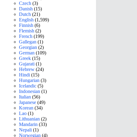
Czech
(3)
Danish
(15)
Dutch
(21)
English
(1,599)
Finnish
(6)
Flemish
(2)
French
(199)
Gallegan
(1)
Georgian
(2)
German
(109)
Greek
(15)
Gujarati
(1)
Hebrew
(24)
Hindi
(15)
Hungarian
(3)
Icelandic
(5)
Indonesian
(1)
Italian
(56)
Japanese
(49)
Korean
(34)
Lao
(1)
Lithuanian
(2)
Mandarin
(33)
Nepali
(1)
Norwegian
(4)