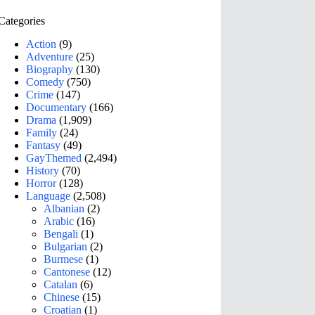
Categories
Action
(9)
Adventure
(25)
Biography
(130)
Comedy
(750)
Crime
(147)
Documentary
(166)
Drama
(1,909)
Family
(24)
Fantasy
(49)
GayThemed
(2,494)
History
(70)
Horror
(128)
Language
(2,508)
Albanian
(2)
Arabic
(16)
Bengali
(1)
Bulgarian
(2)
Burmese
(1)
Cantonese
(12)
Catalan
(6)
Chinese
(15)
Croatian
(1)