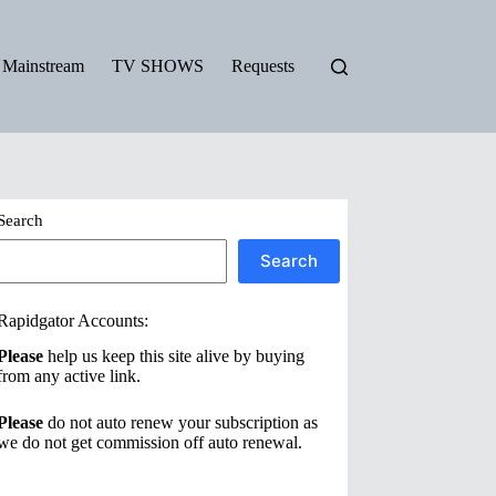
Mainstream
TV SHOWS
Requests
Search
Search
Rapidgator Accounts:
Please
help us keep this site alive by buying
from any active link.
Please
do not auto renew your subscription as
we do not get commission off auto renewal.