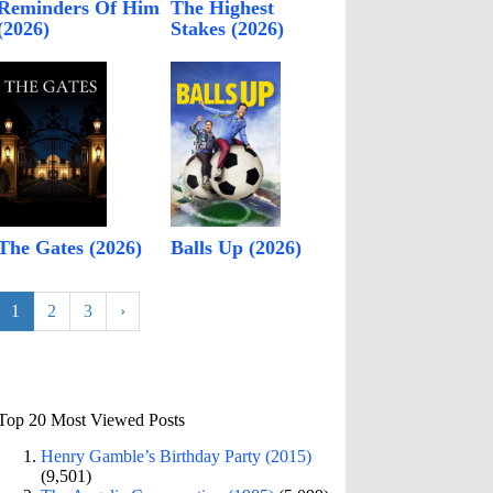
Reminders Of Him
The Highest
(2026)
Stakes (2026)
The Gates (2026)
Balls Up (2026)
1
2
3
›
Top 20 Most Viewed Posts
Henry Gamble’s Birthday Party (2015)
(9,501)