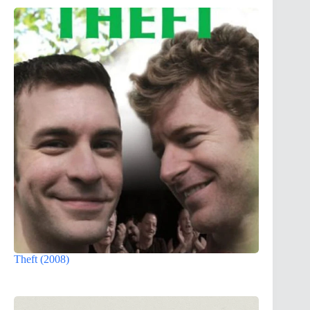
Theft (2008)