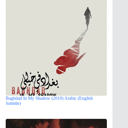
Baghdad In My Shadow (2019) Arabic (English
Subtitle)