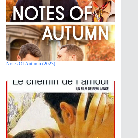
Notes Of Autumn (2023)