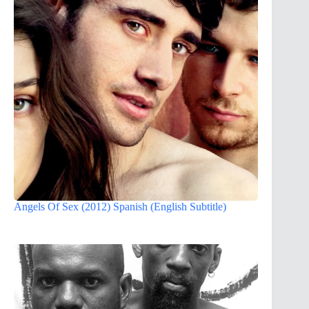
Angels Of Sex (2012) Spanish (English Subtitle)