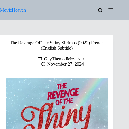
Skip
to
MovieHeaven
content
The Revenge Of The Shiny Shrimps (2022) French
(English Subtitle)
GayThemedMovies
November 27, 2024