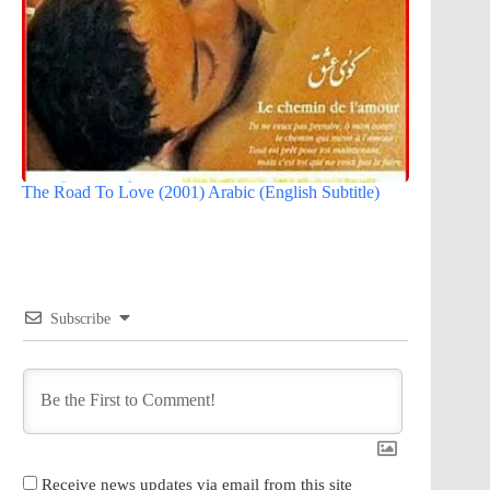
The Road To Love (2001) Arabic (English Subtitle)
Subscribe
Receive news updates via email from this site