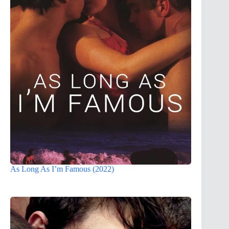
As Long As I’m Famous (2022)