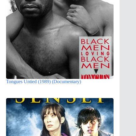
Tongues Untied (1989) (Documentary)