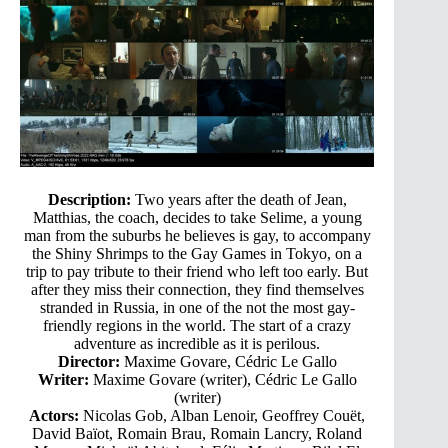
Description:
Two years after the death of Jean,
Matthias, the coach, decides to take Selime, a young
man from the suburbs he believes is gay, to accompany
the Shiny Shrimps to the Gay Games in Tokyo, on a
trip to pay tribute to their friend who left too early. But
after they miss their connection, they find themselves
stranded in Russia, in one of the not the most gay-
friendly regions in the world. The start of a crazy
adventure as incredible as it is perilous.
Director:
Maxime Govare, Cédric Le Gallo
Writer:
Maxime Govare (writer), Cédric Le Gallo
(writer)
Actors:
Nicolas Gob, Alban Lenoir, Geoffrey Couët,
David Baïot, Romain Brau, Romain Lancry, Roland