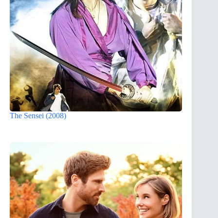
The Sensei (2008)