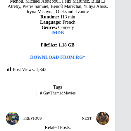
Menou, Michaël Abiteboul, Félix Martinez, Bilal El
Atreby, Pierre Samuel, Benoît Maréchal, Yuliya Abiss,
Iryna Mishyna, Oleksandr Ivanov
Runtime:
113 min
Language:
French
Genres:
Comedy
IMDB
FileSize: 1.18 GB
DOWNLOAD FROM RG*
Post Views:
1,342
Tags
#
GayThemedMovies
PREVIOUS
NEXT
Related Posts: