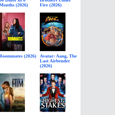
60 Dates In 6
Brothers Under
Months (2026)
Fire (2026)
Roommates (2026)
Avatar: Aang, The
Last Airbender
(2026)