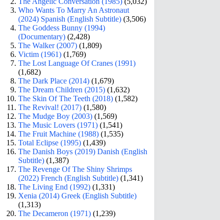
The Angelic Conversation (1985)
(5,032)
Who Wants To Marry An Astronaut
(2024) Spanish (English Subtitle)
(3,506)
The Goddess Bunny (1994)
(Documentary)
(2,428)
The Walker (2007)
(1,809)
Victim (1961)
(1,769)
The Lost Language Of Cranes (1991)
(1,682)
The Dark Place (2014)
(1,679)
The Dream Children (2015)
(1,632)
The Skin Of The Teeth (2018)
(1,582)
The Revival! (2017)
(1,580)
The Mudge Boy (2003)
(1,569)
The Music Lovers (1971)
(1,541)
The Fruit Machine (1988)
(1,535)
Total Eclipse (1995)
(1,439)
The Danish Boys (2019) Danish (English
Subtitle)
(1,387)
The Revenge Of The Shiny Shrimps
(2022) French (English Subtitle)
(1,341)
The Living End (1992)
(1,331)
Xenia (2014) Greek (English Subtitle)
(1,313)
The Decameron (1971)
(1,239)