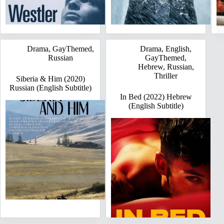
Drama
,
GayThemed
,
Drama
,
English
,
Russian
GayThemed
,
Hebrew
,
Russian
,
Thriller
Siberia & Him (2020)
Russian (English Subtitle)
In Bed (2022) Hebrew
(English Subtitle)