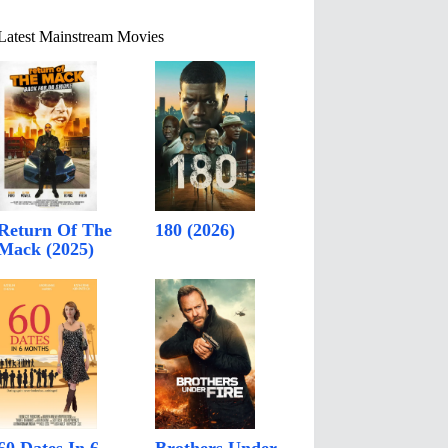
Latest Mainstream Movies
Return Of The
180 (2026)
Mack (2025)