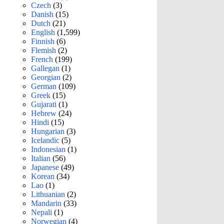
Czech
(3)
Danish
(15)
Dutch
(21)
English
(1,599)
Finnish
(6)
Flemish
(2)
French
(199)
Gallegan
(1)
Georgian
(2)
German
(109)
Greek
(15)
Gujarati
(1)
Hebrew
(24)
Hindi
(15)
Hungarian
(3)
Icelandic
(5)
Indonesian
(1)
Italian
(56)
Japanese
(49)
Korean
(34)
Lao
(1)
Lithuanian
(2)
Mandarin
(33)
Nepali
(1)
Norwegian
(4)