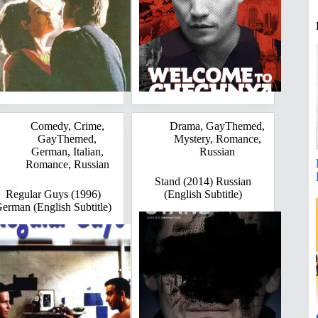
Comedy
,
Crime
,
Drama
,
GayThemed
,
GayThemed
,
Mystery
,
Romance
,
German
,
Italian
,
Russian
Romance
,
Russian
Stand (2014) Russian
Regular Guys (1996)
(English Subtitle)
erman (English Subtitle)