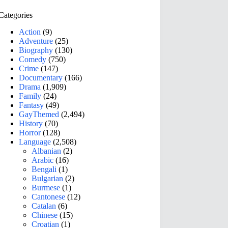
Categories
Action
(9)
Adventure
(25)
Biography
(130)
Comedy
(750)
Crime
(147)
Documentary
(166)
Drama
(1,909)
Family
(24)
Fantasy
(49)
GayThemed
(2,494)
History
(70)
Horror
(128)
Language
(2,508)
Albanian
(2)
Arabic
(16)
Bengali
(1)
Bulgarian
(2)
Burmese
(1)
Cantonese
(12)
Catalan
(6)
Chinese
(15)
Croatian
(1)