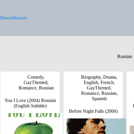
Skip
to
content
MovieHeaven
Russian
Comedy
,
Biography
,
Drama
,
GayThemed
,
English
,
French
,
Romance
,
Russian
GayThemed
,
Romance
,
Russian
,
Spanish
You I Love (2004) Russian
(English Subtitle)
Before Night Falls (2000)