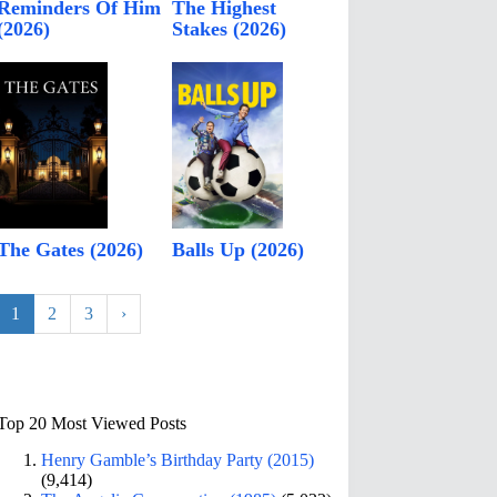
Reminders Of Him
The Highest
(2026)
Stakes (2026)
The Gates (2026)
Balls Up (2026)
1
2
3
›
Top 20 Most Viewed Posts
Henry Gamble’s Birthday Party (2015)
(9,414)