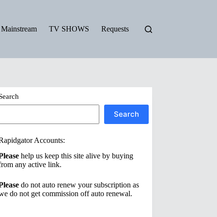
Mainstream
TV SHOWS
Requests
Search
Search
Rapidgator Accounts:
Please
help us keep this site alive by buying
from any active link.
Please
do not auto renew your subscription as
we do not get commission off auto renewal.