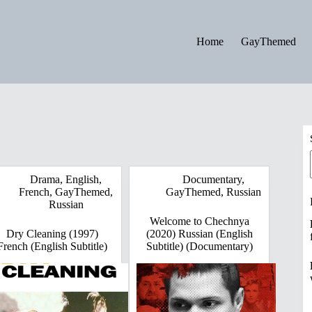
Home
GayThemed
Drama
,
English
,
Documentary
,
French
,
GayThemed
,
GayThemed
,
Russian
Russian
Welcome to Chechnya
Dry Cleaning (1997)
(2020) Russian (English
French (English Subtitle)
Subtitle) (Documentary)