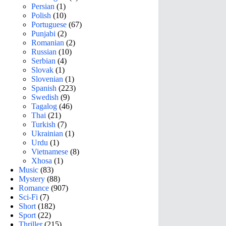
Persian
(1)
Polish
(10)
Portuguese
(67)
Punjabi
(2)
Romanian
(2)
Russian
(10)
Serbian
(4)
Slovak
(1)
Slovenian
(1)
Spanish
(223)
Swedish
(9)
Tagalog
(46)
Thai
(21)
Turkish
(7)
Ukrainian
(1)
Urdu
(1)
Vietnamese
(8)
Xhosa
(1)
Music
(83)
Mystery
(88)
Romance
(907)
Sci-Fi
(7)
Short
(182)
Sport
(22)
Thriller
(215)