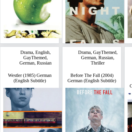
Drama
,
English
,
Drama
,
GayThemed
,
GayThemed
,
German
,
Russian
,
German
,
Russian
Thriller
Westler (1985) German
Before The Fall (2004)
(English Subtitle)
German (English Subtitle)
G