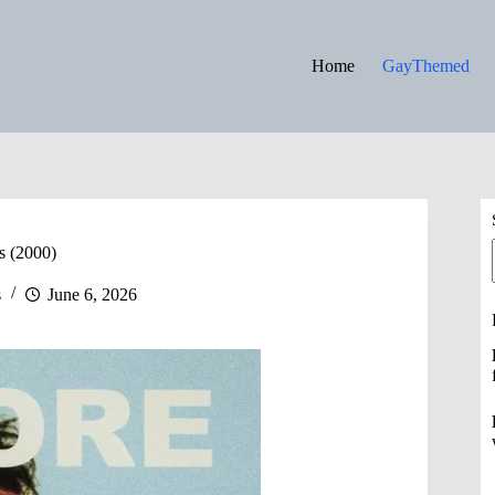
Home
GayThemed
s (2000)
s
June 6, 2026