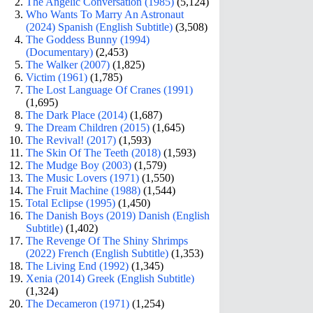
The Angelic Conversation (1985)
(5,124)
Who Wants To Marry An Astronaut
(2024) Spanish (English Subtitle)
(3,508)
The Goddess Bunny (1994)
(Documentary)
(2,453)
The Walker (2007)
(1,825)
Victim (1961)
(1,785)
The Lost Language Of Cranes (1991)
(1,695)
The Dark Place (2014)
(1,687)
The Dream Children (2015)
(1,645)
The Revival! (2017)
(1,593)
The Skin Of The Teeth (2018)
(1,593)
The Mudge Boy (2003)
(1,579)
The Music Lovers (1971)
(1,550)
The Fruit Machine (1988)
(1,544)
Total Eclipse (1995)
(1,450)
The Danish Boys (2019) Danish (English
Subtitle)
(1,402)
The Revenge Of The Shiny Shrimps
(2022) French (English Subtitle)
(1,353)
The Living End (1992)
(1,345)
Xenia (2014) Greek (English Subtitle)
(1,324)
The Decameron (1971)
(1,254)