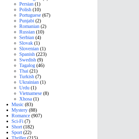
Persian
(1)
Polish
(10)
Portuguese
(67)
Punjabi
(2)
Romanian
(2)
Russian
(10)
Serbian
(4)
Slovak
(1)
Slovenian
(1)
Spanish
(223)
Swedish
(9)
Tagalog
(46)
Thai
(21)
Turkish
(7)
Ukrainian
(1)
Urdu
(1)
Vietnamese
(8)
Xhosa
(1)
Music
(83)
Mystery
(88)
Romance
(907)
Sci-Fi
(7)
Short
(182)
Sport
(22)
Thriller
(215)