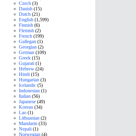
Czech
(3)
Danish
(15)
Dutch
(21)
English
(1,599)
Finnish
(6)
Flemish
(2)
French
(199)
Gallegan
(1)
Georgian
(2)
German
(109)
Greek
(15)
Gujarati
(1)
Hebrew
(24)
Hindi
(15)
Hungarian
(3)
Icelandic
(5)
Indonesian
(1)
Italian
(56)
Japanese
(49)
Korean
(34)
Lao
(1)
Lithuanian
(2)
Mandarin
(33)
Nepali
(1)
Norwegian
(4)