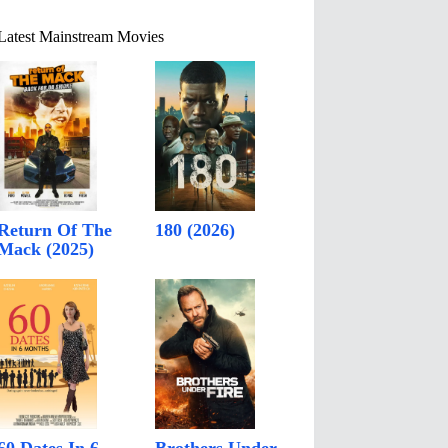
Latest Mainstream Movies
Return Of The
180 (2026)
Mack (2025)