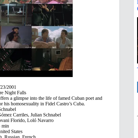
/23/2001
e Night Falls
ffers a glimpse into the life of famed Cuban poet and
for his homosexuality in Fidel Castro’s Cuba.
Schnabel
mez Carriles, Julian Schnabel
vani Florido, Loló Navarro
 min
ited States
h, Russian, French