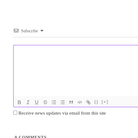
Subscribe
{}
[+]
Receive news updates via email from this site
0
COMMENTS