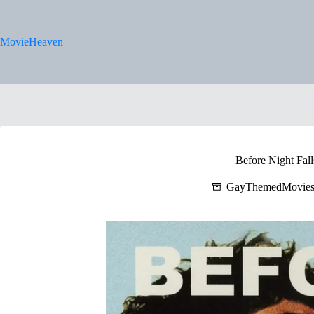
Skip
to
content
MovieHeaven
Before Night Fall
GayThemedMovie