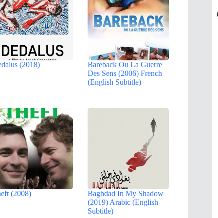
dalus (2018)
Bareback Ou La Guerre
Des Sens (2006) French
(English Subtitle)
eft (2008)
Baghdad In My Shadow
(2019) Arabic (English
Subtitle)