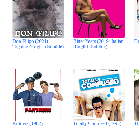
Don Filipo (2021)
Bitter Years (2019) Italian
De
Tagalog (English Subtitle)
(English Subtitle)
Partners (1982)
Totally Confused (1998)
Th