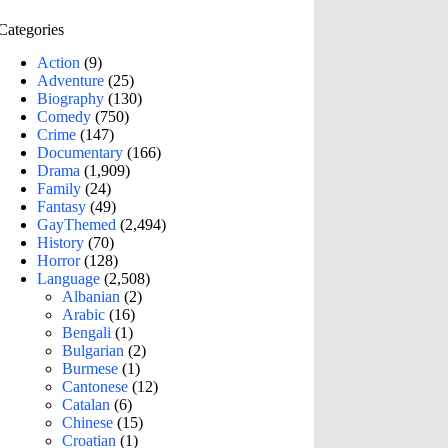
Categories
Action
(9)
Adventure
(25)
Biography
(130)
Comedy
(750)
Crime
(147)
Documentary
(166)
Drama
(1,909)
Family
(24)
Fantasy
(49)
GayThemed
(2,494)
History
(70)
Horror
(128)
Language
(2,508)
Albanian
(2)
Arabic
(16)
Bengali
(1)
Bulgarian
(2)
Burmese
(1)
Cantonese
(12)
Catalan
(6)
Chinese
(15)
Croatian
(1)