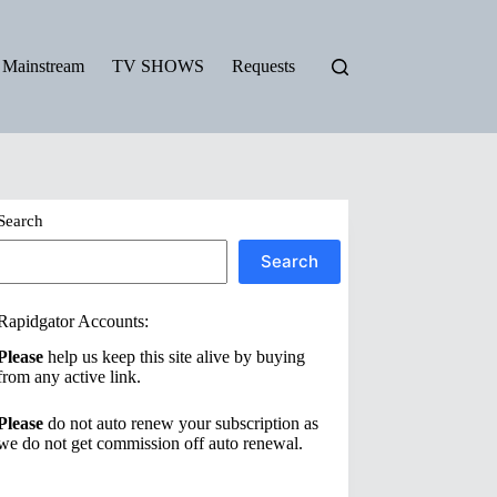
Mainstream
TV SHOWS
Requests
Search
Search
Rapidgator Accounts:
Please
help us keep this site alive by buying
from any active link.
Please
do not auto renew your subscription as
we do not get commission off auto renewal.