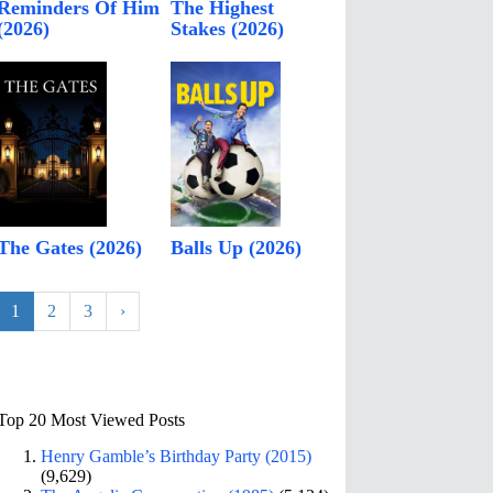
Reminders Of Him
The Highest
(2026)
Stakes (2026)
The Gates (2026)
Balls Up (2026)
1
2
3
›
Top 20 Most Viewed Posts
Henry Gamble’s Birthday Party (2015)
(9,629)