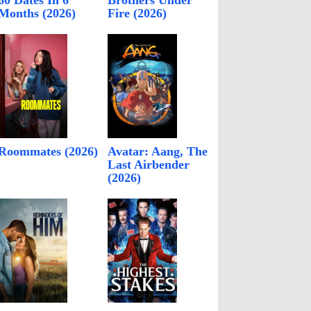
60 Dates In 6
Brothers Under
Months (2026)
Fire (2026)
Roommates (2026)
Avatar: Aang, The
Last Airbender
(2026)