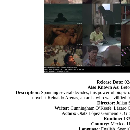
Release Date:
02
Also Known As:
Befor
Description:
Spanning several decades, this powerful biopic o
novelist Reinaldo Arenas, an artist who was vilified 
Director:
Julian 
Writer:
Cunningham O’Keefe, Lázaro Gó
Actors:
Olatz López Garmendia, Gio
Runtime:
133
Country:
Mexico, Un
Language:
English, Spanis