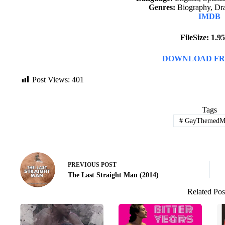
Genres:
Biography, Dr
IMDB
FileSize: 1.
DOWNLOAD FR
Post Views:
401
Tags
#
GayThemedMo
PREVIOUS
POST
The Last Straight Man (2014)
Related Pos