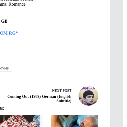
ama, Romance
95 GB
OM RG*
vies
NEXT
POST
Coming Out (1989) German (English
Subtitle)
ts: