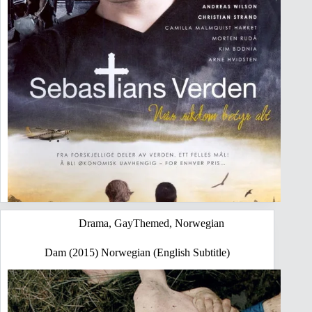
Drama
,
GayThemed
,
Norwegian
Dam (2015) Norwegian (English Subtitle)