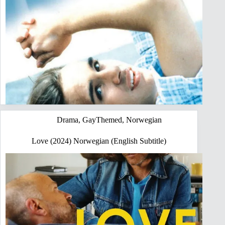
Drama
,
GayThemed
,
Norwegian
Love (2024) Norwegian (English Subtitle)