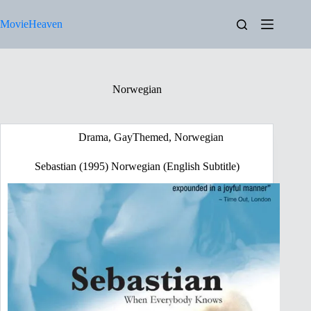
Skip
to
MovieHeaven
content
Norwegian
Drama
,
GayThemed
,
Norwegian
Sebastian (1995) Norwegian (English Subtitle)