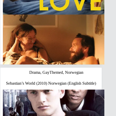
Drama
,
GayThemed
,
Norwegian
Sebastian’s World (2010) Norwegian (English Subtitle)