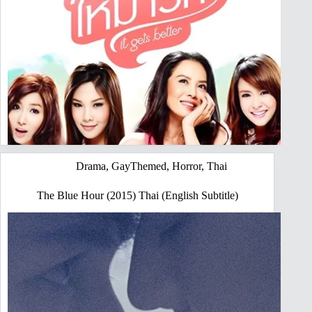
Drama
,
GayThemed
,
Horror
,
Thai
The Blue Hour (2015) Thai (English Subtitle)