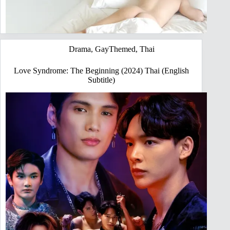
Drama
,
GayThemed
,
Thai
Love Syndrome: The Beginning (2024) Thai (English
Subtitle)