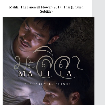
Malila: The Farewell Flower (2017) Thai (English
Subtitle)