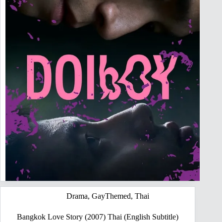
Drama
,
GayThemed
,
Thai
Bangkok Love Story (2007) Thai (English Subtitle)