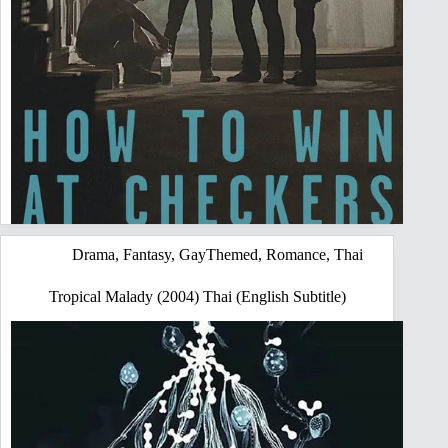
Drama
,
Fantasy
,
GayThemed
,
Romance
,
Thai
Tropical Malady (2004) Thai (English Subtitle)