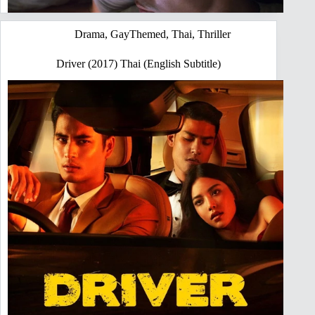
Drama
,
GayThemed
,
Thai
,
Thriller
Driver (2017) Thai (English Subtitle)