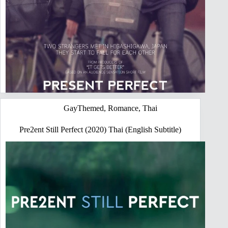
GayThemed
,
Romance
,
Thai
Pre2ent Still Perfect (2020) Thai (English Subtitle)