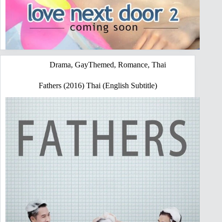
Drama
,
GayThemed
,
Romance
,
Thai
Fathers (2016) Thai (English Subtitle)