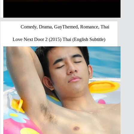
Comedy
,
Drama
,
GayThemed
,
Romance
,
Thai
Love Next Door 2 (2015) Thai (English Subtitle)