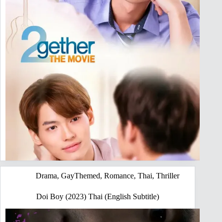
Drama
,
GayThemed
,
Romance
,
Thai
,
Thriller
Doi Boy (2023) Thai (English Subtitle)