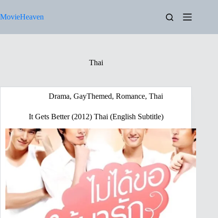
Skip
to
MovieHeaven
content
Thai
Drama
,
GayThemed
,
Romance
,
Thai
It Gets Better (2012) Thai (English Subtitle)