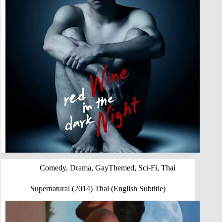
Comedy
,
Drama
,
GayThemed
,
Sci-Fi
,
Thai
Supernatural (2014) Thai (English Subtitle)