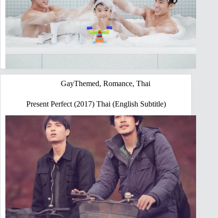
GayThemed
,
Romance
,
Thai
Present Perfect (2017) Thai (English Subtitle)