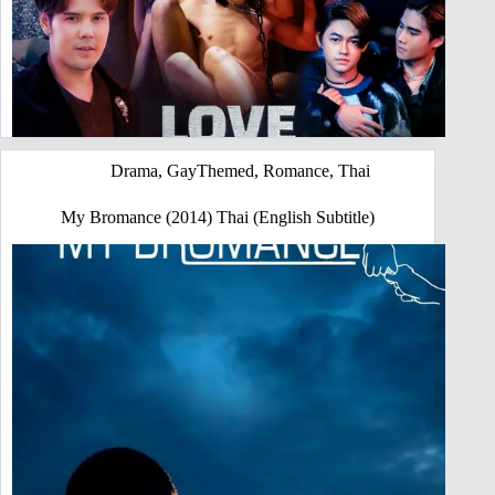
Drama
,
GayThemed
,
Romance
,
Thai
My Bromance (2014) Thai (English Subtitle)