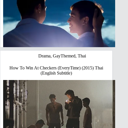
Drama
,
GayThemed
,
Thai
How To Win At Checkers (EveryTime) (2015) Thai
(English Subtitle)