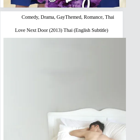
Comedy
,
Drama
,
GayThemed
,
Romance
,
Thai
Love Next Door (2013) Thai (English Subtitle)