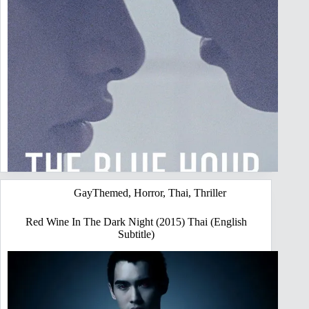
GayThemed
,
Horror
,
Thai
,
Thriller
Red Wine In The Dark Night (2015) Thai (English
Subtitle)