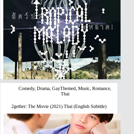
Comedy
,
Drama
,
GayThemed
,
Music
,
Romance
,
Thai
2gether: The Movie (2021) Thai (English Subtitle)