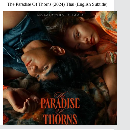
The Paradise Of Thorns (2024) Thai (English Subtitle)