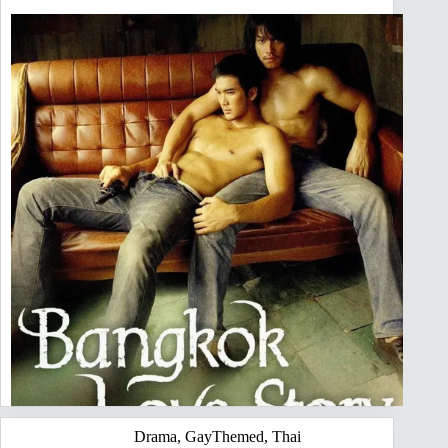
Drama
,
GayThemed
,
Thai