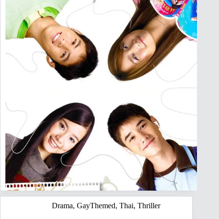
Drama
,
GayThemed
,
Thai
,
Thriller