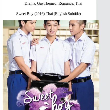
Drama
,
GayThemed
,
Romance
,
Thai
Sweet Boy (2016) Thai (English Subtitle)