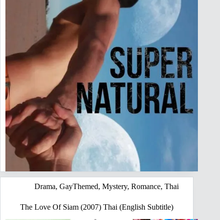
Drama
,
GayThemed
,
Mystery
,
Romance
,
Thai
The Love Of Siam (2007) Thai (English Subtitle)