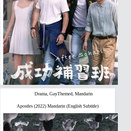
Drama
,
GayThemed
,
Mandarin
Apostles (2022) Mandarin (English Subtitle)