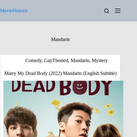
Skip
to
MovieHeaven
content
Mandarin
Comedy
,
GayThemed
,
Mandarin
,
Mystery
Marry My Dead Body (2022) Mandarin (English Subtitle)