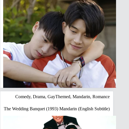
Comedy
,
Drama
,
GayThemed
,
Mandarin
,
Romance
The Wedding Banquet (1993) Mandarin (English Subtitle)