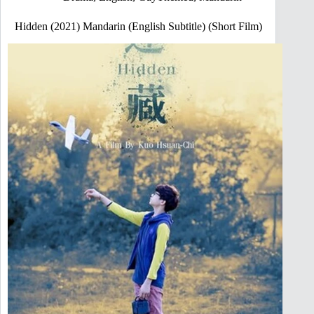
Hidden (2021) Mandarin (English Subtitle) (Short Film)