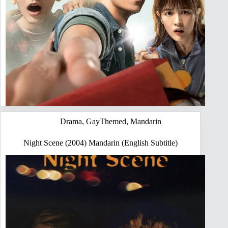
Drama
,
GayThemed
,
Mandarin
Night Scene (2004) Mandarin (English Subtitle)