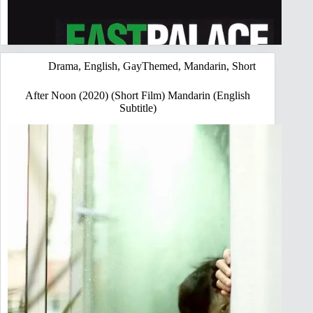
Drama
,
English
,
GayThemed
,
Mandarin
,
Short
After Noon (2020) (Short Film) Mandarin (English
Subtitle)