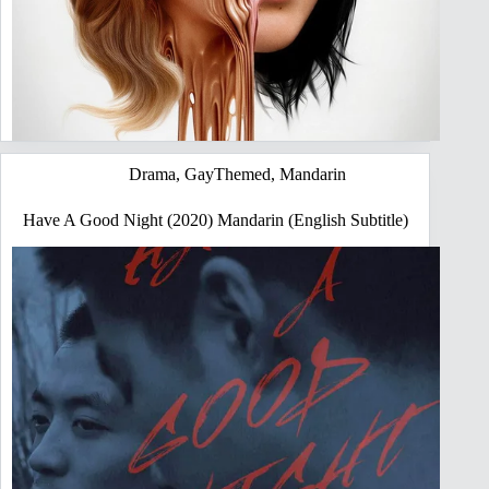
Drama
,
GayThemed
,
Mandarin
Have A Good Night (2020) Mandarin (English Subtitle)