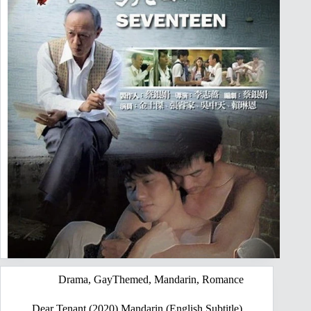
Drama
,
GayThemed
,
Mandarin
,
Romance
Dear Tenant (2020) Mandarin (English Subtitle)