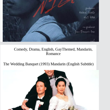
Comedy
,
Drama
,
English
,
GayThemed
,
Mandarin
,
Romance
The Wedding Banquet (1993) Mandarin (English Subtitle)