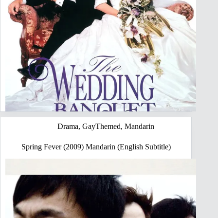
Drama
,
GayThemed
,
Mandarin
Spring Fever (2009) Mandarin (English Subtitle)