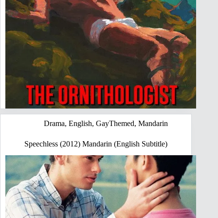
Drama
,
English
,
GayThemed
,
Mandarin
Speechless (2012) Mandarin (English Subtitle)