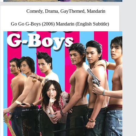
Comedy
,
Drama
,
GayThemed
,
Mandarin
Go Go G-Boys (2006) Mandarin (English Subtitle)