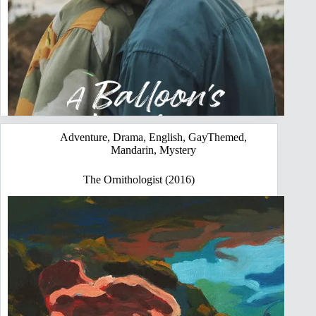
Adventure
,
Drama
,
English
,
GayThemed
,
Mandarin
,
Mystery
The Ornithologist (2016)