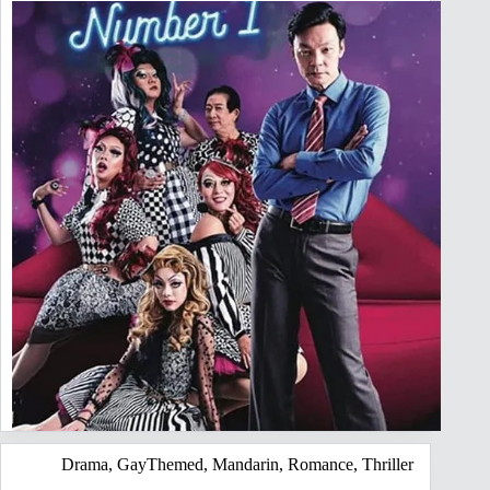
Drama
,
GayThemed
,
Mandarin
,
Romance
,
Thriller