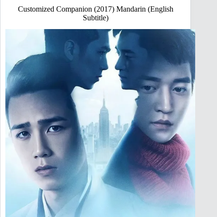
Customized Companion (2017) Mandarin (English
Subtitle)