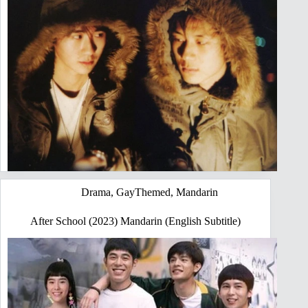
Drama
,
GayThemed
,
Mandarin
After School (2023) Mandarin (English Subtitle)