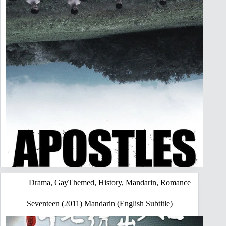
Drama
,
GayThemed
,
History
,
Mandarin
,
Romance
Seventeen (2011) Mandarin (English Subtitle)