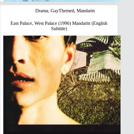
Drama
,
GayThemed
,
Mandarin
East Palace, West Palace (1996) Mandarin (English
Subtitle)