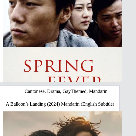
Cantonese
,
Drama
,
GayThemed
,
Mandarin
A Balloon’s Landing (2024) Mandarin (English Subtitle)