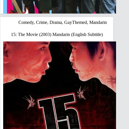
Comedy
,
Crime
,
Drama
,
GayThemed
,
Mandarin
15: The Movie (2003) Mandarin (English Subtitle)