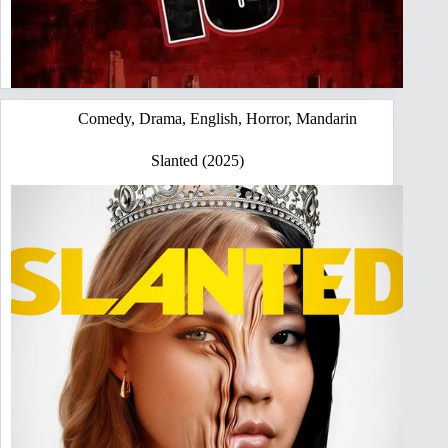
Comedy
,
Drama
,
English
,
Horror
,
Mandarin
Slanted (2025)