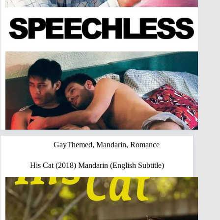
GayThemed
,
Mandarin
,
Romance
His Cat (2018) Mandarin (English Subtitle)