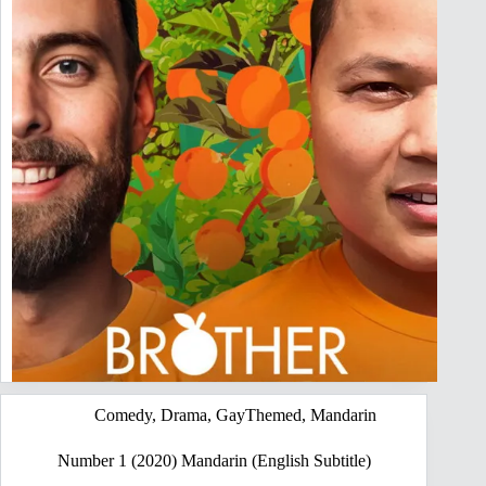
Comedy
,
Drama
,
GayThemed
,
Mandarin
Number 1 (2020) Mandarin (English Subtitle)