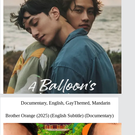
Documentary
,
English
,
GayThemed
,
Mandarin
Brother Orange (2025) (English Subtitle) (Documentary)