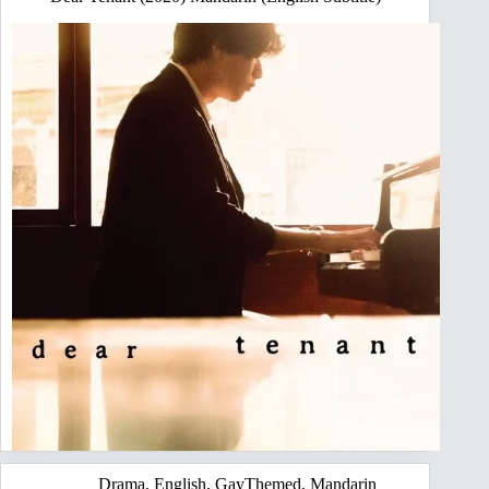
Drama
,
English
,
GayThemed
,
Mandarin