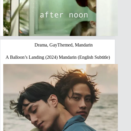
Drama
,
GayThemed
,
Mandarin
A Balloon’s Landing (2024) Mandarin (English Subtitle)