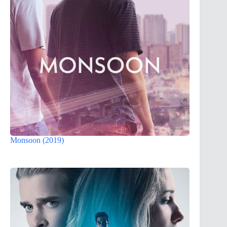
Monsoon (2019)