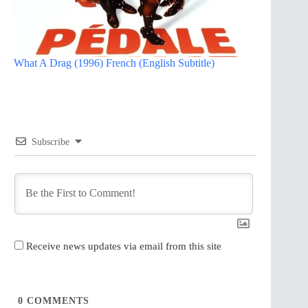
What A Drag (1996) French (English Subtitle)
Subscribe
Receive news updates via email from this site
0
COMMENTS