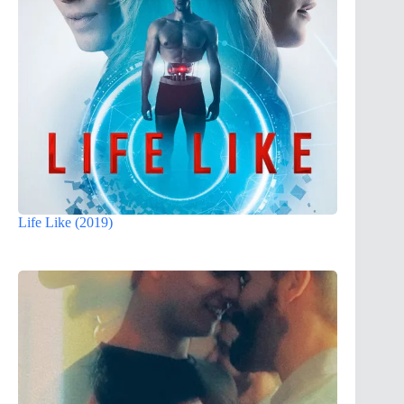
Life Like (2019)