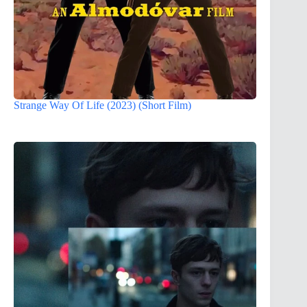
Strange Way Of Life (2023) (Short Film)