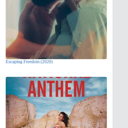
Escaping Freedom (2020)