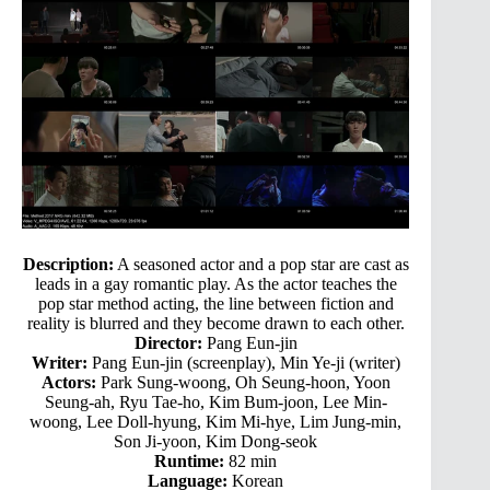
Description:
A seasoned actor and a pop star are cast as
leads in a gay romantic play. As the actor teaches the
pop star method acting, the line between fiction and
reality is blurred and they become drawn to each other.
Director:
Pang Eun-jin
Writer:
Pang Eun-jin (screenplay), Min Ye-ji (writer)
Actors:
Park Sung-woong, Oh Seung-hoon, Yoon
Seung-ah, Ryu Tae-ho, Kim Bum-joon, Lee Min-
woong, Lee Doll-hyung, Kim Mi-hye, Lim Jung-min,
Son Ji-yoon, Kim Dong-seok
Runtime:
82 min
Language:
Korean