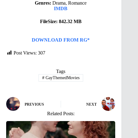
Genres:
Drama, Romance
IMDB
FileSize: 842.32 MB
DOWNLOAD FROM RG*
Post Views:
307
Tags
#
GayThemedMovies
PREVIOUS
NEXT
Related Posts: