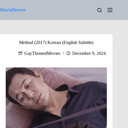
Skip
to
MovieHeaven
content
Method (2017) Korean (English Subtitle)
GayThemedMovies
December 9, 2024