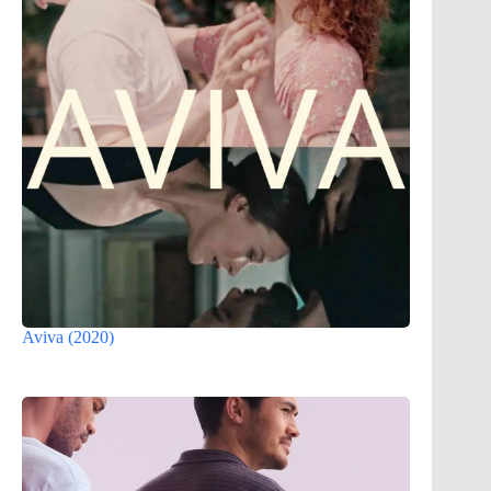
Aviva (2020)