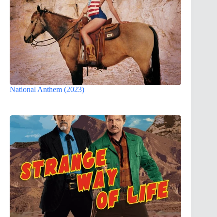
National Anthem (2023)