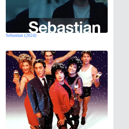
Sebastian (2024)