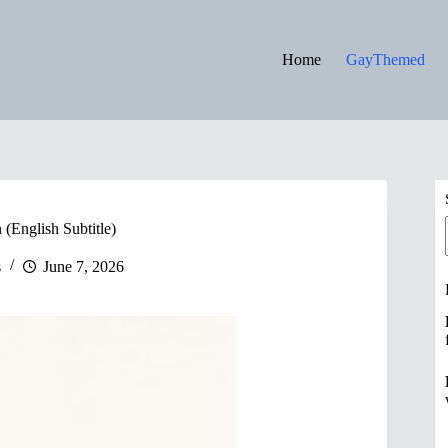
Home
GayThemed
(English Subtitle)
s
June 7, 2026