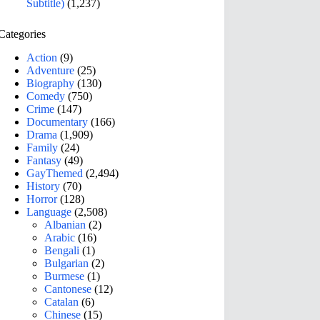
Subtitle)
(1,237)
Categories
Action
(9)
Adventure
(25)
Biography
(130)
Comedy
(750)
Crime
(147)
Documentary
(166)
Drama
(1,909)
Family
(24)
Fantasy
(49)
GayThemed
(2,494)
History
(70)
Horror
(128)
Language
(2,508)
Albanian
(2)
Arabic
(16)
Bengali
(1)
Bulgarian
(2)
Burmese
(1)
Cantonese
(12)
Catalan
(6)
Chinese
(15)