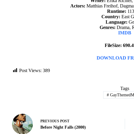
Writer:
Erika Richter,
Actors:
Matthias Freihof, Dagm
Runtime:
113
Country:
East 
Language:
Ge
Genres:
Drama, 
IMDB
FileSize: 690
DOWNLOAD FR
Post Views:
389
Tags
#
GayThemedMo
PREVIOUS
POST
Before Night Falls (2000)