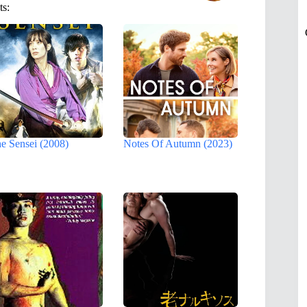
ts:
e Sensei (2008)
Notes Of Autumn (2023)