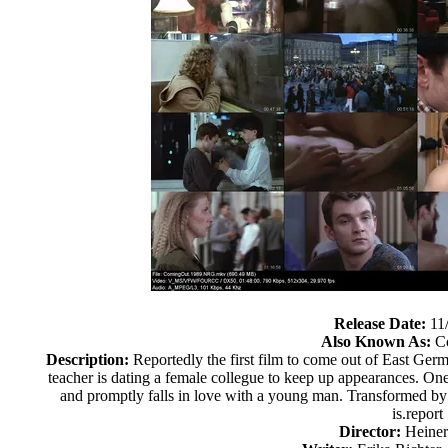
Release Date:
11
Also Known As:
Co
Description:
Reportedly the first film to come out of East Germ
teacher is dating a female collegue to keep up appearances. One
and promptly falls in love with a young man. Transformed by t
is.report
Director:
Heine