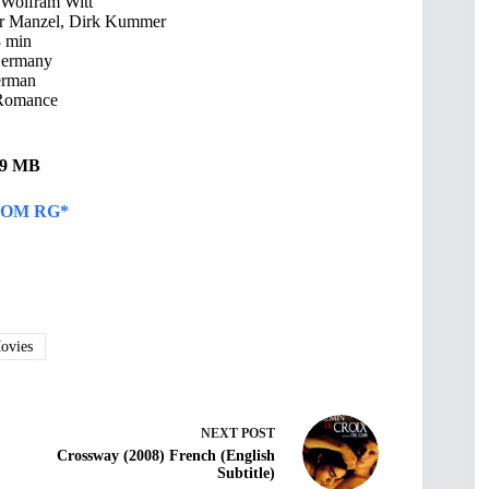
 Wolfram Witt
ar Manzel, Dirk Kummer
 min
Germany
rman
Romance
.49 MB
OM RG*
vies
NEXT
POST
Crossway (2008) French (English
Subtitle)