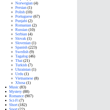
Norwegian
(4)
Persian
(1)
Polish
(10)
Portuguese
(67)
Punjabi
(2)
Romanian
(2)
Russian
(10)
Serbian
(4)
Slovak
(1)
Slovenian
(1)
Spanish
(223)
Swedish
(9)
Tagalog
(46)
Thai
(21)
Turkish
(7)
Ukrainian
(1)
Urdu
(1)
Vietnamese
(8)
Xhosa
(1)
Music
(83)
Mystery
(88)
Romance
(907)
Sci-Fi
(7)
Short
(182)
Sport
(22)