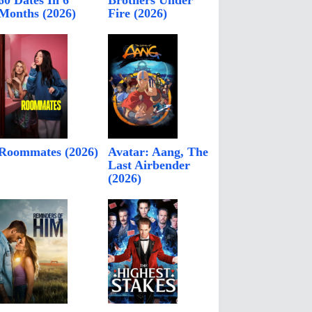
60 Dates In 6
Brothers Under
Months (2026)
Fire (2026)
Roommates (2026)
Avatar: Aang, The
Last Airbender
(2026)