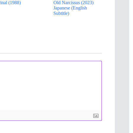
inal (1988)
Old Narcissus (2023)
Japanese (English
Subtitle)