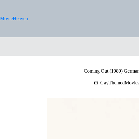
Skip
to
content
MovieHeaven
Coming Out (1989) German 
GayThemedMovie