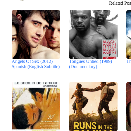
Related Pos
Angels Of Sex (2012)
Tongues Untied (1989)
Th
Spanish (English Subtitle)
(Documentary)