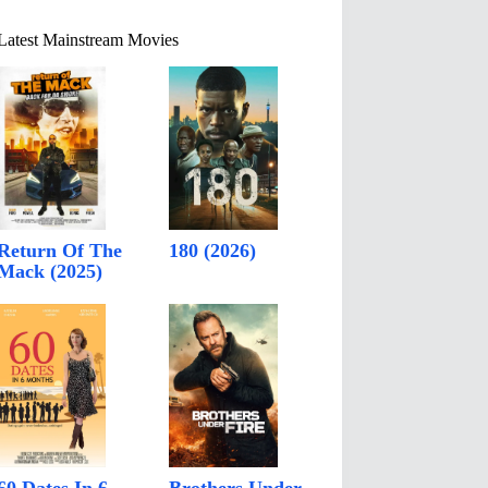
Latest Mainstream Movies
Return Of The
180 (2026)
Mack (2025)