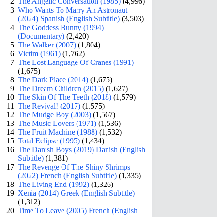
The Angelic Conversation (1985)
(4,996)
Who Wants To Marry An Astronaut
(2024) Spanish (English Subtitle)
(3,503)
The Goddess Bunny (1994)
(Documentary)
(2,420)
The Walker (2007)
(1,804)
Victim (1961)
(1,762)
The Lost Language Of Cranes (1991)
(1,675)
The Dark Place (2014)
(1,675)
The Dream Children (2015)
(1,627)
The Skin Of The Teeth (2018)
(1,579)
The Revival! (2017)
(1,575)
The Mudge Boy (2003)
(1,567)
The Music Lovers (1971)
(1,536)
The Fruit Machine (1988)
(1,532)
Total Eclipse (1995)
(1,434)
The Danish Boys (2019) Danish (English
Subtitle)
(1,381)
The Revenge Of The Shiny Shrimps
(2022) French (English Subtitle)
(1,335)
The Living End (1992)
(1,326)
Xenia (2014) Greek (English Subtitle)
(1,312)
Time To Leave (2005) French (English