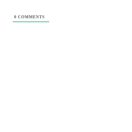
0
COMMENTS