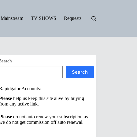
Mainstream
TV SHOWS
Requests
Search
Search
Rapidgator Accounts:
Please
help us keep this site alive by buying
from any active link.
Please
do not auto renew your subscription as
we do not get commission off auto renewal.