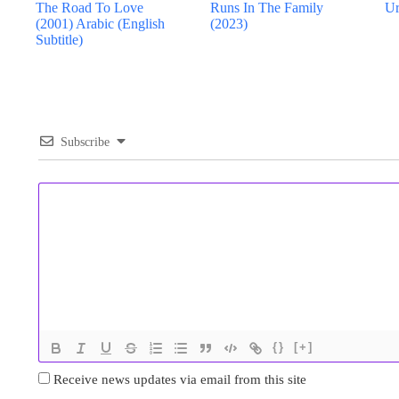
The Road To Love
Runs In The Family
Ur
(2001) Arabic (English
(2023)
Subtitle)
Subscribe
{}
[+]
Receive news updates via email from this site