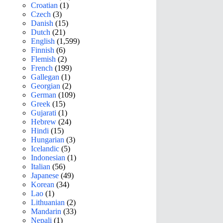
Croatian
(1)
Czech
(3)
Danish
(15)
Dutch
(21)
English
(1,599)
Finnish
(6)
Flemish
(2)
French
(199)
Gallegan
(1)
Georgian
(2)
German
(109)
Greek
(15)
Gujarati
(1)
Hebrew
(24)
Hindi
(15)
Hungarian
(3)
Icelandic
(5)
Indonesian
(1)
Italian
(56)
Japanese
(49)
Korean
(34)
Lao
(1)
Lithuanian
(2)
Mandarin
(33)
Nepali
(1)