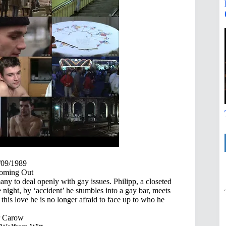
/09/1989
ming Out
any to deal openly with gay issues. Philipp, a closeted
 night, by ‘accident’ he stumbles into a gay bar, meets
his love he is no longer afraid to face up to who he
r Carow