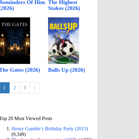
Reminders Of Him
The Highest
(2026)
Stakes (2026)
The Gates (2026)
Balls Up (2026)
1
2
3
›
Top 20 Most Viewed Posts
Henry Gamble’s Birthday Party (2015)
(9,349)