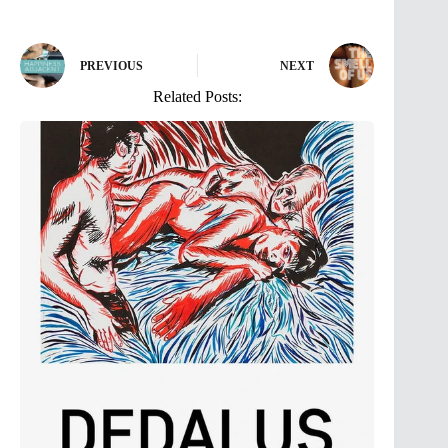
PREVIOUS
NEXT
Related Posts: