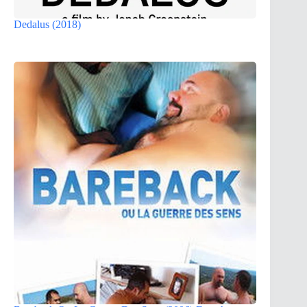
Dedalus (2018)