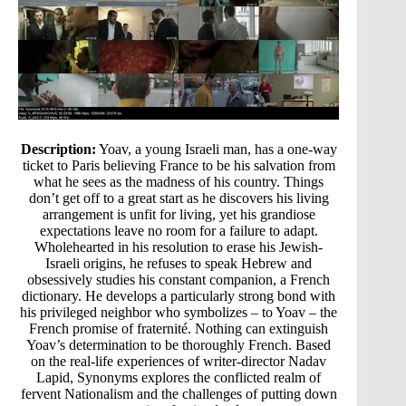
Description:
Yoav, a young Israeli man, has a one-way
ticket to Paris believing France to be his salvation from
what he sees as the madness of his country. Things
don’t get off to a great start as he discovers his living
arrangement is unfit for living, yet his grandiose
expectations leave no room for a failure to adapt.
Wholehearted in his resolution to erase his Jewish-
Israeli origins, he refuses to speak Hebrew and
obsessively studies his constant companion, a French
dictionary. He develops a particularly strong bond with
his privileged neighbor who symbolizes – to Yoav – the
French promise of fraternité. Nothing can extinguish
Yoav’s determination to be thoroughly French. Based
on the real-life experiences of writer-director Nadav
Lapid, Synonyms explores the conflicted realm of
fervent Nationalism and the challenges of putting down