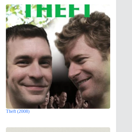
Theft (2008)