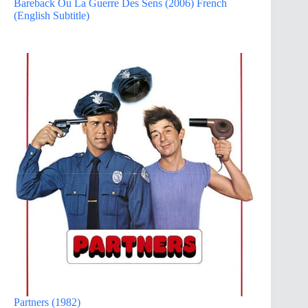
Bareback Ou La Guerre Des Sens (2006) French
(English Subtitle)
Partners (1982)