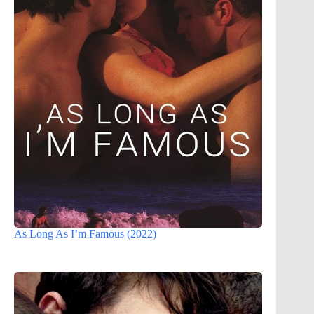
As Long As I’m Famous (2022)