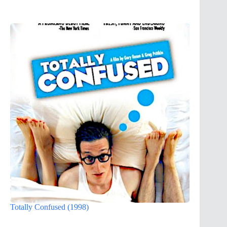
Totally Confused (1998)