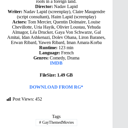
roots in a foreign land.
Director:
Nadav Lapid
Writer:
Nadav Lapid (screenplay), Claire Maugendre
(script consultant), Haim Lapid (screenplay)
Actors:
Tom Mercier, Quentin Dolmaire, Louise
Chevillotte, Uria Hayik, Olivier Loustau, Yehuda
Almagor, Léa Drucker, Gaya Von Schwarze, Gal
Amitai, Idan Ashkenazi, Dolev Ohana, Liron Baranes,
Erwan Ribard, Yawen Ribard, Iman Amara-Korba
Runtime:
123 min
Language:
French
Genres:
Comedy, Drama
IMDB
FileSize: 1.49 GB
DOWNLOAD FROM RG*
Post Views:
452
Tags
#
GayThemedMovies