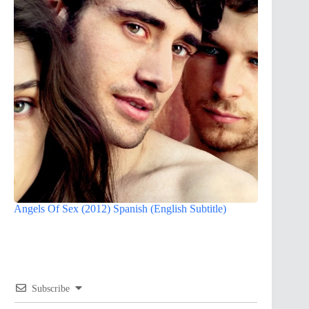
Angels Of Sex (2012) Spanish (English Subtitle)
Subscribe