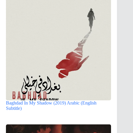
Baghdad In My Shadow (2019) Arabic (English
Subtitle)