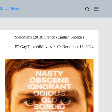
Skip
to
MovieHeaven
content
Synonyms (2019) French (English Subtitle)
GayThemedMovies
December 13, 2024