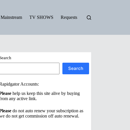
Mainstream
TV SHOWS
Requests
Search
Search
Rapidgator Accounts:
Please
help us keep this site alive by buying
from any active link.
Please
do not auto renew your subscription as
we do not get commission off auto renewal.