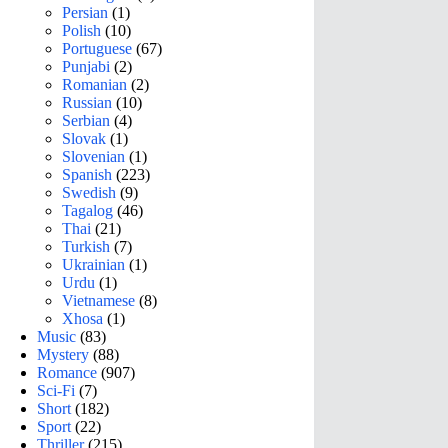
Persian
(1)
Polish
(10)
Portuguese
(67)
Punjabi
(2)
Romanian
(2)
Russian
(10)
Serbian
(4)
Slovak
(1)
Slovenian
(1)
Spanish
(223)
Swedish
(9)
Tagalog
(46)
Thai
(21)
Turkish
(7)
Ukrainian
(1)
Urdu
(1)
Vietnamese
(8)
Xhosa
(1)
Music
(83)
Mystery
(88)
Romance
(907)
Sci-Fi
(7)
Short
(182)
Sport
(22)
Thriller
(215)