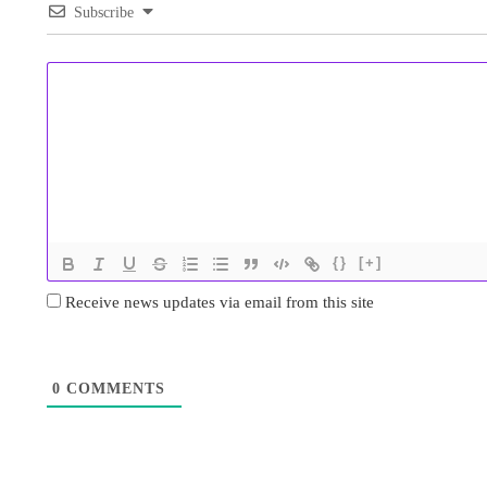
Subscribe
{}
[+]
Receive news updates via email from this site
0
COMMENTS