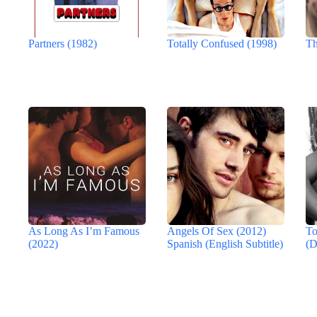
Partners (1982)
Totally Confused (1998)
Th
As Long As I’m Famous
Angels Of Sex (2012)
To
(2022)
Spanish (English Subtitle)
(D