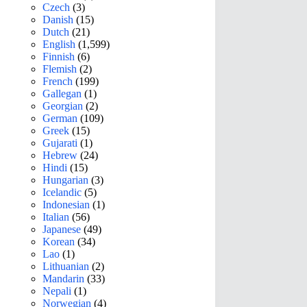
Czech
(3)
Danish
(15)
Dutch
(21)
English
(1,599)
Finnish
(6)
Flemish
(2)
French
(199)
Gallegan
(1)
Georgian
(2)
German
(109)
Greek
(15)
Gujarati
(1)
Hebrew
(24)
Hindi
(15)
Hungarian
(3)
Icelandic
(5)
Indonesian
(1)
Italian
(56)
Japanese
(49)
Korean
(34)
Lao
(1)
Lithuanian
(2)
Mandarin
(33)
Nepali
(1)
Norwegian
(4)