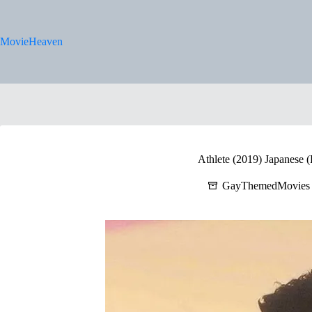
Skip
to
content
MovieHeaven
Athlete (2019) Japanese (
GayThemedMovies