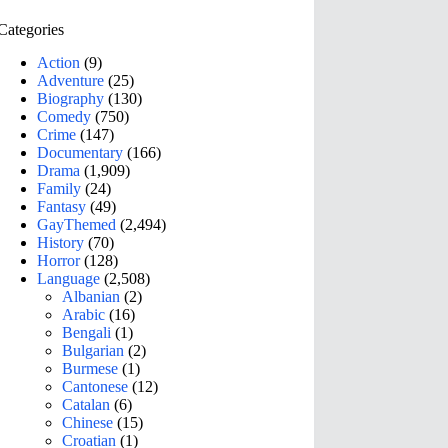
Categories
Action
(9)
Adventure
(25)
Biography
(130)
Comedy
(750)
Crime
(147)
Documentary
(166)
Drama
(1,909)
Family
(24)
Fantasy
(49)
GayThemed
(2,494)
History
(70)
Horror
(128)
Language
(2,508)
Albanian
(2)
Arabic
(16)
Bengali
(1)
Bulgarian
(2)
Burmese
(1)
Cantonese
(12)
Catalan
(6)
Chinese
(15)
Croatian
(1)