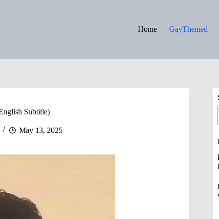
Home
GayThemed
English Subtitle)
May 13, 2025