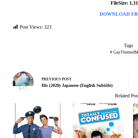
FileSize: 1.
DOWNLOAD FR
Post Views:
323
Tags
#
GayThemedMo
PREVIOUS
POST
His (2020) Japanese (English Subtitle)
Related Pos