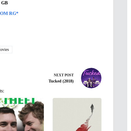
31 GB
OM RG*
vies
NEXT
POST
Tucked (2018)
ts: