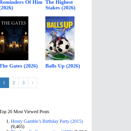
Reminders Of Him
The Highest
(2026)
Stakes (2026)
The Gates (2026)
Balls Up (2026)
1
2
3
›
Top 20 Most Viewed Posts
Henry Gamble’s Birthday Party (2015)
(9,465)