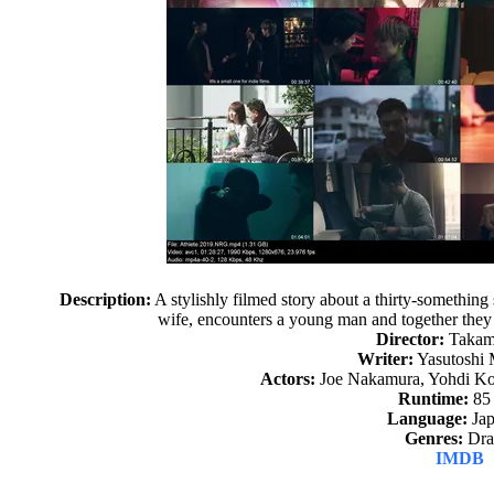
Description:
A stylishly filmed story about a thirty-somethi
wife, encounters a young man and together they 
Director:
Takam
Writer:
Yasutoshi
Actors:
Joe Nakamura, Yohdi Ko
Runtime:
85
Language:
Jap
Genres:
Dr
IMDB