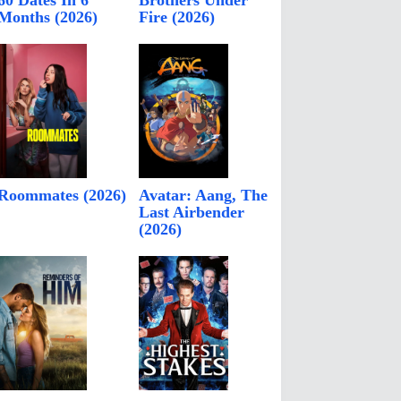
60 Dates In 6
Brothers Under
Months (2026)
Fire (2026)
Roommates (2026)
Avatar: Aang, The
Last Airbender
(2026)