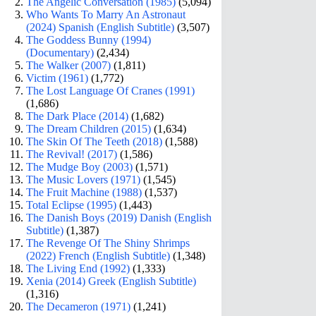
The Angelic Conversation (1985)
(5,094)
Who Wants To Marry An Astronaut
(2024) Spanish (English Subtitle)
(3,507)
The Goddess Bunny (1994)
(Documentary)
(2,434)
The Walker (2007)
(1,811)
Victim (1961)
(1,772)
The Lost Language Of Cranes (1991)
(1,686)
The Dark Place (2014)
(1,682)
The Dream Children (2015)
(1,634)
The Skin Of The Teeth (2018)
(1,588)
The Revival! (2017)
(1,586)
The Mudge Boy (2003)
(1,571)
The Music Lovers (1971)
(1,545)
The Fruit Machine (1988)
(1,537)
Total Eclipse (1995)
(1,443)
The Danish Boys (2019) Danish (English
Subtitle)
(1,387)
The Revenge Of The Shiny Shrimps
(2022) French (English Subtitle)
(1,348)
The Living End (1992)
(1,333)
Xenia (2014) Greek (English Subtitle)
(1,316)
The Decameron (1971)
(1,241)