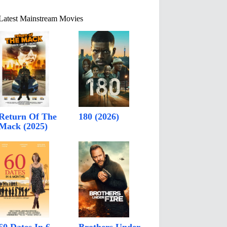
Latest Mainstream Movies
Return Of The
180 (2026)
Mack (2025)