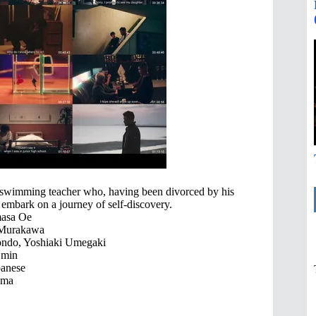
ng swimming teacher who, having been divorced by his
embark on a journey of self-discovery.
asa Oe
 Murakawa
ndo, Yoshiaki Umegaki
 min
anese
ama