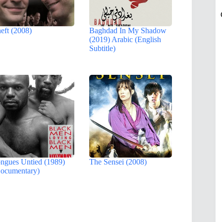
eft (2008)
Baghdad In My Shadow
(2019) Arabic (English
Subtitle)
ngues Untied (1989)
The Sensei (2008)
ocumentary)