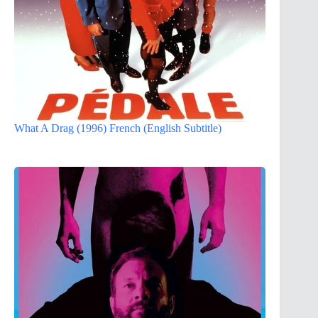
What A Drag (1996) French (English Subtitle)