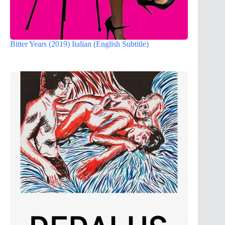
Bitter Years (2019) Italian (English Subtitle)