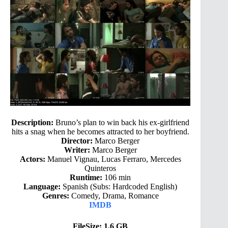
Description:
Bruno’s plan to win back his ex-girlfriend
hits a snag when he becomes attracted to her boyfriend.
Director:
Marco Berger
Writer:
Marco Berger
Actors:
Manuel Vignau, Lucas Ferraro, Mercedes
Quinteros
Runtime:
106 min
Language:
Spanish (Subs: Hardcoded English)
Genres:
Comedy, Drama, Romance
IMDB
FileSize: 1.6 GB