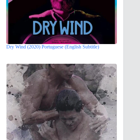
Dry Wind (2020) Portuguese (English Subtitle)