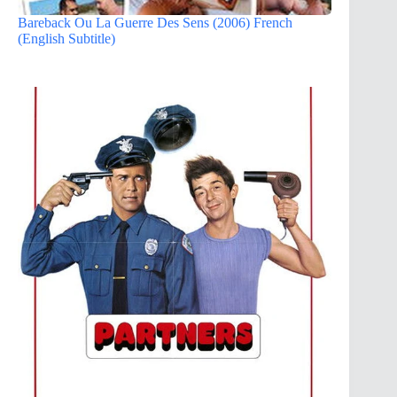
Bareback Ou La Guerre Des Sens (2006) French
(English Subtitle)