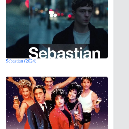
Sebastian (2024)