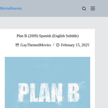
Skip
to
MovieHeaven
content
Plan B (2009) Spanish (English Subtitle)
GayThemedMovies
February 15, 2025