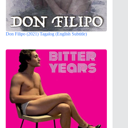
Don Filipo (2021) Tagalog (English Subtitle)