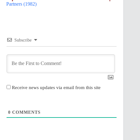
Partners (1982)
Subscribe
Receive news updates via email from this site
0
COMMENTS