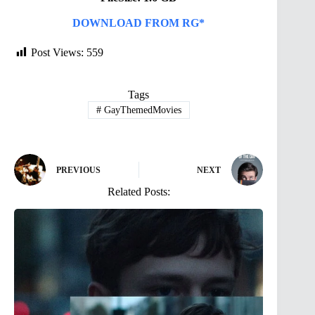
DOWNLOAD FROM RG*
Post Views:
559
Tags
#
GayThemedMovies
PREVIOUS
NEXT
Related Posts: