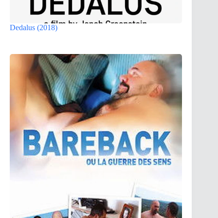
Dedalus (2018)