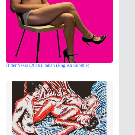
Bitter Years (2019) Italian (English Subtitle)