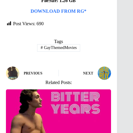
FileSize: 1.26 GB
DOWNLOAD FROM RG*
Post Views:
690
Tags
#
GayThemedMovies
PREVIOUS
NEXT
Related Posts: