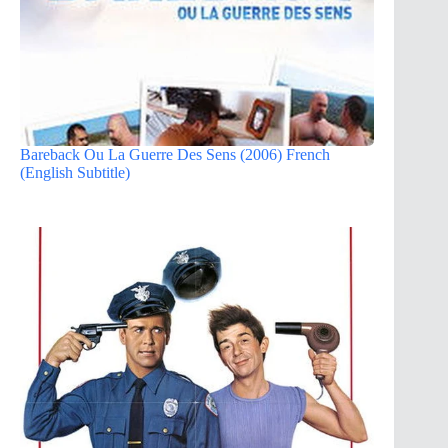
Bareback Ou La Guerre Des Sens (2006) French
(English Subtitle)