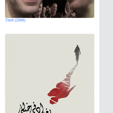
Theft (2008)