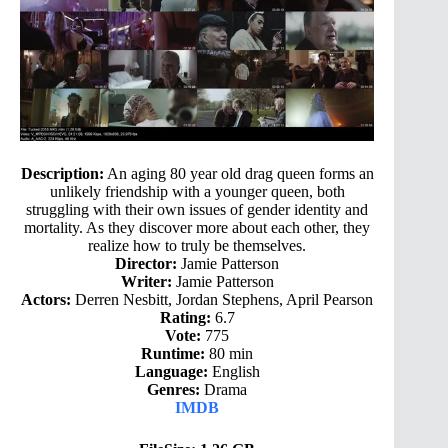
Description:
An aging 80 year old drag queen forms an
unlikely friendship with a younger queen, both
struggling with their own issues of gender identity and
mortality. As they discover more about each other, they
realize how to truly be themselves.
Director:
Jamie Patterson
Writer:
Jamie Patterson
Actors:
Derren Nesbitt, Jordan Stephens, April Pearson
Rating:
6.7
Vote:
775
Runtime:
80 min
Language:
English
Genres:
Drama
IMDB