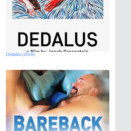
Dedalus (2018)