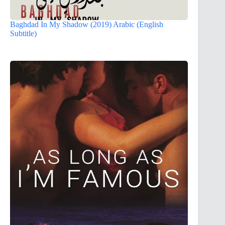
Baghdad In My Shadow (2019) Arabic (English
Subtitle)