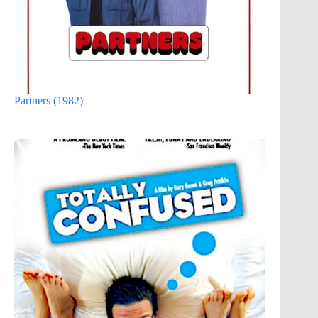
Partners (1982)