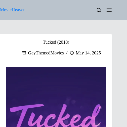
Skip
to
MovieHeaven
content
Tucked (2018)
GayThemedMovies
May 14, 2025