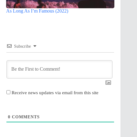
As Long As I’m Famous (2022)
Subscribe
Receive news updates via email from this site
0
COMMENTS