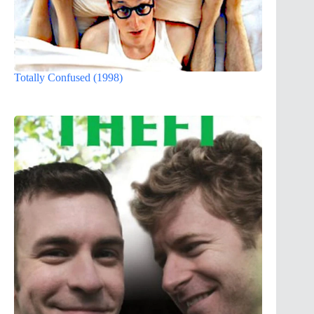
Totally Confused (1998)