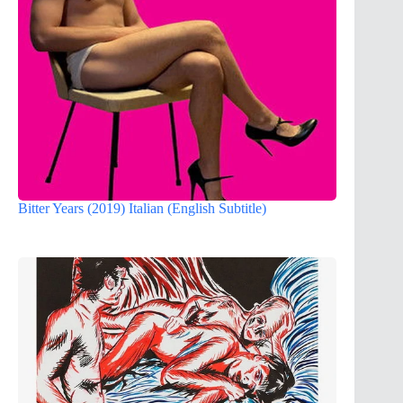
Bitter Years (2019) Italian (English Subtitle)