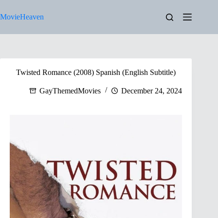
Skip
to
MovieHeaven
content
Twisted Romance (2008) Spanish (English Subtitle)
GayThemedMovies
December 24, 2024