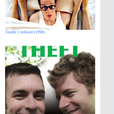
Totally Confused (1998)