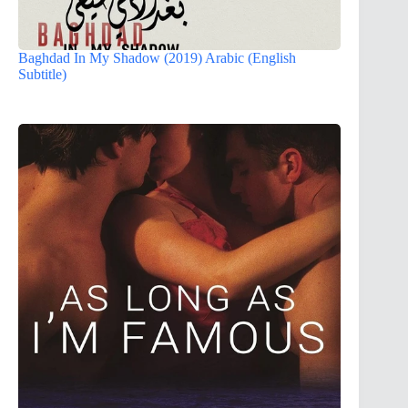
Baghdad In My Shadow (2019) Arabic (English
Subtitle)