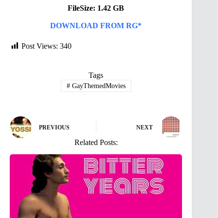
FileSize: 1.42 GB
DOWNLOAD FROM RG*
Post Views:
340
Tags
#
GayThemedMovies
PREVIOUS
NEXT
Related Posts: