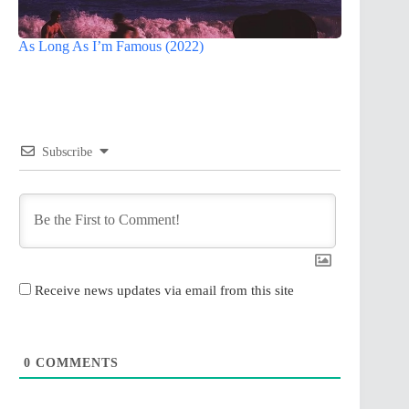
As Long As I’m Famous (2022)
Subscribe
Receive news updates via email from this site
0
COMMENTS