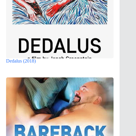
Dedalus (2018)