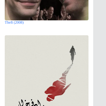
Theft (2008)