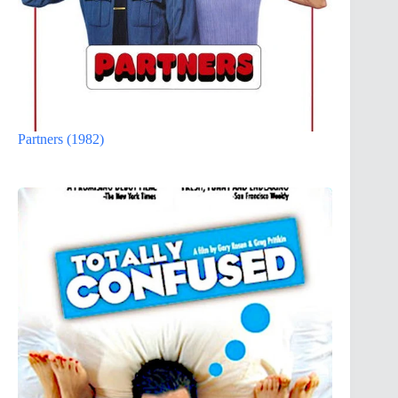
Partners (1982)