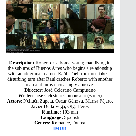
Description:
Roberto is a bored young man living in
the suburbs of Buenos Aires who begins a relationship
with an older man named Raúl. Their romance takes a
disturbing turn after Raúl catches Roberto with another
man and turns increasingly abusive.
Director:
José Celestino Campusano
Writer:
José Celestino Campusano (writer)
Actors:
Nehuén Zapata, Oscar Génova, Marisa Pájaro,
Javier De la Vega, Olga Perez
Runtime:
103 min
Language:
Spanish
Genres:
Romance, Drama
IMDB