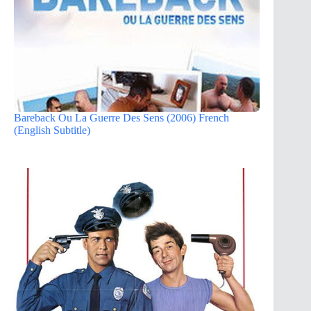
Bareback Ou La Guerre Des Sens (2006) French
(English Subtitle)