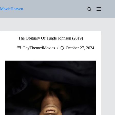
Skip
to
MovieHeaven
content
The Obituary Of Tunde Johnson (2019)
GayThemedMovies
October 27, 2024