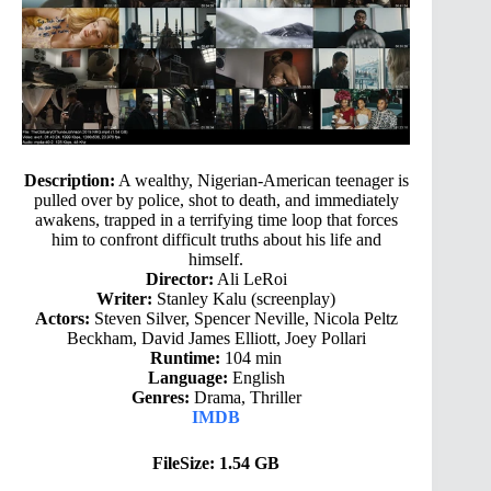
Description:
A wealthy, Nigerian-American teenager is
pulled over by police, shot to death, and immediately
awakens, trapped in a terrifying time loop that forces
him to confront difficult truths about his life and
himself.
Director:
Ali LeRoi
Writer:
Stanley Kalu (screenplay)
Actors:
Steven Silver, Spencer Neville, Nicola Peltz
Beckham, David James Elliott, Joey Pollari
Runtime:
104 min
Language:
English
Genres:
Drama, Thriller
IMDB
FileSize: 1.54 GB