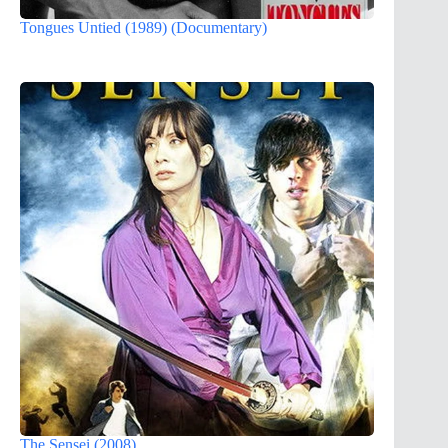
Tongues Untied (1989) (Documentary)
The Sensei (2008)