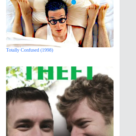
Totally Confused (1998)