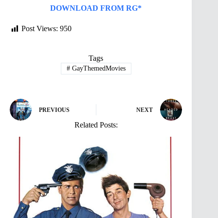
DOWNLOAD FROM RG*
Post Views:
950
Tags
#
GayThemedMovies
PREVIOUS
NEXT
Related Posts: