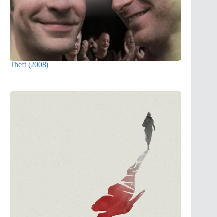
Theft (2008)