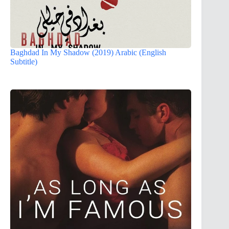
Baghdad In My Shadow (2019) Arabic (English
Subtitle)