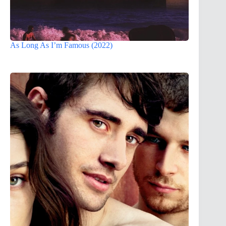
As Long As I’m Famous (2022)