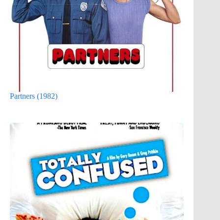
Partners (1982)