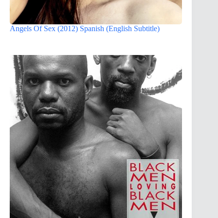
Angels Of Sex (2012) Spanish (English Subtitle)