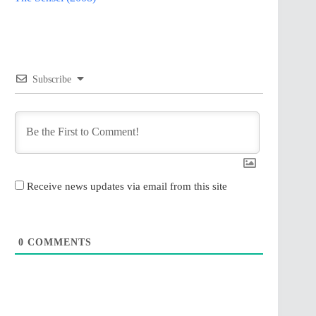
Subscribe
Receive news updates via email from this site
0
COMMENTS