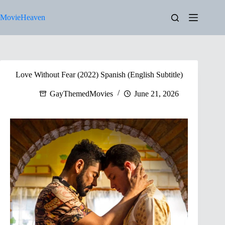
Skip
to
MovieHeaven
content
Love Without Fear (2022) Spanish (English Subtitle)
GayThemedMovies
June 21, 2026