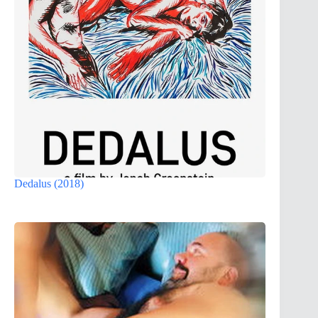
Dedalus (2018)