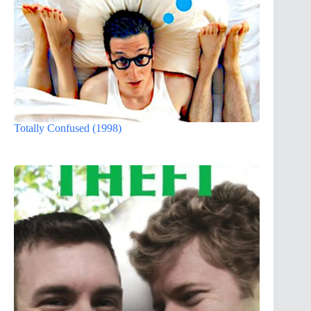
Totally Confused (1998)