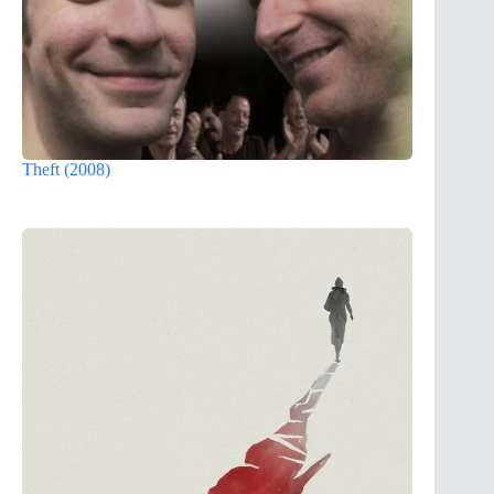
Theft (2008)