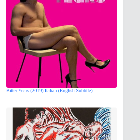
Bitter Years (2019) Italian (English Subtitle)