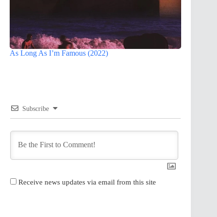
As Long As I’m Famous (2022)
Subscribe
Receive news updates via email from this site