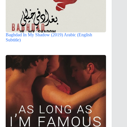
Baghdad In My Shadow (2019) Arabic (English
Subtitle)