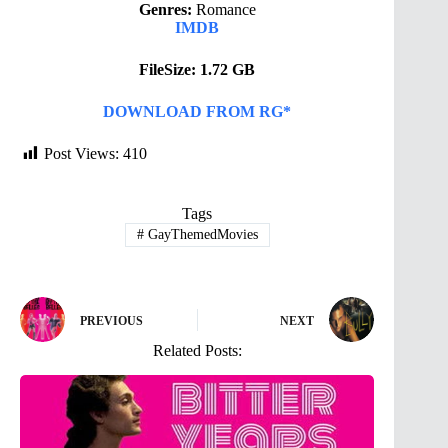
Genres:
Romance
IMDB
FileSize: 1.72 GB
DOWNLOAD FROM RG*
Post Views:
410
Tags
#
GayThemedMovies
PREVIOUS
NEXT
Related Posts: