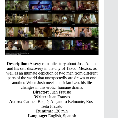
Description:
A sexy romantic story about Josh Adams
and his self-discovery in the city of Taxco, Mexico, as
well as an intimate depiction of two men from different
parts of the world that unexpectedly are drawn to one
another. When Josh meets musician Leo, his life
changes in this erotic, humane drama.
Director:
Juan Frausto
Writer:
Juan Frausto
Actors:
Carmen Baqué, Alejandro Belmonte, Rosa
Isela Frausto
Runtime:
120 min
Language:
English, Spanish