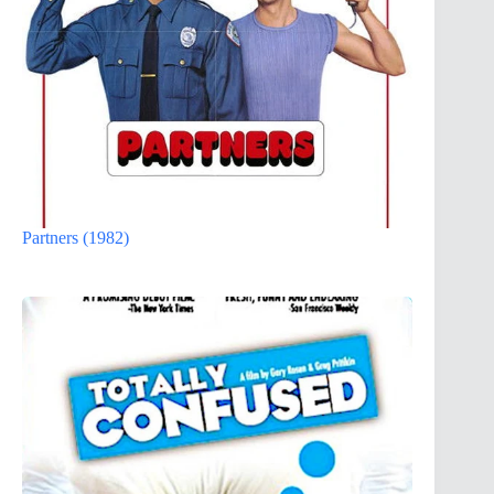
Partners (1982)