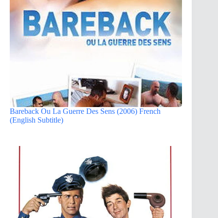
Bareback Ou La Guerre Des Sens (2006) French
(English Subtitle)