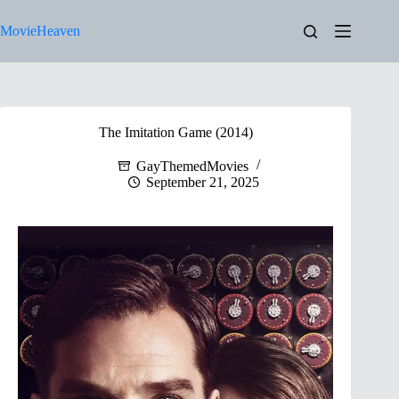
Skip
to
MovieHeaven
content
The Imitation Game (2014)
GayThemedMovies
September 21, 2025