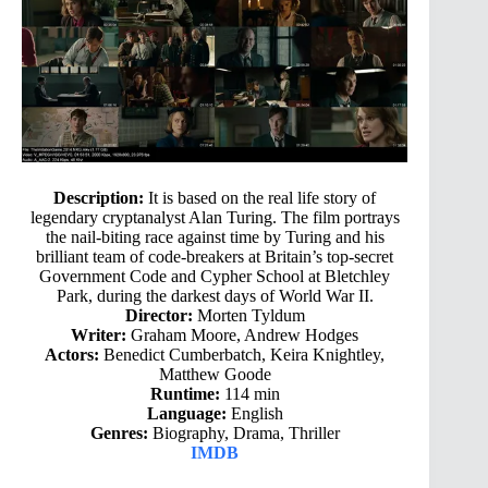
Description:
It is based on the real life story of
legendary cryptanalyst Alan Turing. The film portrays
the nail-biting race against time by Turing and his
brilliant team of code-breakers at Britain’s top-secret
Government Code and Cypher School at Bletchley
Park, during the darkest days of World War II.
Director:
Morten Tyldum
Writer:
Graham Moore, Andrew Hodges
Actors:
Benedict Cumberbatch, Keira Knightley,
Matthew Goode
Runtime:
114 min
Language:
English
Genres:
Biography, Drama, Thriller
IMDB