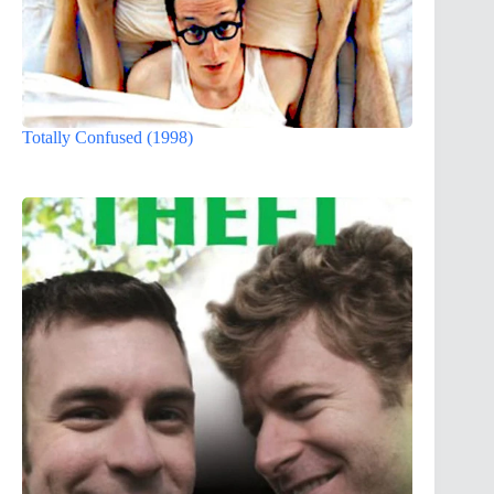
Totally Confused (1998)