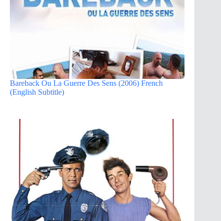
Bareback Ou La Guerre Des Sens (2006) French
(English Subtitle)