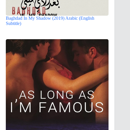
Baghdad In My Shadow (2019) Arabic (English
Subtitle)