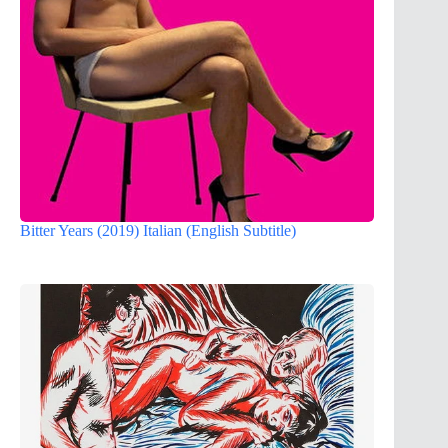
Bitter Years (2019) Italian (English Subtitle)