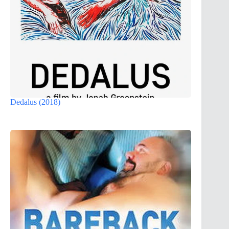
Dedalus (2018)