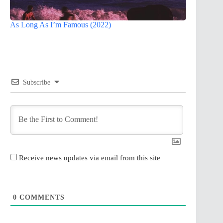
As Long As I’m Famous (2022)
Subscribe
Receive news updates via email from this site
0
COMMENTS