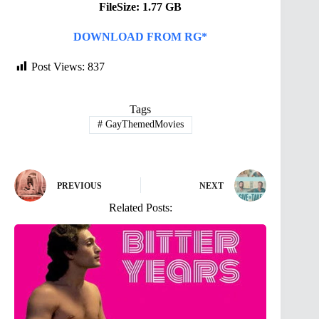
FileSize: 1.77 GB
DOWNLOAD FROM RG*
Post Views:
837
Tags
#
GayThemedMovies
PREVIOUS
NEXT
Related Posts: