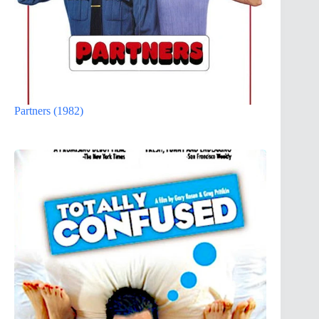
Partners (1982)