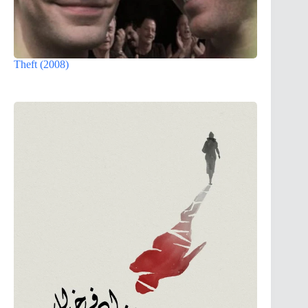
Theft (2008)