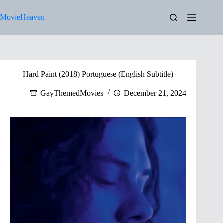
Skip
to
MovieHeaven
content
Hard Paint (2018) Portuguese (English Subtitle)
GayThemedMovies
December 21, 2024