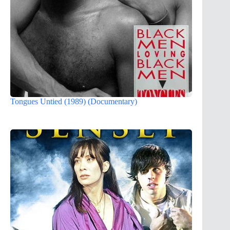
Tongues Untied (1989) (Documentary)