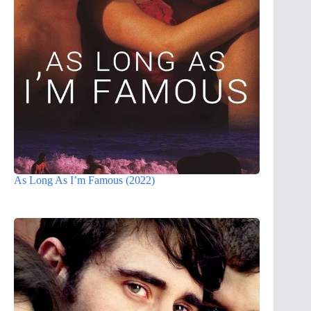
As Long As I’m Famous (2022)