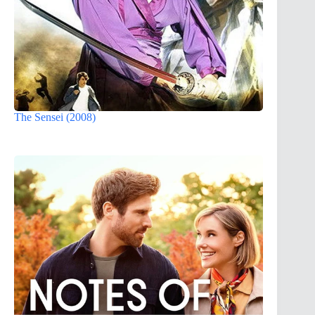
The Sensei (2008)