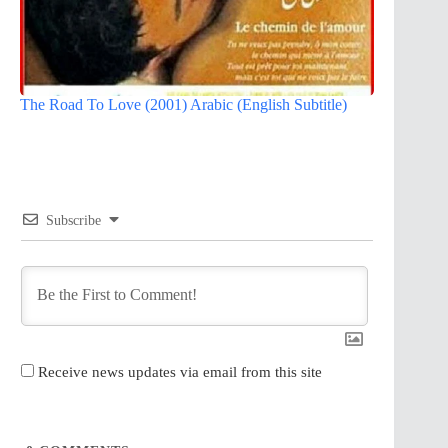
The Road To Love (2001) Arabic (English Subtitle)
Subscribe
Receive news updates via email from this site