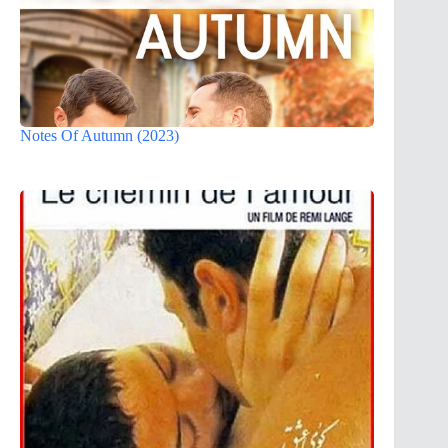
Notes Of Autumn (2023)