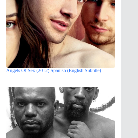
Angels Of Sex (2012) Spanish (English Subtitle)