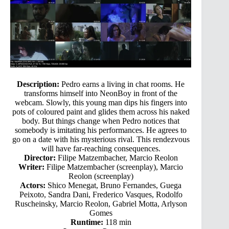
Description:
Pedro earns a living in chat rooms. He
transforms himself into NeonBoy in front of the
webcam. Slowly, this young man dips his fingers into
pots of coloured paint and glides them across his naked
body. But things change when Pedro notices that
somebody is imitating his performances. He agrees to
go on a date with his mysterious rival. This rendezvous
will have far-reaching consequences.
Director:
Filipe Matzembacher, Marcio Reolon
Writer:
Filipe Matzembacher (screenplay), Marcio
Reolon (screenplay)
Actors:
Shico Menegat, Bruno Fernandes, Guega
Peixoto, Sandra Dani, Frederico Vasques, Rodolfo
Ruscheinsky, Marcio Reolon, Gabriel Motta, Arlyson
Gomes
Runtime:
118 min