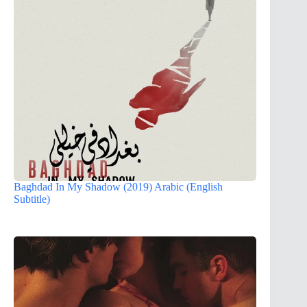
Baghdad In My Shadow (2019) Arabic (English
Subtitle)