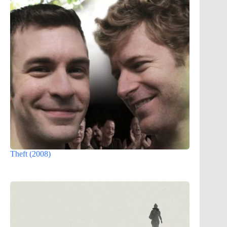
Theft (2008)