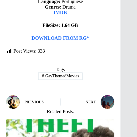
Language:
Portuguese
Genres:
Drama
IMDB
FileSize: 1.64 GB
DOWNLOAD FROM RG*
Post Views:
333
Tags
#
GayThemedMovies
PREVIOUS
NEXT
Related Posts: