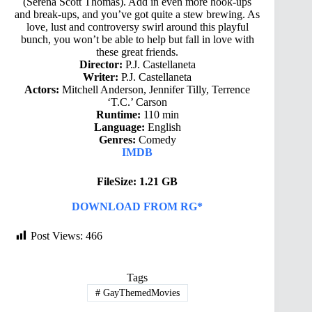
(Serena Scott Thomas). Add in even more hook-ups
and break-ups, and you’ve got quite a stew brewing. As
love, lust and controversy swirl around this playful
bunch, you won’t be able to help but fall in love with
these great friends.
Director:
P.J. Castellaneta
Writer:
P.J. Castellaneta
Actors:
Mitchell Anderson, Jennifer Tilly, Terrence
‘T.C.’ Carson
Runtime:
110 min
Language:
English
Genres:
Comedy
IMDB
FileSize: 1.21 GB
DOWNLOAD FROM RG*
Post Views:
466
Tags
#
GayThemedMovies