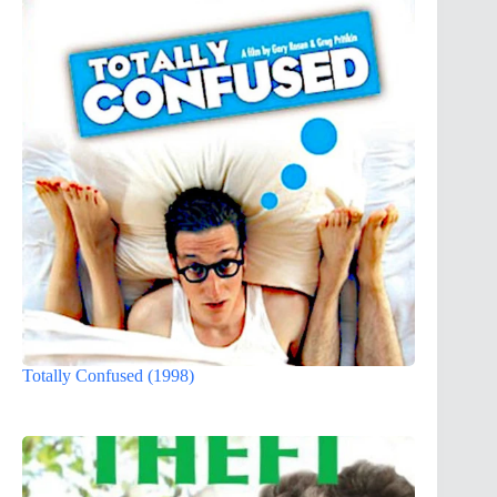
Totally Confused (1998)