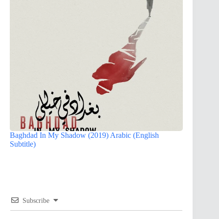
Baghdad In My Shadow (2019) Arabic (English
Subtitle)
Subscribe