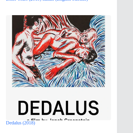
Dedalus (2018)