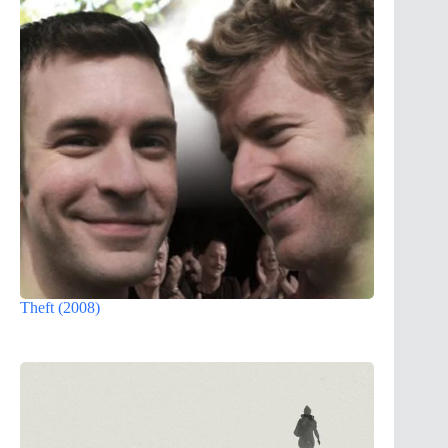
Theft (2008)