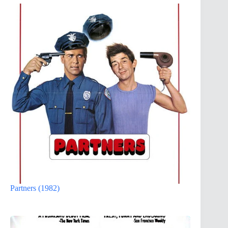
Partners (1982)