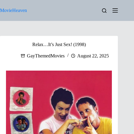
Skip
to
MovieHeaven
content
Relax…It’s Just Sex! (1998)
GayThemedMovies
August 22, 2025