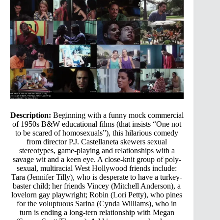
Description:
Beginning with a funny mock commercial
of 1950s B&W educational films (that insists “One not
to be scared of homosexuals”), this hilarious comedy
from director P.J. Castellaneta skewers sexual
stereotypes, game-playing and relationships with a
savage wit and a keen eye. A close-knit group of poly-
sexual, multiracial West Hollywood friends include:
Tara (Jennifer Tilly), who is desperate to have a turkey-
baster child; her friends Vincey (Mitchell Anderson), a
lovelorn gay playwright; Robin (Lori Petty), who pines
for the voluptuous Sarina (Cynda Williams), who in
turn is ending a long-tern relationship with Megan