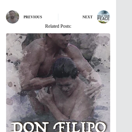
PREVIOUS
NEXT
Related Posts: