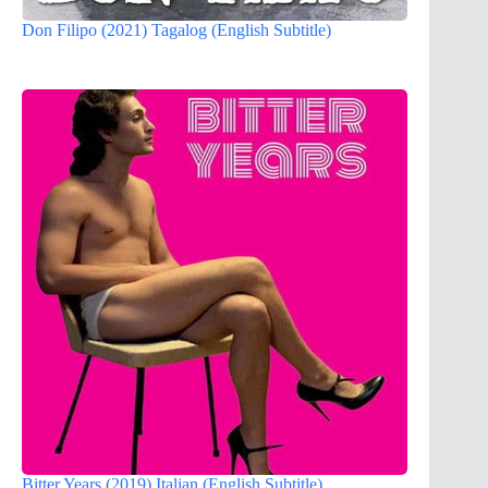
Don Filipo (2021) Tagalog (English Subtitle)
Bitter Years (2019) Italian (English Subtitle)