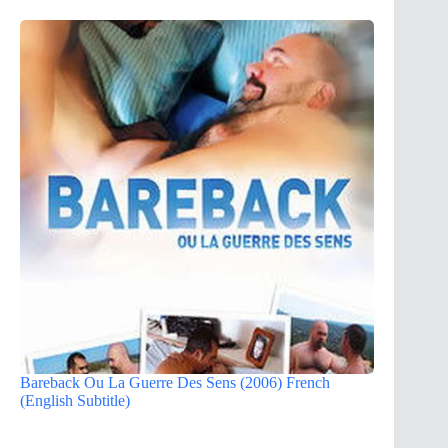
Bareback Ou La Guerre Des Sens (2006) French
(English Subtitle)