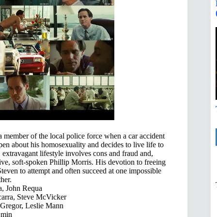
a member of the local police force when a car accident
en about his homosexuality and decides to live life to
, extravagant lifestyle involves cons and fraud and,
ive, soft-spoken Phillip Morris. His devotion to freeing
s Steven to attempt and often succeed at one impossible
her.
a, John Requa
arra, Steve McVicker
Gregor, Leslie Mann
 min