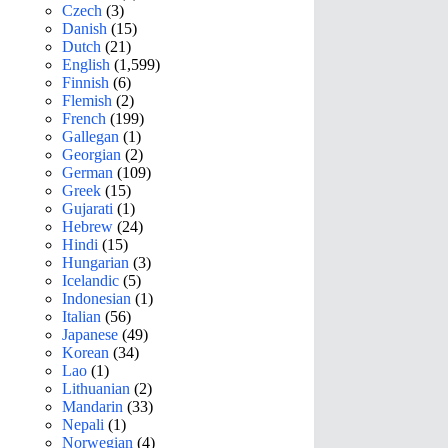
Czech
(3)
Danish
(15)
Dutch
(21)
English
(1,599)
Finnish
(6)
Flemish
(2)
French
(199)
Gallegan
(1)
Georgian
(2)
German
(109)
Greek
(15)
Gujarati
(1)
Hebrew
(24)
Hindi
(15)
Hungarian
(3)
Icelandic
(5)
Indonesian
(1)
Italian
(56)
Japanese
(49)
Korean
(34)
Lao
(1)
Lithuanian
(2)
Mandarin
(33)
Nepali
(1)
Norwegian
(4)