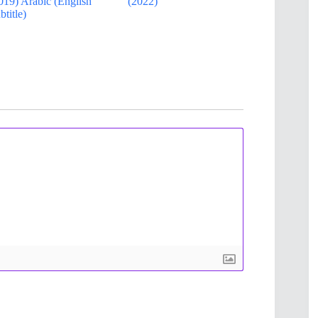
019) Arabic (English
(2022)
btitle)