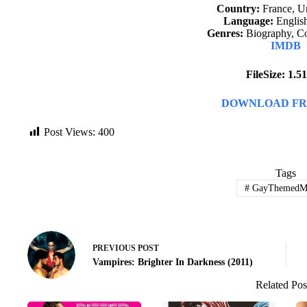
Country:
France, Un
Language:
English
Genres:
Biography, C
IMDB
FileSize: 1.
DOWNLOAD FR
Post Views:
400
Tags
#
GayThemedMo
PREVIOUS
POST
Vampires: Brighter In Darkness (2011)
Related Pos