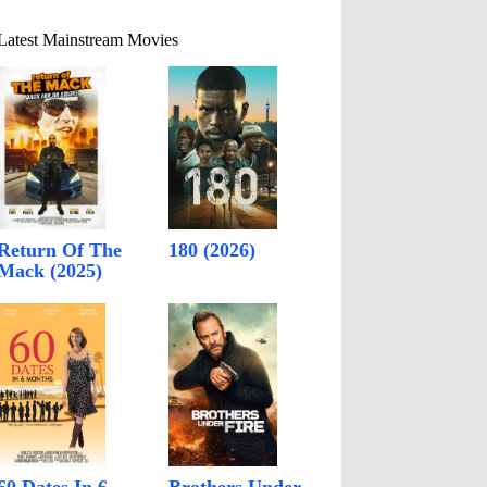
Latest Mainstream Movies
Return Of The
180 (2026)
Mack (2025)