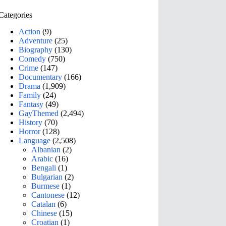
Categories
Action
(9)
Adventure
(25)
Biography
(130)
Comedy
(750)
Crime
(147)
Documentary
(166)
Drama
(1,909)
Family
(24)
Fantasy
(49)
GayThemed
(2,494)
History
(70)
Horror
(128)
Language
(2,508)
Albanian
(2)
Arabic
(16)
Bengali
(1)
Bulgarian
(2)
Burmese
(1)
Cantonese
(12)
Catalan
(6)
Chinese
(15)
Croatian
(1)