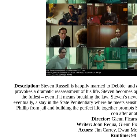
Description:
Steven Russell is happily married to Debbie, and 
provokes a dramatic reassessment of his life. Steven becomes op
the fullest – even if it means breaking the law. Steven’s new
eventually, a stay in the State Penitentiary where he meets sensit
Phillip from jail and building the perfect life together prompt
con after anot
Director:
Glenn Ficarr
Writer:
John Requa, Glenn Fic
Actors:
Jim Carrey, Ewan Mc
Runtime:
98