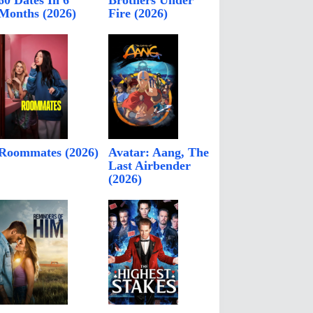
60 Dates In 6
Brothers Under
Months (2026)
Fire (2026)
Roommates (2026)
Avatar: Aang, The
Last Airbender
(2026)