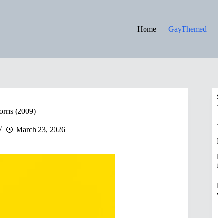
Home
GayThemed
orris (2009)
March 23, 2026