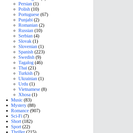
Persian
(1)
Polish
(10)
Portuguese
(67)
Punjabi
(2)
Romanian
(2)
Russian
(10)
Serbian
(4)
Slovak
(1)
Slovenian
(1)
Spanish
(223)
Swedish
(9)
Tagalog
(46)
Thai
(21)
Turkish
(7)
Ukrainian
(1)
Urdu
(1)
Vietnamese
(8)
Xhosa
(1)
Music
(83)
Mystery
(88)
Romance
(907)
Sci-Fi
(7)
Short
(182)
Sport
(22)
Thriller
(215)