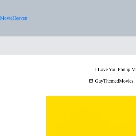
Skip
to
content
MovieHeaven
I Love You Phillip M
GayThemedMovies