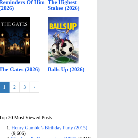
Reminders Of Him
The Highest
(2026)
Stakes (2026)
The Gates (2026)
Balls Up (2026)
1
2
3
›
Top 20 Most Viewed Posts
Henry Gamble’s Birthday Party (2015)
(9,606)