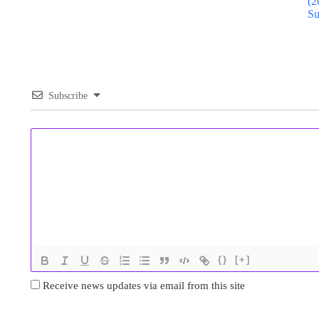
(2
Su
Subscribe
{}
[+]
Receive news updates via email from this site