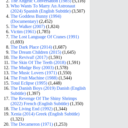
The Angelic Conversation (1985)
(5,116)
Who Wants To Marry An Astronaut
(2024) Spanish (English Subtitle)
(3,507)
The Goddess Bunny (1994)
(Documentary)
(2,452)
The Walker (2007)
(1,824)
Victim (1961)
(1,785)
The Lost Language Of Cranes (1991)
(1,693)
The Dark Place (2014)
(1,687)
The Dream Children (2015)
(1,645)
The Revival! (2017)
(1,591)
The Skin Of The Teeth (2018)
(1,591)
The Mudge Boy (2003)
(1,578)
The Music Lovers (1971)
(1,550)
The Fruit Machine (1988)
(1,544)
Total Eclipse (1995)
(1,448)
The Danish Boys (2019) Danish (English
Subtitle)
(1,397)
The Revenge Of The Shiny Shrimps
(2022) French (English Subtitle)
(1,350)
The Living End (1992)
(1,344)
Xenia (2014) Greek (English Subtitle)
(1,321)
The Decameron (1971)
(1,253)