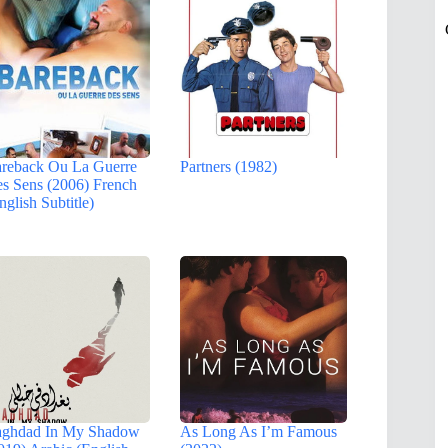
reback Ou La Guerre
Partners (1982)
s Sens (2006) French
nglish Subtitle)
ghdad In My Shadow
As Long As I’m Famous