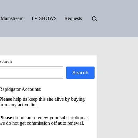
Mainstream
TV SHOWS
Requests
Search
Search
Rapidgator Accounts:
Please
help us keep this site alive by buying
from any active link.
Please
do not auto renew your subscription as
we do not get commission off auto renewal.