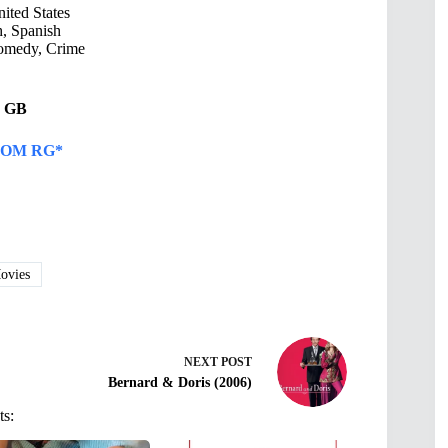
ited States
, Spanish
omedy, Crime
51 GB
OM RG*
vies
NEXT
POST
Bernard & Doris (2006)
ts: