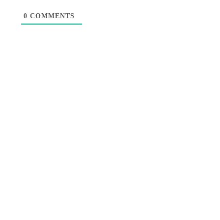
0
COMMENTS