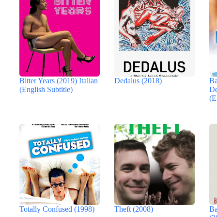
Bitter Years (2019) Italian
Dedalus (2018)
Ba
(English Subtitle)
De
(E
Totally Confused (1998)
Theft (2008)
Ba