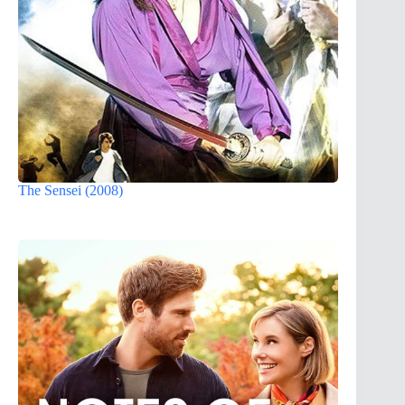
The Sensei (2008)