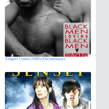
Tongues Untied (1989) (Documentary)