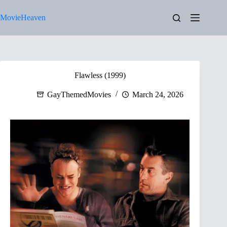
Skip
to
MovieHeaven
content
Flawless (1999)
GayThemedMovies
March 24, 2026