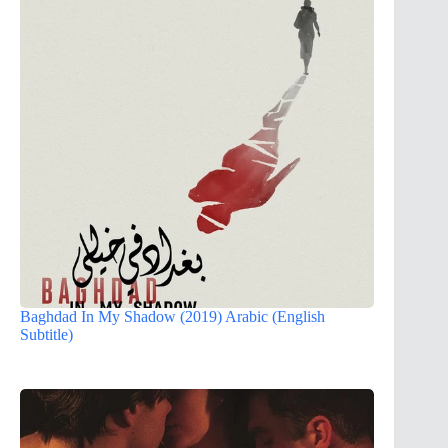
Baghdad In My Shadow (2019) Arabic (English
Subtitle)