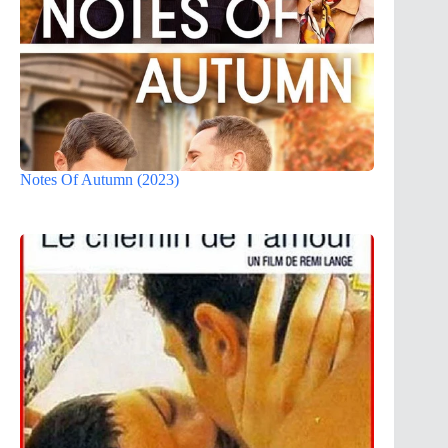
Notes Of Autumn (2023)