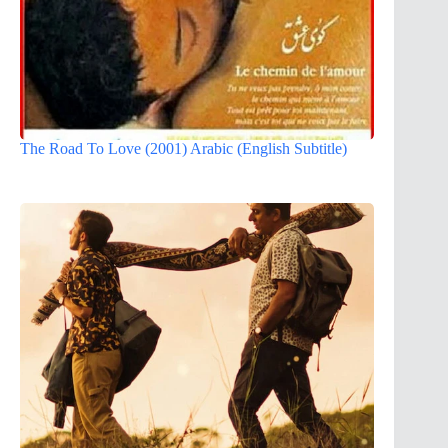
The Road To Love (2001) Arabic (English Subtitle)