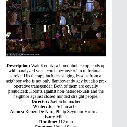
Description:
Walt Koontz, a homophobic cop, ends up
with paralyzed vocal cords because of an unfortunate
stroke. His therapy includes singing lessons from a
neighbor who is not only flamboyantly gay but also pre-
operative transgender. Both of them are equally
prejudiced; Koontz against non-heterosexuals and the
neighbor against closed-minded straight people.
Director:
Joel Schumacher
Writer:
Joel Schumacher
Actors:
Robert De Niro, Philip Seymour Hoffman,
Barry Miller
Runtime:
112 min
Country:
United States