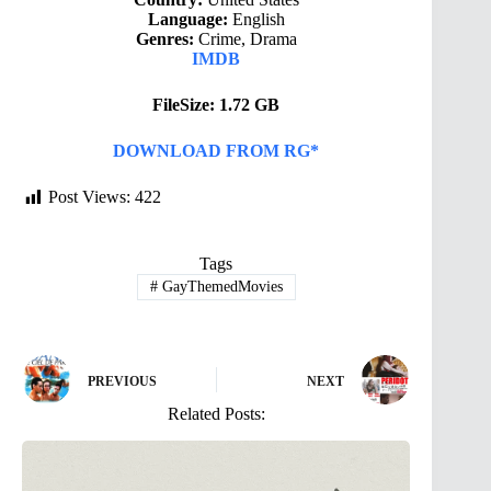
Language:
English
Genres:
Crime, Drama
IMDB
FileSize: 1.72 GB
DOWNLOAD FROM RG*
Post Views:
422
Tags
#
GayThemedMovies
PREVIOUS
NEXT
Related Posts: