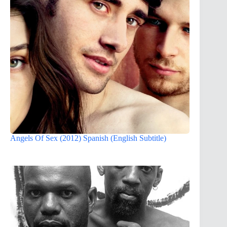
Angels Of Sex (2012) Spanish (English Subtitle)