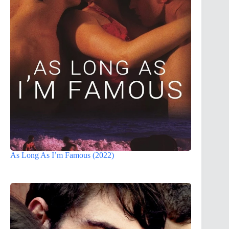
As Long As I’m Famous (2022)