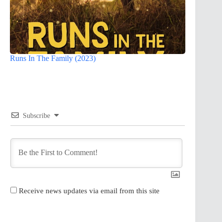
Runs In The Family (2023)
Subscribe
Receive news updates via email from this site