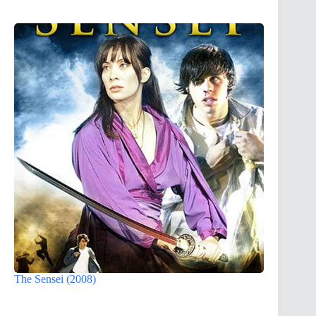
The Sensei (2008)