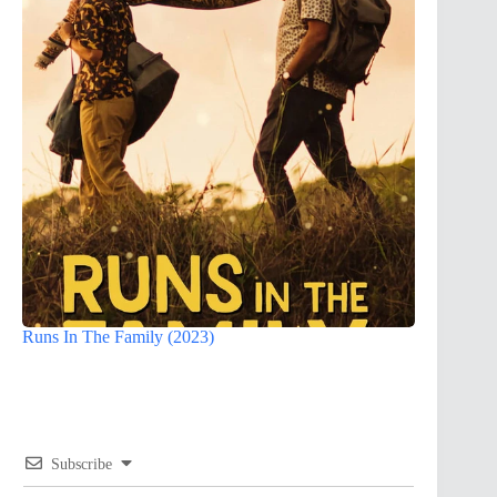
Runs In The Family (2023)
Subscribe