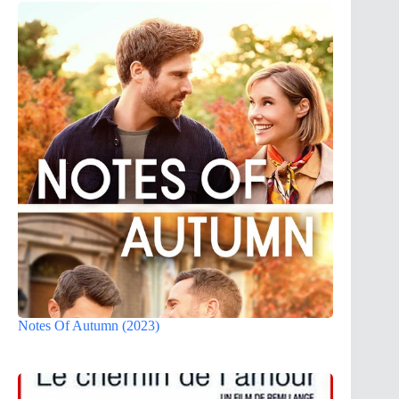
Notes Of Autumn (2023)