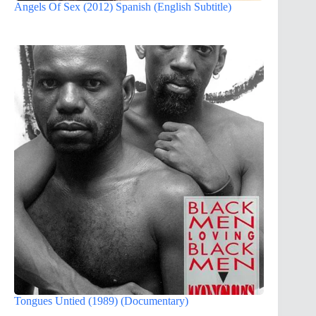
Angels Of Sex (2012) Spanish (English Subtitle)
Tongues Untied (1989) (Documentary)