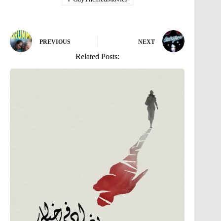
PREVIOUS
NEXT
Related Posts: