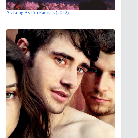
As Long As I’m Famous (2022)