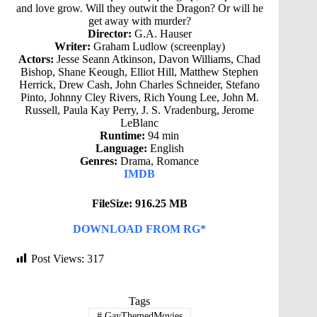
and love grow. Will they outwit the Dragon? Or will he
get away with murder?
Director:
G.A. Hauser
Writer:
Graham Ludlow (screenplay)
Actors:
Jesse Seann Atkinson, Davon Williams, Chad
Bishop, Shane Keough, Elliot Hill, Matthew Stephen
Herrick, Drew Cash, John Charles Schneider, Stefano
Pinto, Johnny Cley Rivers, Rich Young Lee, John M.
Russell, Paula Kay Perry, J. S. Vradenburg, Jerome
LeBlanc
Runtime:
94 min
Language:
English
Genres:
Drama, Romance
IMDB
FileSize: 916.25 MB
DOWNLOAD FROM RG*
Post Views:
317
Tags
#
GayThemedMovies