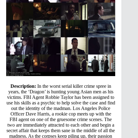
Description:
In the worst serial killer crime spree in
years, the ‘Dragon’ is hunting young Asian men as his
victims. FBI Agent Robbie Taylor has been assigned to
use his skills as a psychic to help solve the case and find
out the identity of the madman. Los Angeles Police
Officer Dave Harris, a rookie cop meets up with the
FBI agent on one of the gruesome crime scenes. The
two are immediately attracted to each other and begin a
secret affair that keeps them sane in the middle of all the
madness. As the corpses keep piling up, their passion