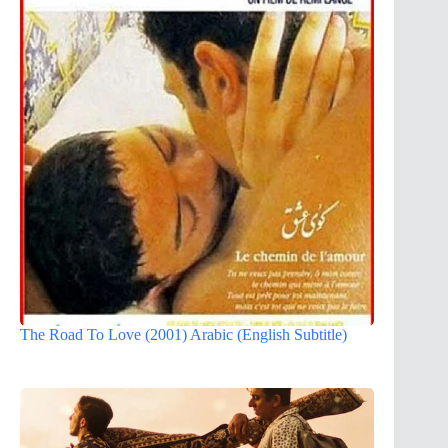
The Road To Love (2001) Arabic (English Subtitle)