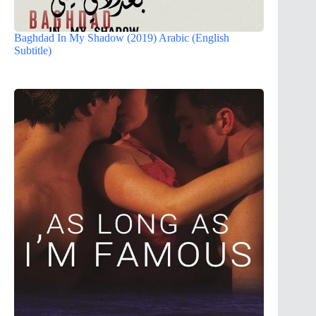
Baghdad In My Shadow (2019) Arabic (English
Subtitle)