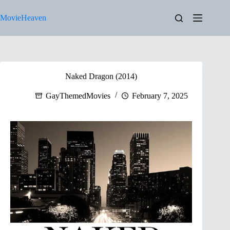
Skip
to
MovieHeaven
content
Naked Dragon (2014)
GayThemedMovies
February 7, 2025