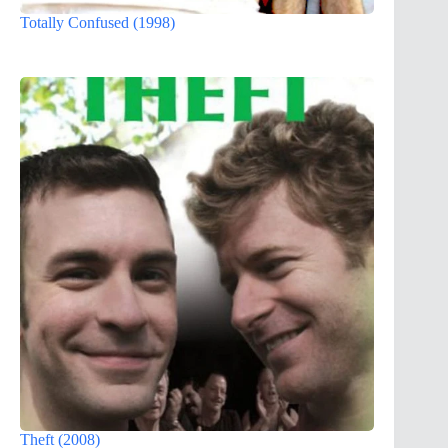
Totally Confused (1998)
Theft (2008)