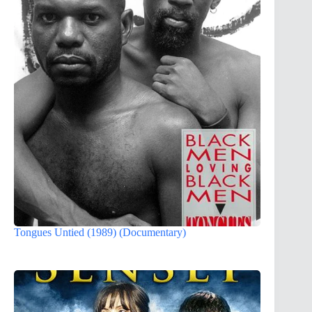
Tongues Untied (1989) (Documentary)