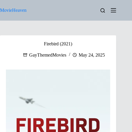
Skip
to
MovieHeaven
content
Firebird (2021)
GayThemedMovies
May 24, 2025