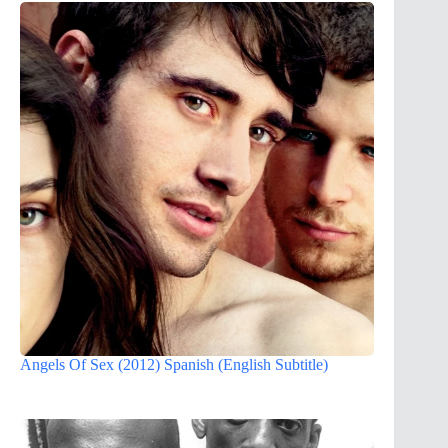
Angels Of Sex (2012) Spanish (English Subtitle)