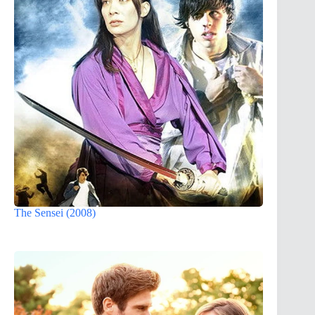
The Sensei (2008)