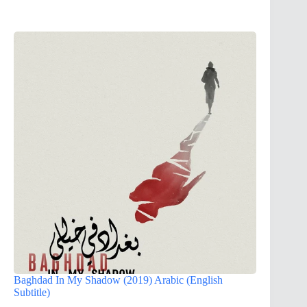
Baghdad In My Shadow (2019) Arabic (English
Subtitle)