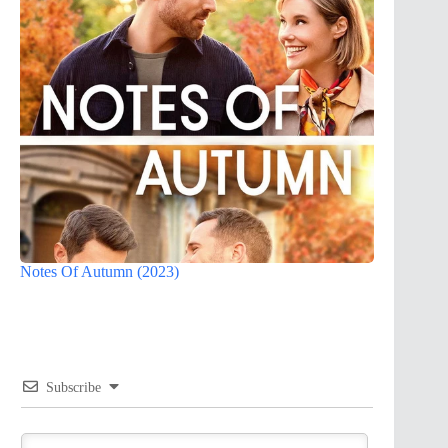
Notes Of Autumn (2023)
Subscribe