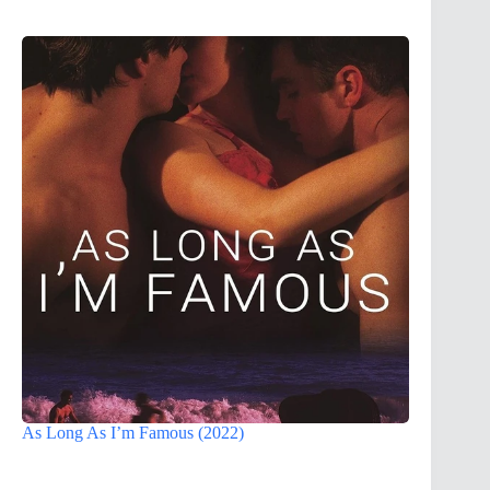
As Long As I’m Famous (2022)