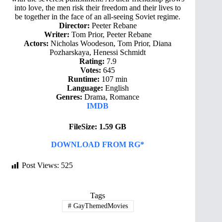
into love, the men risk their freedom and their lives to
be together in the face of an all-seeing Soviet regime.
Director:
Peeter Rebane
Writer:
Tom Prior, Peeter Rebane
Actors:
Nicholas Woodeson, Tom Prior, Diana
Pozharskaya, Henessi Schmidt
Rating:
7.9
Votes:
645
Runtime:
107 min
Language:
English
Genres:
Drama, Romance
IMDB
FileSize: 1.59 GB
DOWNLOAD FROM RG*
Post Views:
525
Tags
#
GayThemedMovies