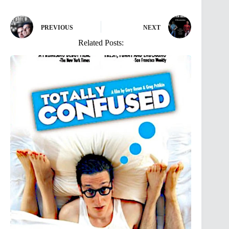
PREVIOUS
NEXT
Related Posts: