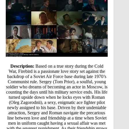
Description:
Based on a true story during the Cold
War, Firebird is a passionate love story set against the
backdrop of a Soviet Air Force base during late 1970’s
Communist rule. Sergey (Tom Prior), a soulful, young
soldier who dreams of becoming an actor in Moscow, is
counting the days until his military service ends. His life
turned upside down when he locks eyes with Roman
(Oleg Zagorodnii), a sexy, enigmatic ace fighter pilot
newly assigned to his base. Driven by their undeniable
attraction, Sergey and Roman navigate the precarious
line between love and friendship at a time when Soviet
men in uniform caught having a sexual affair was met
with the severest punishment. As their friendship grows