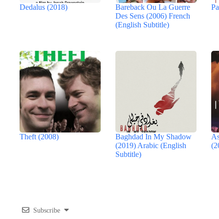
Dedalus (2018)
Bareback Ou La Guerre
Pa
Des Sens (2006) French
(English Subtitle)
Theft (2008)
Baghdad In My Shadow
As
(2019) Arabic (English
(2
Subtitle)
Subscribe