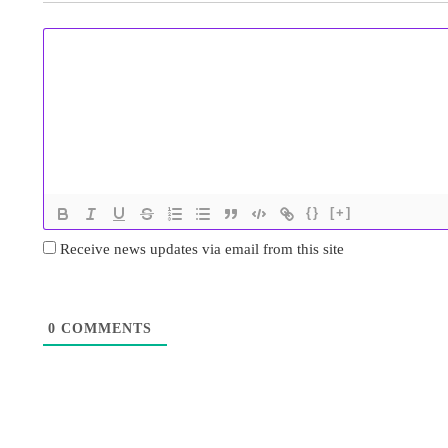
{}
[+]
Receive news updates via email from this site
0
COMMENTS