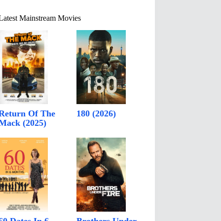
Latest Mainstream Movies
Return Of The
180 (2026)
Mack (2025)