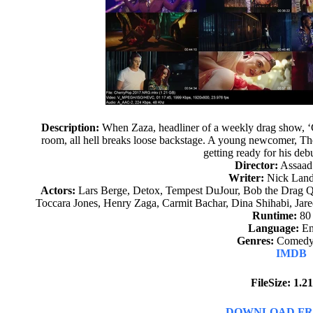
Description:
When Zaza, headliner of a weekly drag show, 
room, all hell breaks loose backstage. A young newcomer, The 
getting ready for his de
Director:
Assaad
Writer:
Nick Landa
Actors:
Lars Berge, Detox, Tempest DuJour, Bob the Drag Qu
Toccara Jones, Henry Zaga, Carmit Bachar, Dina Shihabi, Jar
Runtime:
80
Language:
En
Genres:
Comedy,
IMDB
FileSize: 1.
DOWNLOAD FR