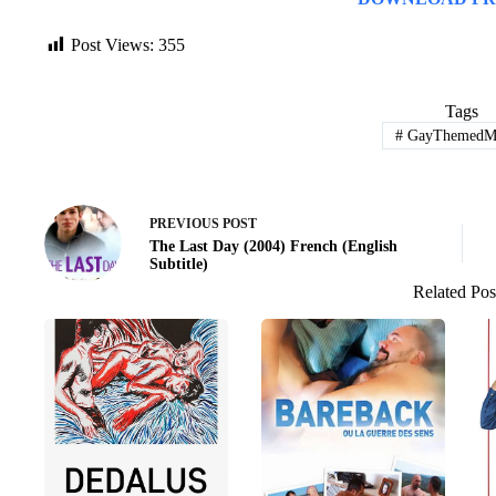
Post Views:
355
Tags
#
GayThemedMo
PREVIOUS
POST
The Last Day (2004) French (English
Subtitle)
Related Pos