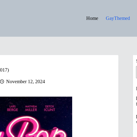
Home
GayThemed
2017)
November 12, 2024