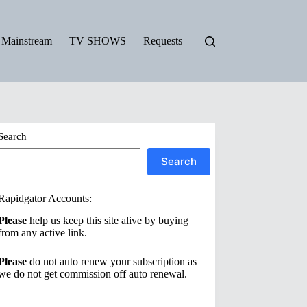
Mainstream
TV SHOWS
Requests
Search
Search
Rapidgator Accounts:
Please
help us keep this site alive by buying
from any active link.
Please
do not auto renew your subscription as
we do not get commission off auto renewal.