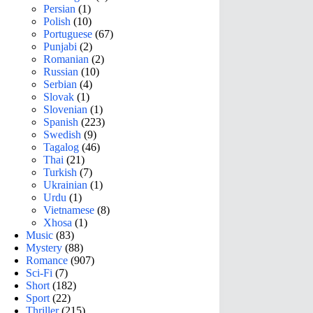
Persian
(1)
Polish
(10)
Portuguese
(67)
Punjabi
(2)
Romanian
(2)
Russian
(10)
Serbian
(4)
Slovak
(1)
Slovenian
(1)
Spanish
(223)
Swedish
(9)
Tagalog
(46)
Thai
(21)
Turkish
(7)
Ukrainian
(1)
Urdu
(1)
Vietnamese
(8)
Xhosa
(1)
Music
(83)
Mystery
(88)
Romance
(907)
Sci-Fi
(7)
Short
(182)
Sport
(22)
Thriller
(215)