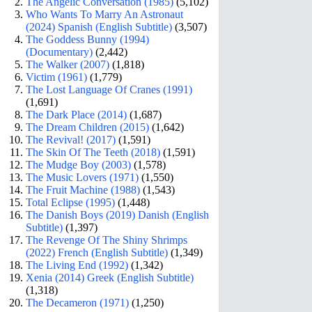
The Angelic Conversation (1985)
(5,102)
Who Wants To Marry An Astronaut
(2024) Spanish (English Subtitle)
(3,507)
The Goddess Bunny (1994)
(Documentary)
(2,442)
The Walker (2007)
(1,818)
Victim (1961)
(1,779)
The Lost Language Of Cranes (1991)
(1,691)
The Dark Place (2014)
(1,687)
The Dream Children (2015)
(1,642)
The Revival! (2017)
(1,591)
The Skin Of The Teeth (2018)
(1,591)
The Mudge Boy (2003)
(1,578)
The Music Lovers (1971)
(1,550)
The Fruit Machine (1988)
(1,543)
Total Eclipse (1995)
(1,448)
The Danish Boys (2019) Danish (English
Subtitle)
(1,397)
The Revenge Of The Shiny Shrimps
(2022) French (English Subtitle)
(1,349)
The Living End (1992)
(1,342)
Xenia (2014) Greek (English Subtitle)
(1,318)
The Decameron (1971)
(1,250)