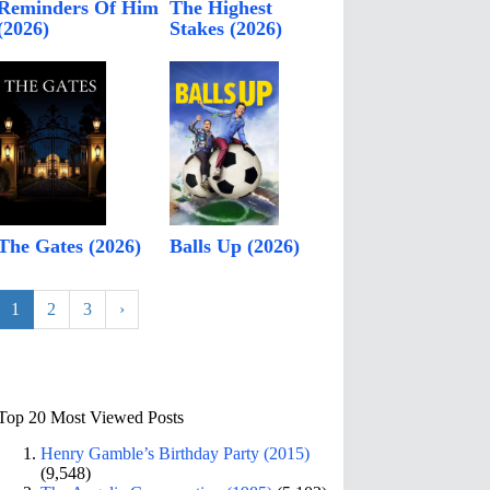
Reminders Of Him
The Highest
(2026)
Stakes (2026)
The Gates (2026)
Balls Up (2026)
1
2
3
›
Top 20 Most Viewed Posts
Henry Gamble’s Birthday Party (2015)
(9,548)