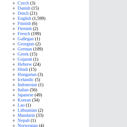
Czech
(3)
Danish
(15)
Dutch
(21)
English
(1,599)
Finnish
(6)
Flemish
(2)
French
(199)
Gallegan
(1)
Georgian
(2)
German
(109)
Greek
(15)
Gujarati
(1)
Hebrew
(24)
Hindi
(15)
Hungarian
(3)
Icelandic
(5)
Indonesian
(1)
Italian
(56)
Japanese
(49)
Korean
(34)
Lao
(1)
Lithuanian
(2)
Mandarin
(33)
Nepali
(1)
Norwegian
(4)