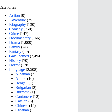
Categories
Action
(9)
Adventure
(25)
Biography
(130)
Comedy
(750)
Crime
(147)
Documentary
(166)
Drama
(1,909)
Family
(24)
Fantasy
(49)
GayThemed
(2,494)
History
(70)
Horror
(128)
Language
(2,508)
Albanian
(2)
Arabic
(16)
Bengali
(1)
Bulgarian
(2)
Burmese
(1)
Cantonese
(12)
Catalan
(6)
Chinese
(15)
Croatian
(1)