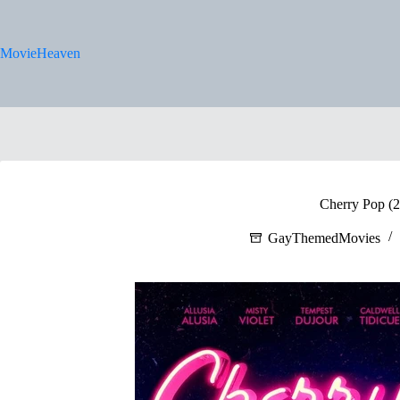
Skip
to
content
MovieHeaven
Cherry Pop (
GayThemedMovies