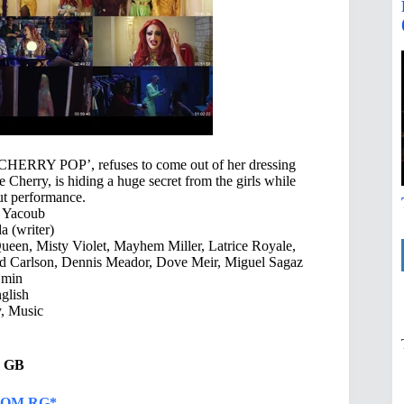
‘CHERRY POP’, refuses to come out of her dressing
Cherry, is hiding a huge secret from the girls while
but performance.
 Yacoub
 (writer)
een, Misty Violet, Mayhem Miller, Latrice Royale,
ed Carlson, Dennis Meador, Dove Meir, Miguel Sagaz
 min
glish
 Music
21 GB
OM RG*