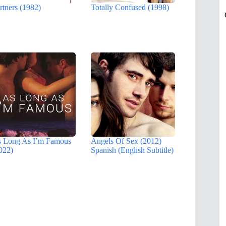
rtners (1982)
Totally Confused (1998)
 Long As I’m Famous
Angels Of Sex (2012)
022)
Spanish (English Subtitle)