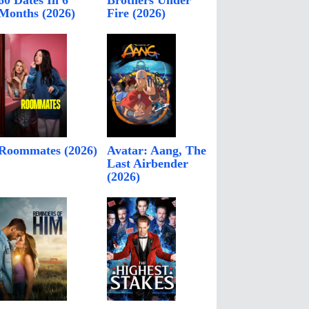
60 Dates In 6
Brothers Under
Months (2026)
Fire (2026)
Roommates (2026)
Avatar: Aang, The
Last Airbender
(2026)