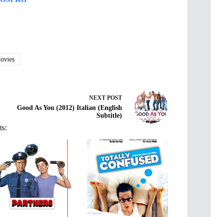
vies
NEXT
POST
Good As You (2012) Italian (English
Subtitle)
ts: