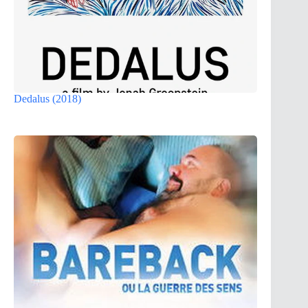
Dedalus (2018)