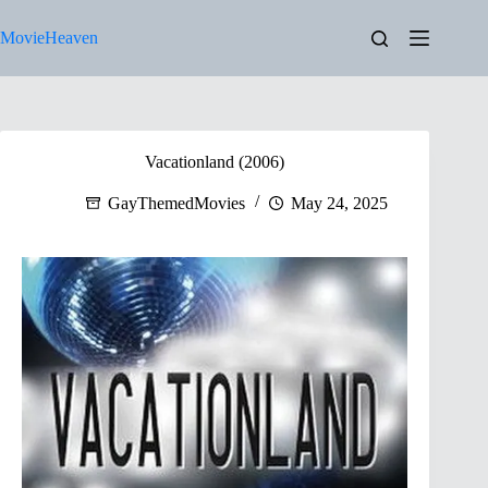
Skip
to
MovieHeaven
content
Vacationland (2006)
GayThemedMovies
May 24, 2025