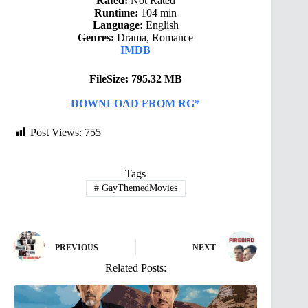
Rated:
Not Rated
Runtime:
104 min
Language:
English
Genres:
Drama, Romance
IMDB
FileSize: 795.32 MB
DOWNLOAD FROM RG*
Post Views:
755
Tags
#
GayThemedMovies
PREVIOUS
NEXT
Related Posts: