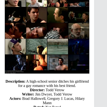
Description:
A high-school senior ditches his girlfriend
for a gay romance with his best friend.
Director:
Todd Verow
Writer:
Jim Dwyer, Todd Verow
Actors:
Brad Hallowell, Gregory J. Lucas, Hilary
Mann