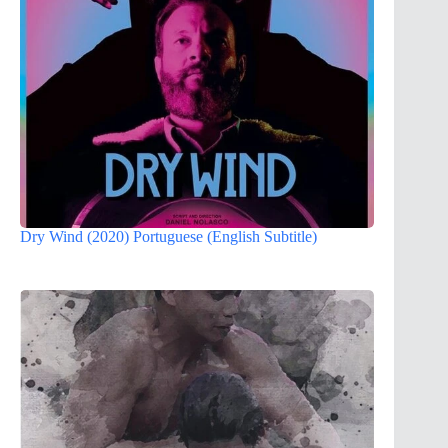
Dry Wind (2020) Portuguese (English Subtitle)