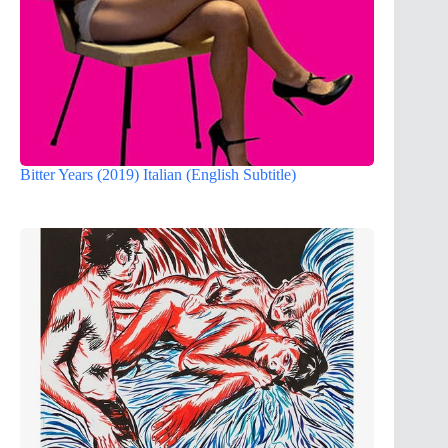
Bitter Years (2019) Italian (English Subtitle)