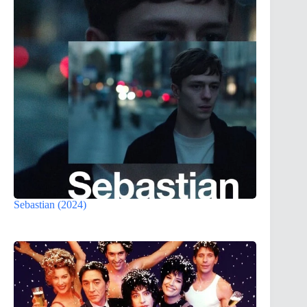
Sebastian (2024)