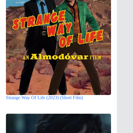
Strange Way Of Life (2023) (Short Film)