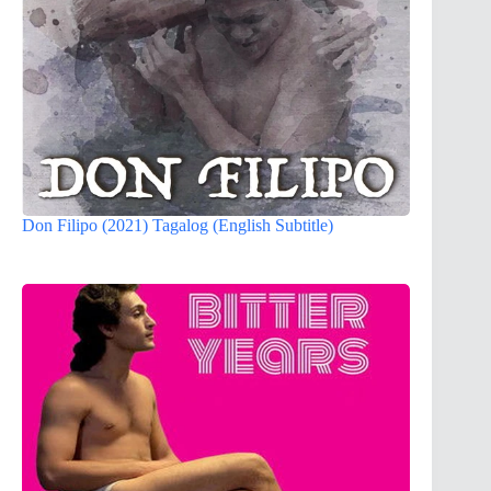
Don Filipo (2021) Tagalog (English Subtitle)