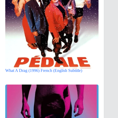
What A Drag (1996) French (English Subtitle)