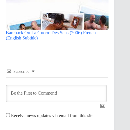
Bareback Ou La Guerre Des Sens (2006) French
(English Subtitle)
Subscribe
Receive news updates via email from this site