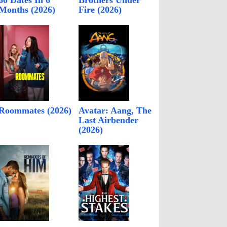
60 Dates In 6
Brothers Under
Months (2026)
Fire (2026)
Roommates (2026)
Avatar: Aang, The
Last Airbender
(2026)