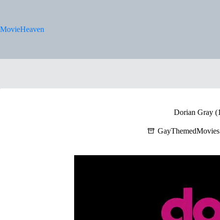
Skip
to
content
MovieHeaven
Dorian Gray (
GayThemedMovies