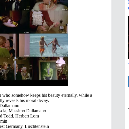
 who somehow keeps his beauty eternally, while a
lly reveals his moral decay.
Dallamano
scia, Massimo Dallamano
rd Todd, Herbert Lom
 min
est Germany, Liechtenstein