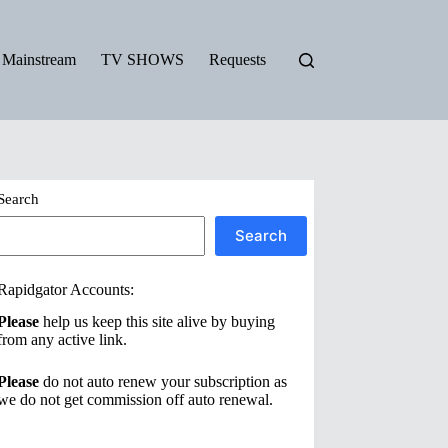
Mainstream
TV SHOWS
Requests
Search
Search
Rapidgator Accounts:
Please
help us keep this site alive by buying
from any active link.
Please
do not auto renew your subscription as
we do not get commission off auto renewal.