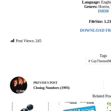
Language:
English
Genres:
Horror, 
IMDB
FileSize: 1.
DOWNLOAD FR
Post Views:
245
Tags
#
GayThemedMo
PREVIOUS
POST
Closing Numbers (1993)
Related Pos