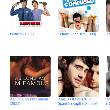
Partners (1982)
Totally Confused (1998)
Th
As Long As I’m Famous
Angels Of Sex (2012)
To
(2022)
Spanish (English Subtitle)
(D