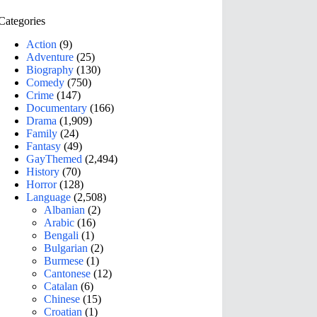
Categories
Action
(9)
Adventure
(25)
Biography
(130)
Comedy
(750)
Crime
(147)
Documentary
(166)
Drama
(1,909)
Family
(24)
Fantasy
(49)
GayThemed
(2,494)
History
(70)
Horror
(128)
Language
(2,508)
Albanian
(2)
Arabic
(16)
Bengali
(1)
Bulgarian
(2)
Burmese
(1)
Cantonese
(12)
Catalan
(6)
Chinese
(15)
Croatian
(1)