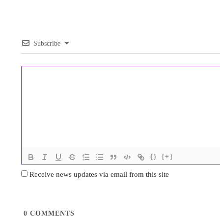
Subscribe
{}
[+]
Receive news updates via email from this site
0
COMMENTS