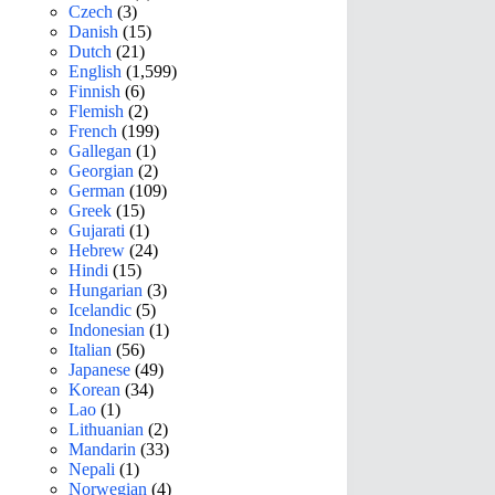
Czech
(3)
Danish
(15)
Dutch
(21)
English
(1,599)
Finnish
(6)
Flemish
(2)
French
(199)
Gallegan
(1)
Georgian
(2)
German
(109)
Greek
(15)
Gujarati
(1)
Hebrew
(24)
Hindi
(15)
Hungarian
(3)
Icelandic
(5)
Indonesian
(1)
Italian
(56)
Japanese
(49)
Korean
(34)
Lao
(1)
Lithuanian
(2)
Mandarin
(33)
Nepali
(1)
Norwegian
(4)