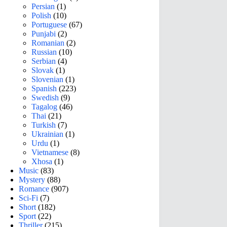
Persian
(1)
Polish
(10)
Portuguese
(67)
Punjabi
(2)
Romanian
(2)
Russian
(10)
Serbian
(4)
Slovak
(1)
Slovenian
(1)
Spanish
(223)
Swedish
(9)
Tagalog
(46)
Thai
(21)
Turkish
(7)
Ukrainian
(1)
Urdu
(1)
Vietnamese
(8)
Xhosa
(1)
Music
(83)
Mystery
(88)
Romance
(907)
Sci-Fi
(7)
Short
(182)
Sport
(22)
Thriller
(215)