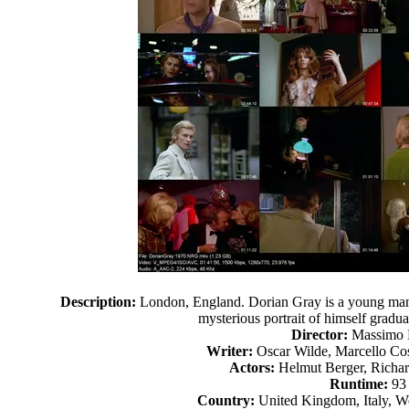
Description:
London, England. Dorian Gray is a young man
mysterious portrait of himself gradua
Director:
Massimo 
Writer:
Oscar Wilde, Marcello Co
Actors:
Helmut Berger, Richa
Runtime:
93
Country:
United Kingdom, Italy, W