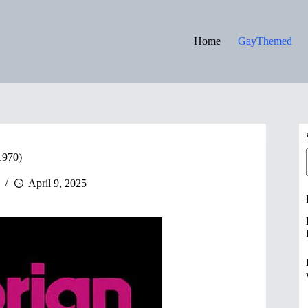
Home
GayThemed
1970)
April 9, 2025