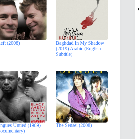
eft (2008)
Baghdad In My Shadow
(2019) Arabic (English
Subtitle)
ngues Untied (1989)
The Sensei (2008)
ocumentary)