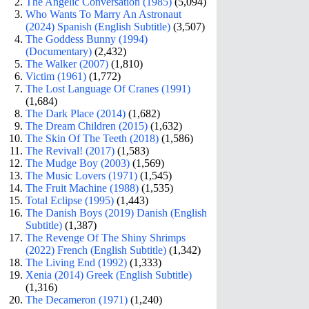
The Angelic Conversation (1985)
(5,094)
Who Wants To Marry An Astronaut
(2024) Spanish (English Subtitle)
(3,507)
The Goddess Bunny (1994)
(Documentary)
(2,432)
The Walker (2007)
(1,810)
Victim (1961)
(1,772)
The Lost Language Of Cranes (1991)
(1,684)
The Dark Place (2014)
(1,682)
The Dream Children (2015)
(1,632)
The Skin Of The Teeth (2018)
(1,586)
The Revival! (2017)
(1,583)
The Mudge Boy (2003)
(1,569)
The Music Lovers (1971)
(1,545)
The Fruit Machine (1988)
(1,535)
Total Eclipse (1995)
(1,443)
The Danish Boys (2019) Danish (English
Subtitle)
(1,387)
The Revenge Of The Shiny Shrimps
(2022) French (English Subtitle)
(1,342)
The Living End (1992)
(1,333)
Xenia (2014) Greek (English Subtitle)
(1,316)
The Decameron (1971)
(1,240)