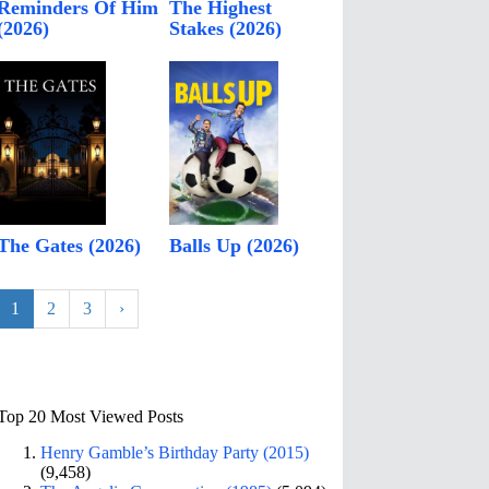
Reminders Of Him
The Highest
(2026)
Stakes (2026)
The Gates (2026)
Balls Up (2026)
1
2
3
›
Top 20 Most Viewed Posts
Henry Gamble’s Birthday Party (2015)
(9,458)