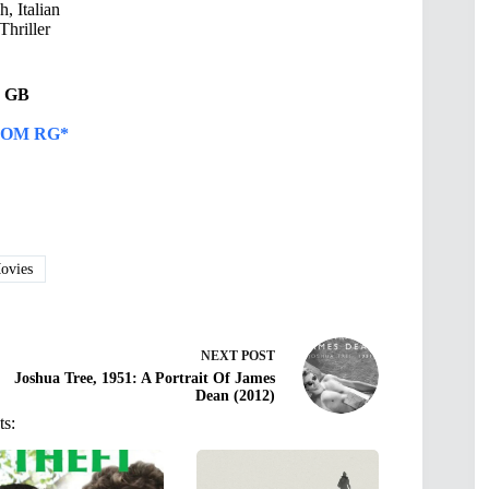
, Italian
Thriller
23 GB
OM RG*
vies
NEXT
POST
Joshua Tree, 1951: A Portrait Of James
Dean (2012)
ts: