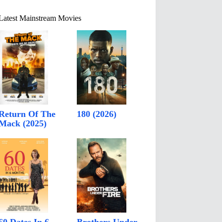
Latest Mainstream Movies
Return Of The
180 (2026)
Mack (2025)