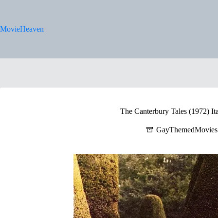
Skip
to
content
MovieHeaven
The Canterbury Tales (1972) Ita
GayThemedMovies