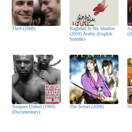
Theft (2008)
Baghdad In My Shadow
As
(2019) Arabic (English
(2
Subtitle)
Tongues Untied (1989)
The Sensei (2008)
No
(Documentary)