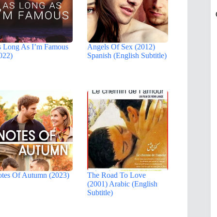
 Long As I’m Famous
Angels Of Sex (2012)
022)
Spanish (English Subtitle)
tes Of Autumn (2023)
The Road To Love
(2001) Arabic (English
Subtitle)