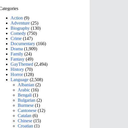
Categories
Action
(9)
Adventure
(25)
Biography
(130)
Comedy
(750)
Crime
(147)
Documentary
(166)
Drama
(1,909)
Family
(24)
Fantasy
(49)
GayThemed
(2,494)
History
(70)
Horror
(128)
Language
(2,508)
Albanian
(2)
Arabic
(16)
Bengali
(1)
Bulgarian
(2)
Burmese
(1)
Cantonese
(12)
Catalan
(6)
Chinese
(15)
Croatian
(1)