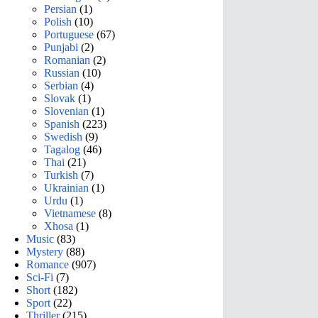
Persian
(1)
Polish
(10)
Portuguese
(67)
Punjabi
(2)
Romanian
(2)
Russian
(10)
Serbian
(4)
Slovak
(1)
Slovenian
(1)
Spanish
(223)
Swedish
(9)
Tagalog
(46)
Thai
(21)
Turkish
(7)
Ukrainian
(1)
Urdu
(1)
Vietnamese
(8)
Xhosa
(1)
Music
(83)
Mystery
(88)
Romance
(907)
Sci-Fi
(7)
Short
(182)
Sport
(22)
Thriller
(215)