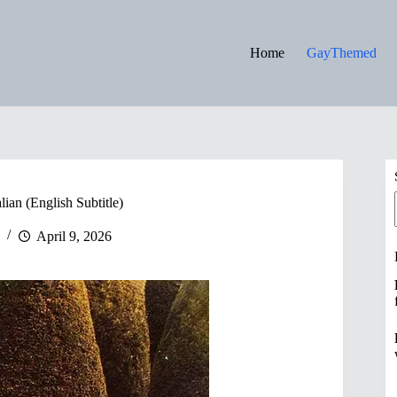
Home
GayThemed
lian (English Subtitle)
April 9, 2026