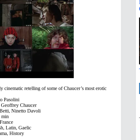
dly cinematic retelling of some of Chaucer’s most erotic
o Pasolini
, Geoffrey Chaucer
Betti, Ninetto Davoli
 min
 France
sh, Latin, Gaelic
ma, History