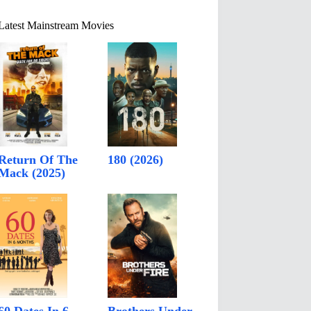
Latest Mainstream Movies
Return Of The
180 (2026)
Mack (2025)