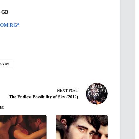
34 GB
OM RG*
vies
NEXT
POST
The Endless Possibility of Sky (2012)
ts: