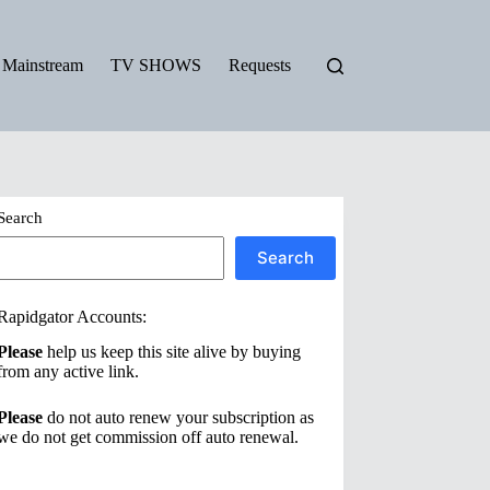
Mainstream
TV SHOWS
Requests
Search
Search
Rapidgator Accounts:
Please
help us keep this site alive by buying
from any active link.
Please
do not auto renew your subscription as
we do not get commission off auto renewal.