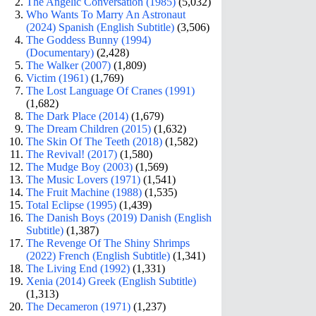
The Angelic Conversation (1985)
(5,032)
Who Wants To Marry An Astronaut
(2024) Spanish (English Subtitle)
(3,506)
The Goddess Bunny (1994)
(Documentary)
(2,428)
The Walker (2007)
(1,809)
Victim (1961)
(1,769)
The Lost Language Of Cranes (1991)
(1,682)
The Dark Place (2014)
(1,679)
The Dream Children (2015)
(1,632)
The Skin Of The Teeth (2018)
(1,582)
The Revival! (2017)
(1,580)
The Mudge Boy (2003)
(1,569)
The Music Lovers (1971)
(1,541)
The Fruit Machine (1988)
(1,535)
Total Eclipse (1995)
(1,439)
The Danish Boys (2019) Danish (English
Subtitle)
(1,387)
The Revenge Of The Shiny Shrimps
(2022) French (English Subtitle)
(1,341)
The Living End (1992)
(1,331)
Xenia (2014) Greek (English Subtitle)
(1,313)
The Decameron (1971)
(1,237)