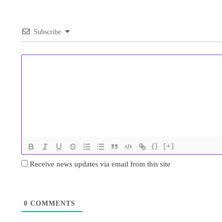
Subscribe
{}
[+]
Receive news updates via email from this site
0
COMMENTS