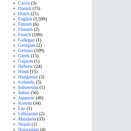
Czech
(3)
Danish
(15)
Dutch
(21)
English
(1,599)
Finnish
(6)
Flemish
(2)
French
(199)
Gallegan
(1)
Georgian
(2)
German
(109)
Greek
(15)
Gujarati
(1)
Hebrew
(24)
Hindi
(15)
Hungarian
(3)
Icelandic
(5)
Indonesian
(1)
Italian
(56)
Japanese
(49)
Korean
(34)
Lao
(1)
Lithuanian
(2)
Mandarin
(33)
Nepali
(1)
Norwegian
(4)