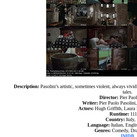
Description:
Pasolini’s artistic, sometimes violent, always vivi
tales.
Director:
Pier Paol
Writer:
Pier Paolo Pasolini
Actors:
Hugh Griffith, Laura 
Runtime:
111
Country:
Italy,
Language:
Italian, Engli
Genres:
Comedy, Dra
IMDB