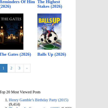
Reminders Of Him
The Highest
(2026)
Stakes (2026)
The Gates (2026)
Balls Up (2026)
1
2
3
›
Top 20 Most Viewed Posts
Henry Gamble’s Birthday Party (2015)
(9,414)