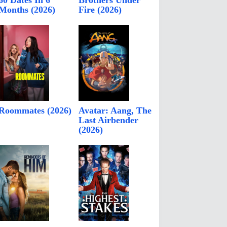
60 Dates In 6
Brothers Under
Months (2026)
Fire (2026)
Roommates (2026)
Avatar: Aang, The
Last Airbender
(2026)