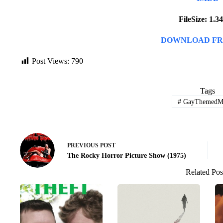
FileSize: 1.
DOWNLOAD FR
Post Views:
790
Tags
#
GayThemedMo
PREVIOUS
POST
The Rocky Horror Picture Show (1975)
Related Pos