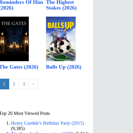
Reminders Of Him
The Highest
(2026)
Stakes (2026)
The Gates (2026)
Balls Up (2026)
1
2
3
›
Top 20 Most Viewed Posts
Henry Gamble’s Birthday Party (2015)
(9,385)