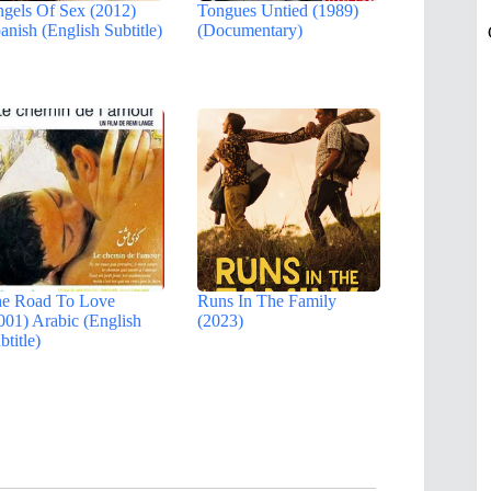
gels Of Sex (2012)
Tongues Untied (1989)
anish (English Subtitle)
(Documentary)
e Road To Love
Runs In The Family
001) Arabic (English
(2023)
btitle)