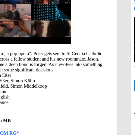
e, a pop opera”. Peter gets sent to St Cecilia Catholic
cross a fellow student and his new roommate, Jason.
time a deep bond is forged. As it evolves into something
th some significant decisions.
a Eßer
 Eßer, Simon Kühn
feld, Simon Middelkoop
 min
glish
ance
.55 MB
OM RG*