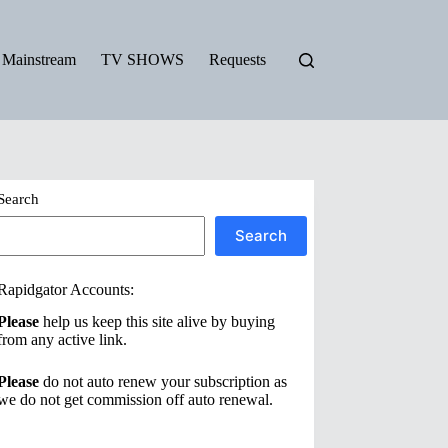
Mainstream
TV SHOWS
Requests
Search
Search
Rapidgator Accounts:
Please
help us keep this site alive by buying
from any active link.
Please
do not auto renew your subscription as
we do not get commission off auto renewal.