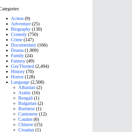
Categories
Action
(9)
Adventure
(25)
Biography
(130)
Comedy
(750)
Crime
(147)
Documentary
(166)
Drama
(1,909)
Family
(24)
Fantasy
(49)
GayThemed
(2,494)
History
(70)
Horror
(128)
Language
(2,508)
Albanian
(2)
Arabic
(16)
Bengali
(1)
Bulgarian
(2)
Burmese
(1)
Cantonese
(12)
Catalan
(6)
Chinese
(15)
Croatian
(1)