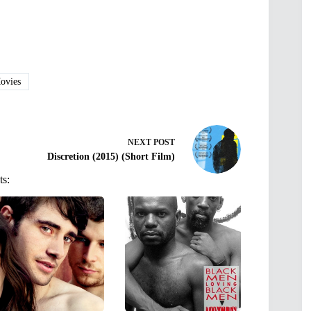
vies
NEXT
POST
Discretion (2015) (Short Film)
ts: