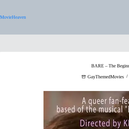
Skip
to
content
MovieHeaven
BARE – The Beginn
GayThemedMovies