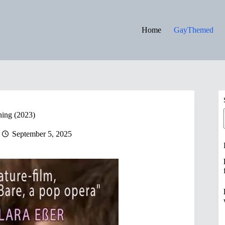
Home
GayThemed
ing (2023)
September 5, 2025