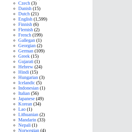
Czech
(3)
Danish
(15)
Dutch
(21)
English
(1,599)
Finnish
(6)
Flemish
(2)
French
(199)
Gallegan
(1)
Georgian
(2)
German
(109)
Greek
(15)
Gujarati
(1)
Hebrew
(24)
Hindi
(15)
Hungarian
(3)
Icelandic
(5)
Indonesian
(1)
Italian
(56)
Japanese
(49)
Korean
(34)
Lao
(1)
Lithuanian
(2)
Mandarin
(33)
Nepali
(1)
Norwegian
(4)