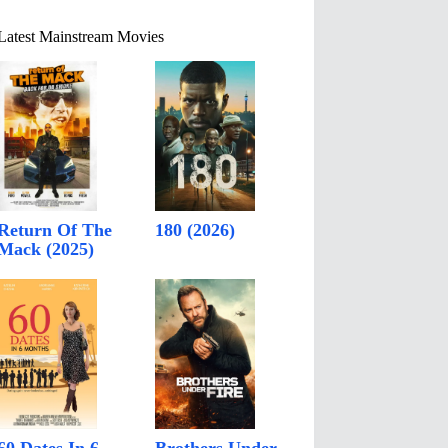
Latest Mainstream Movies
Return Of The
180 (2026)
Mack (2025)