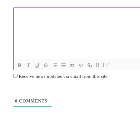
{}
[+]
Receive news updates via email from this site
0
COMMENTS