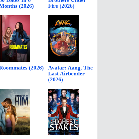
60 Dates In 6
Brothers Under
Months (2026)
Fire (2026)
Roommates (2026)
Avatar: Aang, The
Last Airbender
(2026)