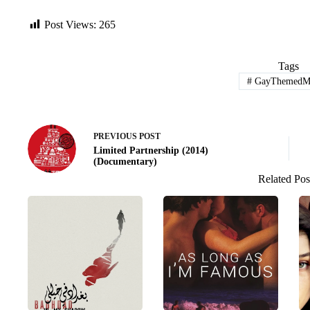
Post Views:
265
Tags
#
GayThemedMo
PREVIOUS
POST
Limited Partnership (2014)
(Documentary)
Related Pos