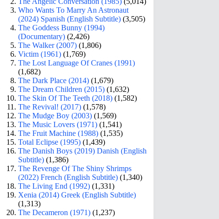
The Angelic Conversation (1985)
(5,014)
Who Wants To Marry An Astronaut
(2024) Spanish (English Subtitle)
(3,505)
The Goddess Bunny (1994)
(Documentary)
(2,426)
The Walker (2007)
(1,806)
Victim (1961)
(1,769)
The Lost Language Of Cranes (1991)
(1,682)
The Dark Place (2014)
(1,679)
The Dream Children (2015)
(1,632)
The Skin Of The Teeth (2018)
(1,582)
The Revival! (2017)
(1,578)
The Mudge Boy (2003)
(1,569)
The Music Lovers (1971)
(1,541)
The Fruit Machine (1988)
(1,535)
Total Eclipse (1995)
(1,439)
The Danish Boys (2019) Danish (English
Subtitle)
(1,386)
The Revenge Of The Shiny Shrimps
(2022) French (English Subtitle)
(1,340)
The Living End (1992)
(1,331)
Xenia (2014) Greek (English Subtitle)
(1,313)
The Decameron (1971)
(1,237)