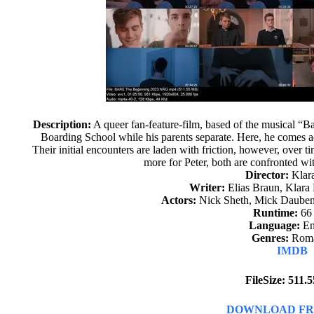
Description:
A queer fan-feature-film, based of the musical “Bar
Boarding School while his parents separate. Here, he comes a
Their initial encounters are laden with friction, however, over 
more for Peter, both are confronted wi
Director:
Klar
Writer:
Elias Braun, Klara
Actors:
Nick Sheth, Mick Dauben
Runtime:
66
Language:
En
Genres:
Rom
IMDB
FileSize: 511
DOWNLOAD FR