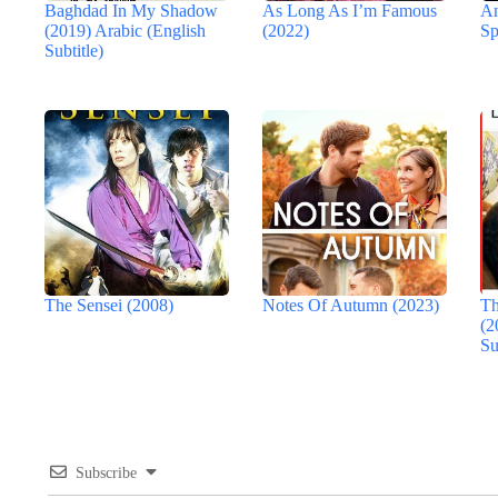
Baghdad In My Shadow
As Long As I’m Famous
An
(2019) Arabic (English
(2022)
Sp
Subtitle)
The Sensei (2008)
Notes Of Autumn (2023)
Th
(2
Su
Subscribe