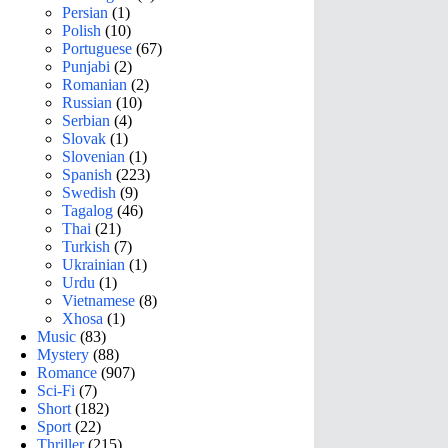
Persian
(1)
Polish
(10)
Portuguese
(67)
Punjabi
(2)
Romanian
(2)
Russian
(10)
Serbian
(4)
Slovak
(1)
Slovenian
(1)
Spanish
(223)
Swedish
(9)
Tagalog
(46)
Thai
(21)
Turkish
(7)
Ukrainian
(1)
Urdu
(1)
Vietnamese
(8)
Xhosa
(1)
Music
(83)
Mystery
(88)
Romance
(907)
Sci-Fi
(7)
Short
(182)
Sport
(22)
Thriller
(215)