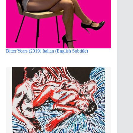
Bitter Years (2019) Italian (English Subtitle)