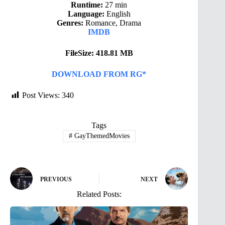
Runtime:
27 min
Language:
English
Genres:
Romance, Drama
IMDB
FileSize: 418.81 MB
DOWNLOAD FROM RG*
Post Views:
340
Tags
#
GayThemedMovies
PREVIOUS
NEXT
Related Posts: