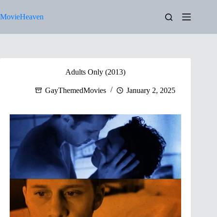
Skip
to
MovieHeaven
content
Adults Only (2013)
GayThemedMovies
January 2, 2025