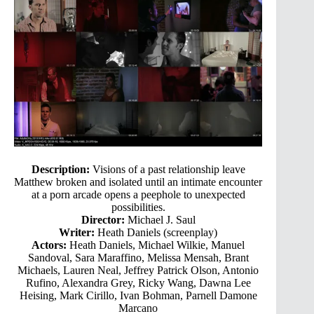
Description:
Visions of a past relationship leave
Matthew broken and isolated until an intimate encounter
at a porn arcade opens a peephole to unexpected
possibilities.
Director:
Michael J. Saul
Writer:
Heath Daniels (screenplay)
Actors:
Heath Daniels, Michael Wilkie, Manuel
Sandoval, Sara Maraffino, Melissa Mensah, Brant
Michaels, Lauren Neal, Jeffrey Patrick Olson, Antonio
Rufino, Alexandra Grey, Ricky Wang, Dawna Lee
Heising, Mark Cirillo, Ivan Bohman, Parnell Damone
Marcano