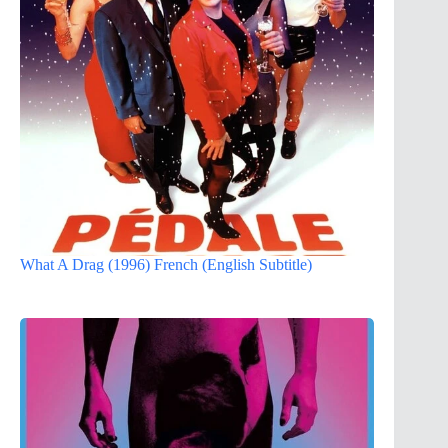
What A Drag (1996) French (English Subtitle)