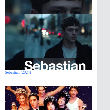
Sebastian (2024)