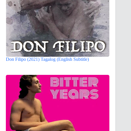
Don Filipo (2021) Tagalog (English Subtitle)