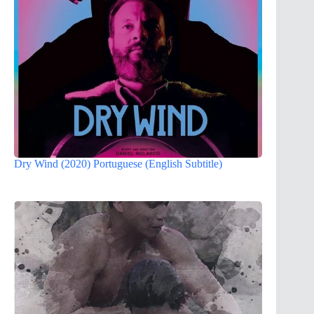
Dry Wind (2020) Portuguese (English Subtitle)