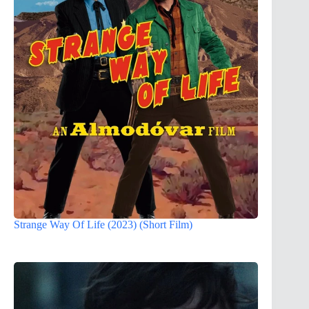
Strange Way Of Life (2023) (Short Film)