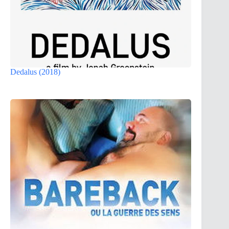
Dedalus (2018)