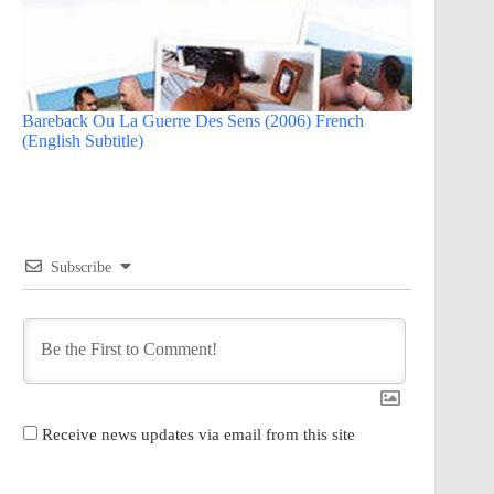
Bareback Ou La Guerre Des Sens (2006) French
(English Subtitle)
Subscribe
Receive news updates via email from this site