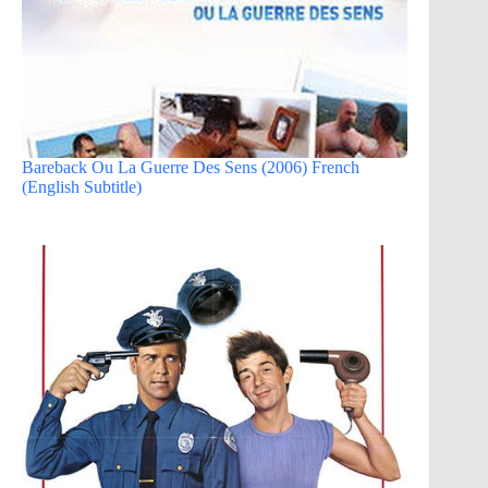
Bareback Ou La Guerre Des Sens (2006) French
(English Subtitle)