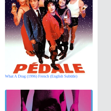
What A Drag (1996) French (English Subtitle)