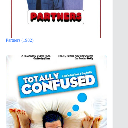
Partners (1982)