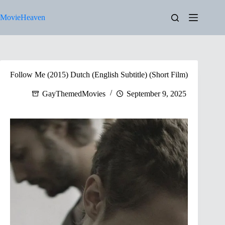
Skip
to
MovieHeaven
content
Follow Me (2015) Dutch (English Subtitle) (Short Film)
GayThemedMovies
September 9, 2025