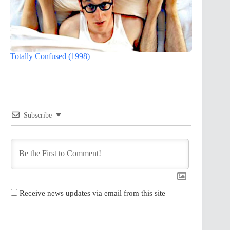
Totally Confused (1998)
Subscribe
Receive news updates via email from this site