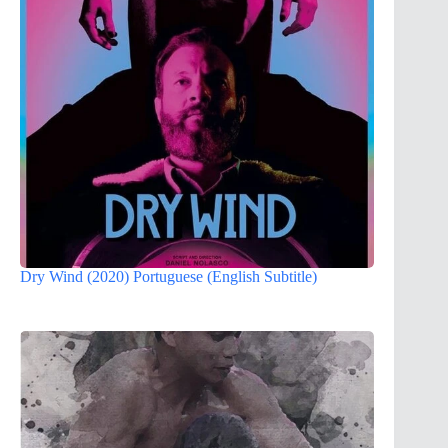
Dry Wind (2020) Portuguese (English Subtitle)