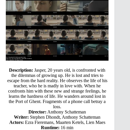
Description:
Jasper, 20 years old, is confronted with
the dilemmas of growing up. He is lost and tries to
escape from the hard reality. He observes the life of his
teacher, who he is madly in love with. When he
confronts him with these new and strange feelings, he
learns the hardness of life. He wanders around lost in
the Port of Ghent. Fragments of a phone call betray a
loss.
Director:
Anthony Schatteman
Writer:
Stephen Dhondt, Anthony Schatteman
Actors:
Ezra Fieremans, Maarten Ketels, Lien Maes
Runtime:
16 min