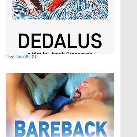
Dedalus (2018)