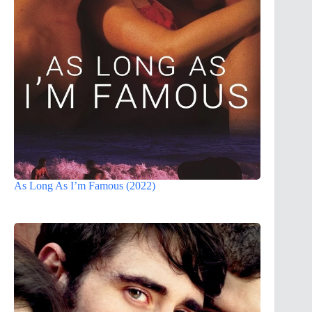
As Long As I’m Famous (2022)