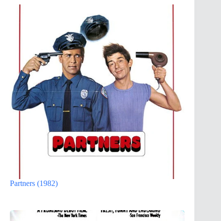
Partners (1982)