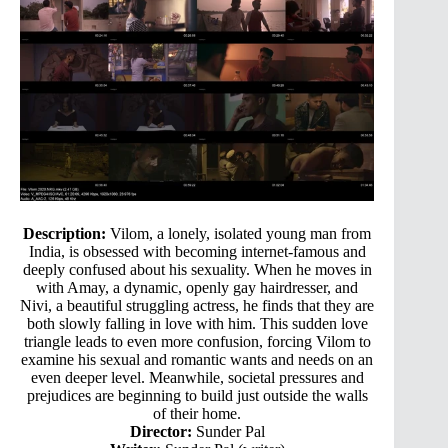
Description:
Vilom, a lonely, isolated young man from
India, is obsessed with becoming internet-famous and
deeply confused about his sexuality. When he moves in
with Amay, a dynamic, openly gay hairdresser, and
Nivi, a beautiful struggling actress, he finds that they are
both slowly falling in love with him. This sudden love
triangle leads to even more confusion, forcing Vilom to
examine his sexual and romantic wants and needs on an
even deeper level. Meanwhile, societal pressures and
prejudices are beginning to build just outside the walls
of their home.
Director:
Sunder Pal