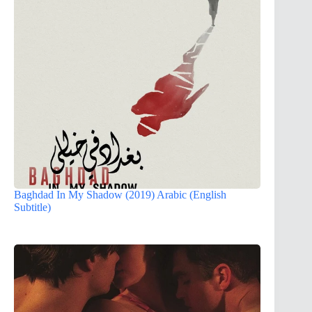
Baghdad In My Shadow (2019) Arabic (English
Subtitle)