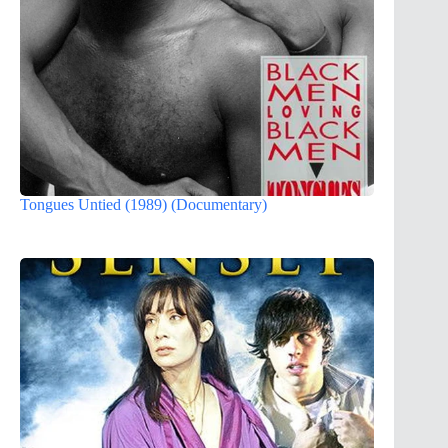
Tongues Untied (1989) (Documentary)