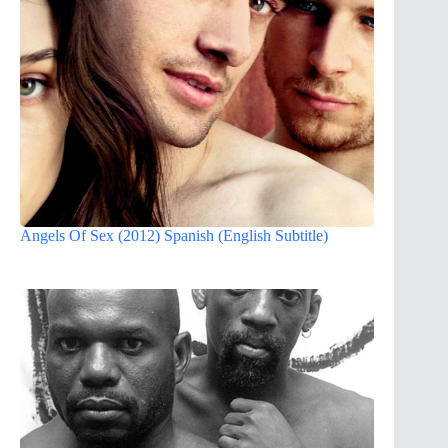
Angels Of Sex (2012) Spanish (English Subtitle)