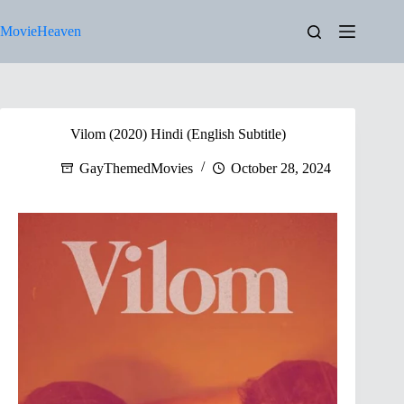
Skip
to
MovieHeaven
content
Vilom (2020) Hindi (English Subtitle)
GayThemedMovies
October 28, 2024