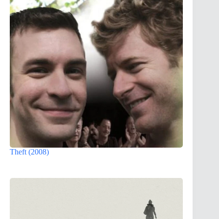
Theft (2008)