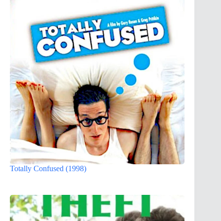
Totally Confused (1998)