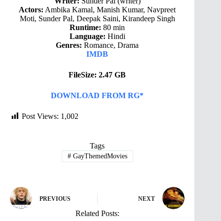
Writer:
Sunder Pal (writer)
Actors:
Ambika Kamal, Manish Kumar, Navpreet
Moti, Sunder Pal, Deepak Saini, Kirandeep Singh
Runtime:
80 min
Language:
Hindi
Genres:
Romance, Drama
IMDB
FileSize: 2.47 GB
DOWNLOAD FROM RG*
Post Views:
1,002
Tags
#
GayThemedMovies
PREVIOUS
NEXT
Related Posts: