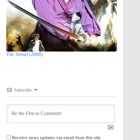
The Sensei (2008)
Subscribe
Receive news updates via email from this site