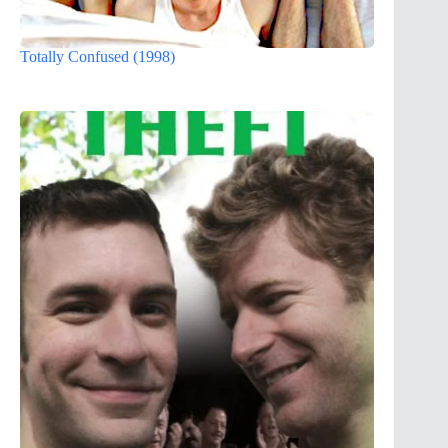
Totally Confused (1998)