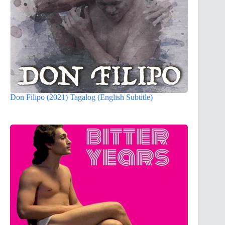
Don Filipo (2021) Tagalog (English Subtitle)