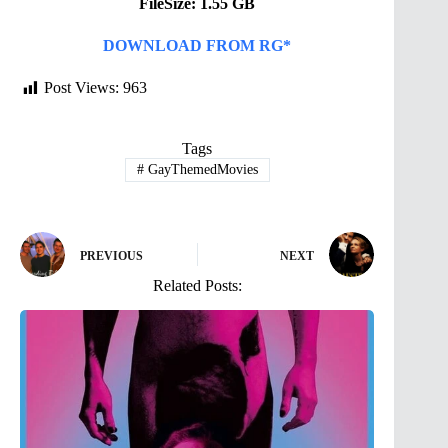
FileSize: 1.55 GB
DOWNLOAD FROM RG*
Post Views:
963
Tags
#
GayThemedMovies
PREVIOUS
NEXT
Related Posts: