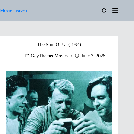
Skip
to
MovieHeaven
content
The Sum Of Us (1994)
GayThemedMovies
June 7, 2026