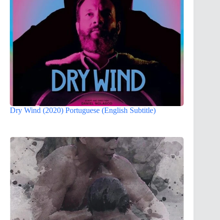
Dry Wind (2020) Portuguese (English Subtitle)