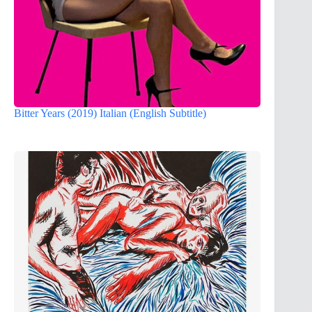
Bitter Years (2019) Italian (English Subtitle)