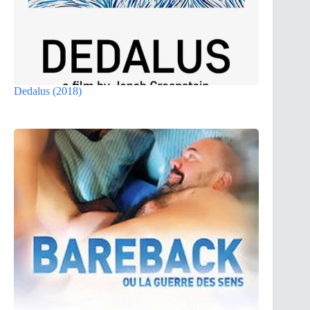
Dedalus (2018)