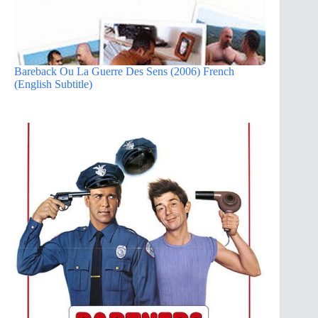
Bareback Ou La Guerre Des Sens (2006) French
(English Subtitle)