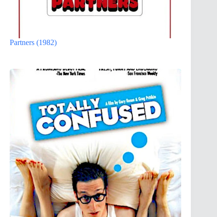
Partners (1982)