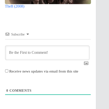
Theft (2008)
Subscribe
Receive news updates via email from this site
0
COMMENTS