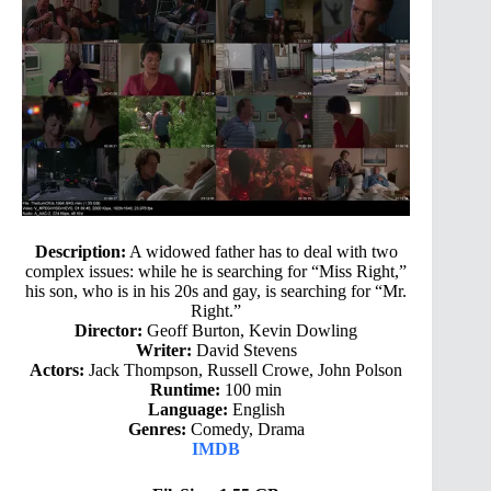
Description:
A widowed father has to deal with two
complex issues: while he is searching for “Miss Right,”
his son, who is in his 20s and gay, is searching for “Mr.
Right.”
Director:
Geoff Burton, Kevin Dowling
Writer:
David Stevens
Actors:
Jack Thompson, Russell Crowe, John Polson
Runtime:
100 min
Language:
English
Genres:
Comedy, Drama
IMDB