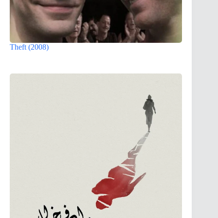
Theft (2008)