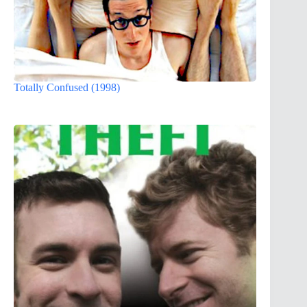
Totally Confused (1998)