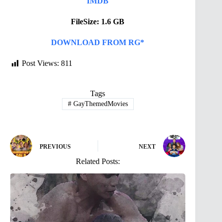
IMDB
FileSize: 1.6 GB
DOWNLOAD FROM RG*
Post Views:
811
Tags
#
GayThemedMovies
PREVIOUS
NEXT
Related Posts: