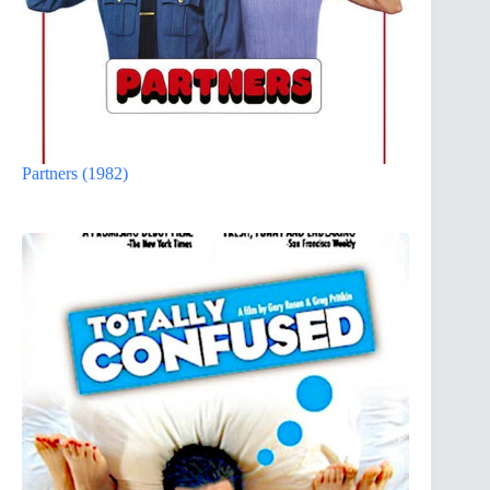
Partners (1982)