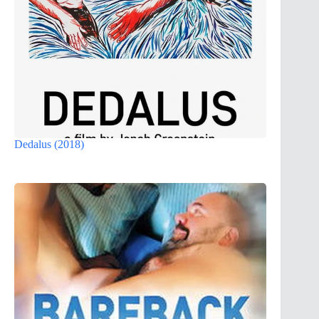
Dedalus (2018)