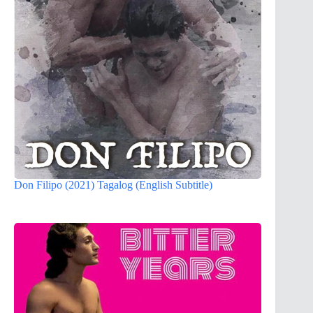
Don Filipo (2021) Tagalog (English Subtitle)