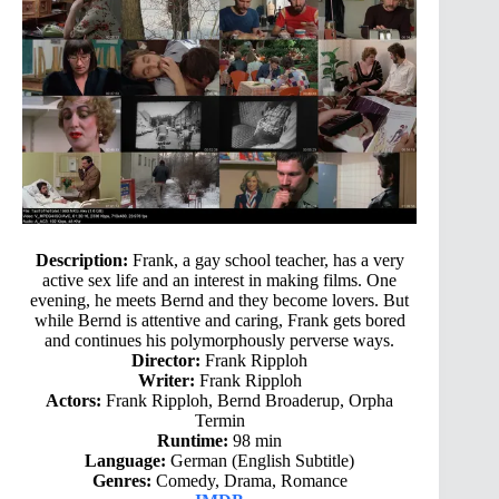
Description:
Frank, a gay school teacher, has a very
active sex life and an interest in making films. One
evening, he meets Bernd and they become lovers. But
while Bernd is attentive and caring, Frank gets bored
and continues his polymorphously perverse ways.
Director:
Frank Ripploh
Writer:
Frank Ripploh
Actors:
Frank Ripploh, Bernd Broaderup, Orpha
Termin
Runtime:
98 min
Language:
German (English Subtitle)
Genres:
Comedy, Drama, Romance