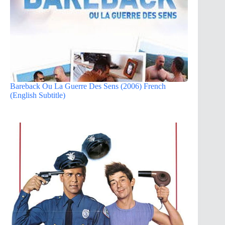
Bareback Ou La Guerre Des Sens (2006) French
(English Subtitle)