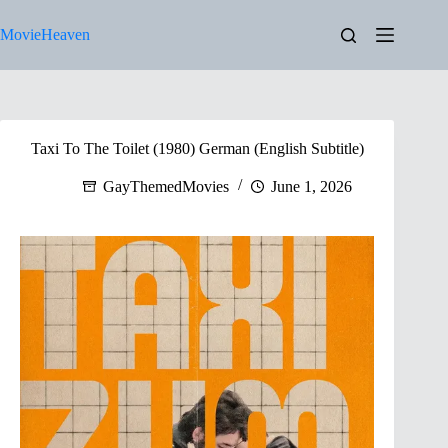
Skip
to
MovieHeaven
content
Taxi To The Toilet (1980) German (English Subtitle)
GayThemedMovies
June 1, 2026