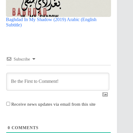
Baghdad In My Shadow (2019) Arabic (English
Subtitle)
Subscribe
Receive news updates via email from this site
0
COMMENTS