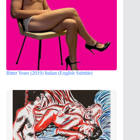
Bitter Years (2019) Italian (English Subtitle)