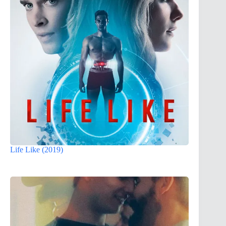
Life Like (2019)