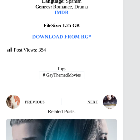
Language:
Spanish
Genres:
Romance, Drama
IMDB
FileSize: 1.25 GB
DOWNLOAD FROM RG*
Post Views:
354
Tags
#
GayThemedMovies
PREVIOUS
NEXT
Related Posts: