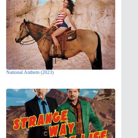
National Anthem (2023)