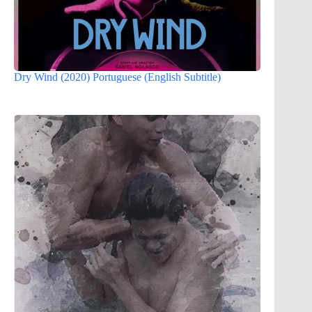
Dry Wind (2020) Portuguese (English Subtitle)