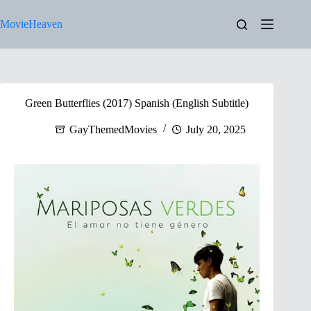
Skip
to
MovieHeaven
content
Green Butterflies (2017) Spanish (English Subtitle)
GayThemedMovies
July 20, 2025