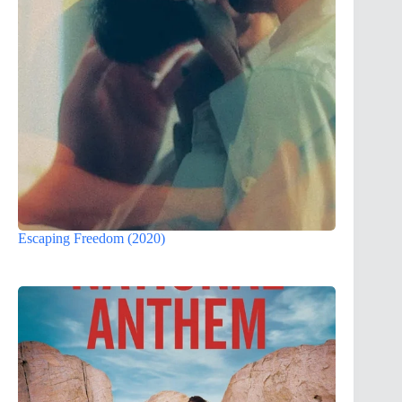
Escaping Freedom (2020)