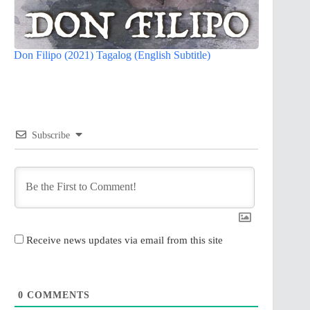
Don Filipo (2021) Tagalog (English Subtitle)
Subscribe
Receive news updates via email from this site
0
COMMENTS