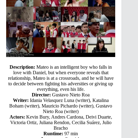
Description:
Mateo is an intelligent boy who falls in
love with Daniel, but when everyone reveals that
relationship, Mateo is at a crossroads, and he will have
to decide between fighting his adversities or giving up
everything, even his life.
Director:
Gustavo Nieto Roa
Writer:
Idania Velasquez Luna (writer), Katalina
Boham (writer), Mauricio Pichardo (writer), Gustavo
Nieto Roa (writer)
Actors:
Kevin Bury, Andres Cardona, Deivi Duarte,
Victoria Ortiz, Juliana Rendon, Cecilia Suárez, Julio
Bracho
Runtime:
97 min