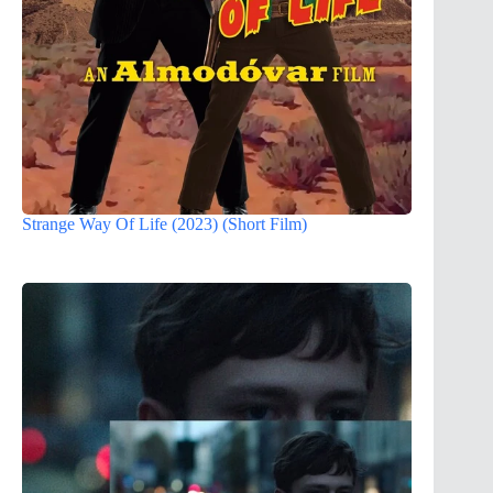
Strange Way Of Life (2023) (Short Film)