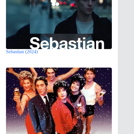
Sebastian (2024)