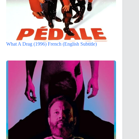
What A Drag (1996) French (English Subtitle)