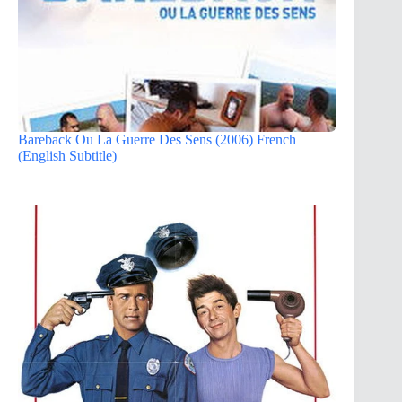
Bareback Ou La Guerre Des Sens (2006) French
(English Subtitle)