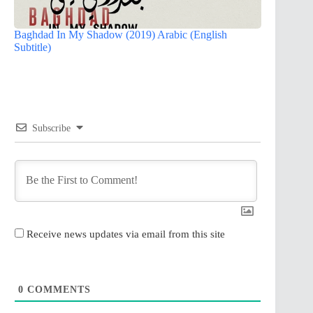
Baghdad In My Shadow (2019) Arabic (English
Subtitle)
Subscribe
Receive news updates via email from this site
0
COMMENTS