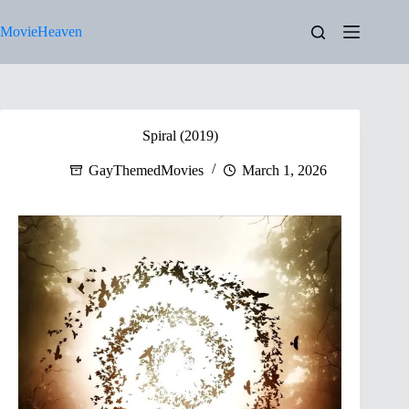
Skip
to
MovieHeaven
content
Spiral (2019)
GayThemedMovies
March 1, 2026