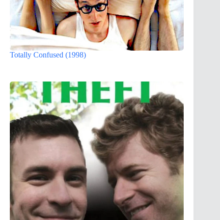
Totally Confused (1998)