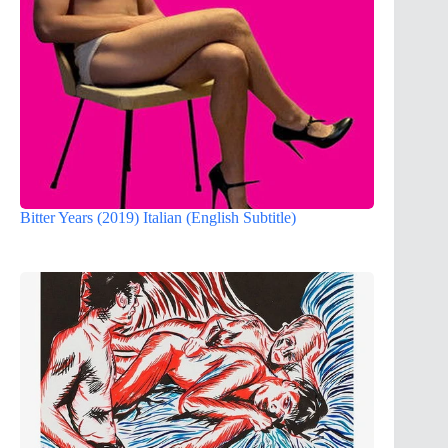
Bitter Years (2019) Italian (English Subtitle)