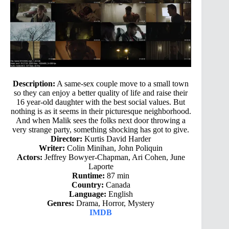
Description:
A same-sex couple move to a small town
so they can enjoy a better quality of life and raise their
16 year-old daughter with the best social values. But
nothing is as it seems in their picturesque neighborhood.
And when Malik sees the folks next door throwing a
very strange party, something shocking has got to give.
Director:
Kurtis David Harder
Writer:
Colin Minihan, John Poliquin
Actors:
Jeffrey Bowyer-Chapman, Ari Cohen, June
Laporte
Runtime:
87 min
Country:
Canada
Language:
English
Genres:
Drama, Horror, Mystery
IMDB