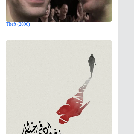
Theft (2008)