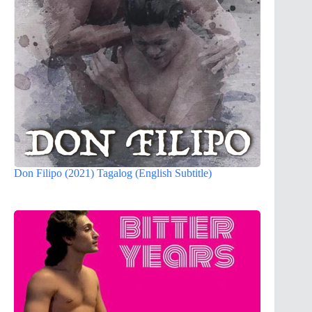
Don Filipo (2021) Tagalog (English Subtitle)