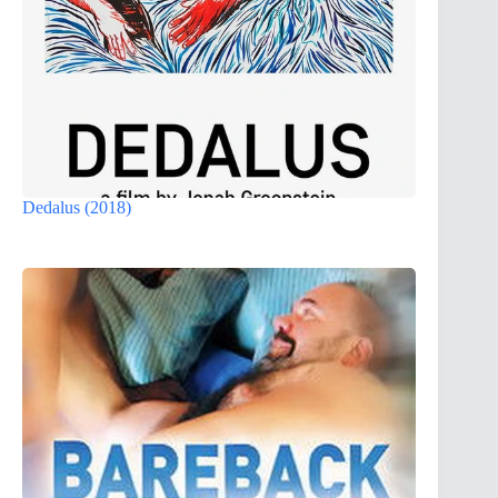
Dedalus (2018)