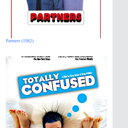
Partners (1982)