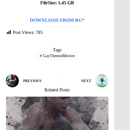
FileSize: 1.45 GB
DOWNLOAD FROM RG*
Post Views:
785
Tags
#
GayThemedMovies
PREVIOUS
NEXT
Related Posts: