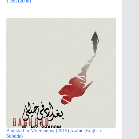
Theft (2008)
Baghdad In My Shadow (2019) Arabic (English
Subtitle)