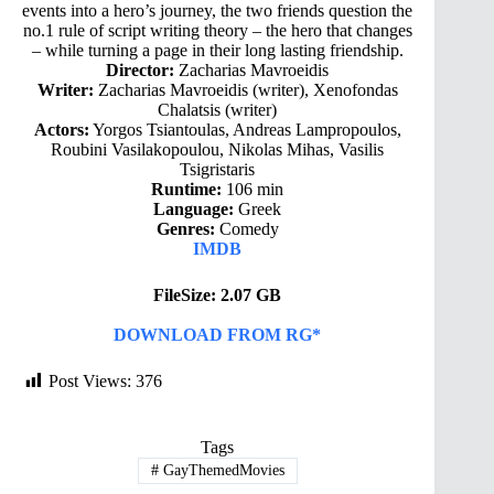
events into a hero’s journey, the two friends question the
no.1 rule of script writing theory – the hero that changes
– while turning a page in their long lasting friendship.
Director:
Zacharias Mavroeidis
Writer:
Zacharias Mavroeidis (writer), Xenofondas
Chalatsis (writer)
Actors:
Yorgos Tsiantoulas, Andreas Lampropoulos,
Roubini Vasilakopoulou, Nikolas Mihas, Vasilis
Tsigristaris
Runtime:
106 min
Language:
Greek
Genres:
Comedy
IMDB
FileSize: 2.07 GB
DOWNLOAD FROM RG*
Post Views:
376
Tags
#
GayThemedMovies