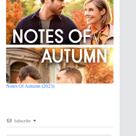
Notes Of Autumn (2023)
Subscribe