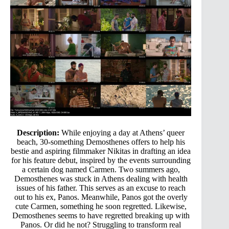
Description:
While enjoying a day at Athens’ queer
beach, 30-something Demosthenes offers to help his
bestie and aspiring filmmaker Nikitas in drafting an idea
for his feature debut, inspired by the events surrounding
a certain dog named Carmen. Two summers ago,
Demosthenes was stuck in Athens dealing with health
issues of his father. This serves as an excuse to reach
out to his ex, Panos. Meanwhile, Panos got the overly
cute Carmen, something he soon regretted. Likewise,
Demosthenes seems to have regretted breaking up with
Panos. Or did he not? Struggling to transform real