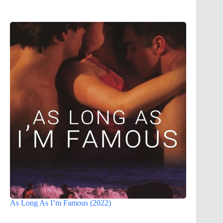
As Long As I’m Famous (2022)