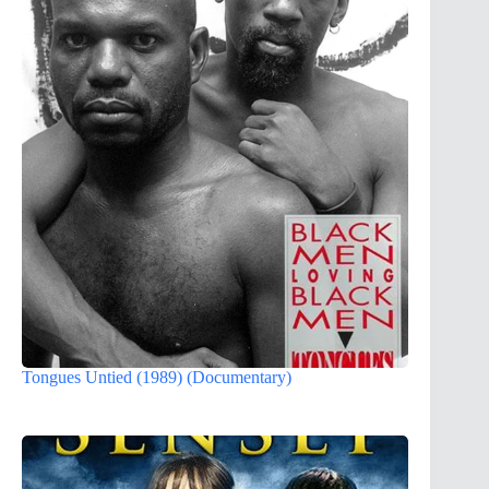
Tongues Untied (1989) (Documentary)