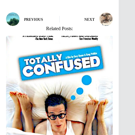
PREVIOUS
NEXT
Related Posts: