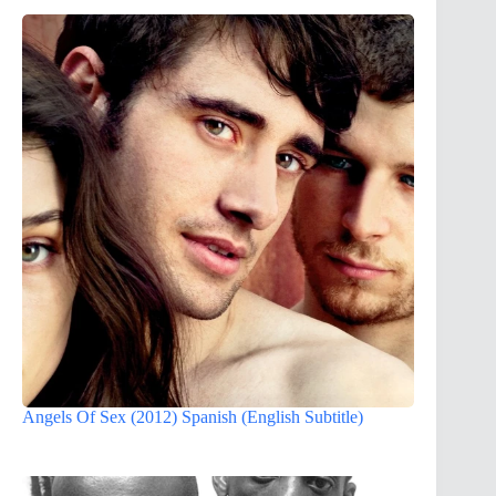
Angels Of Sex (2012) Spanish (English Subtitle)