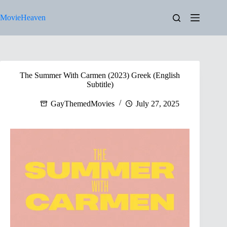
Skip
to
MovieHeaven
content
The Summer With Carmen (2023) Greek (English
Subtitle)
GayThemedMovies
July 27, 2025