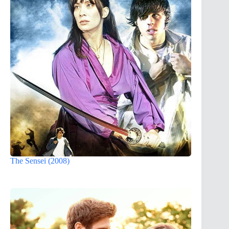
The Sensei (2008)