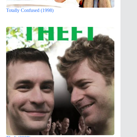
Totally Confused (1998)