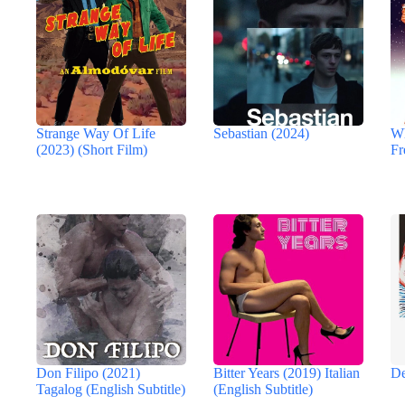
Strange Way Of Life
Sebastian (2024)
Wh
(2023) (Short Film)
Fr
Don Filipo (2021)
Bitter Years (2019) Italian
De
Tagalog (English Subtitle)
(English Subtitle)