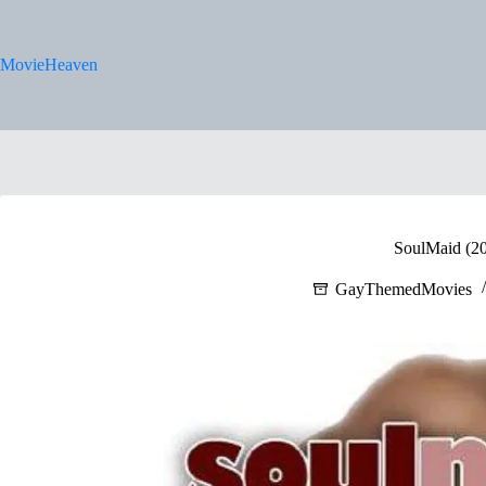
Skip
to
content
MovieHeaven
SoulMaid (2
GayThemedMovies