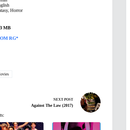
glish
asy, Horror
.23 MB
OM RG*
vies
NEXT
POST
Against The Law (2017)
ts: