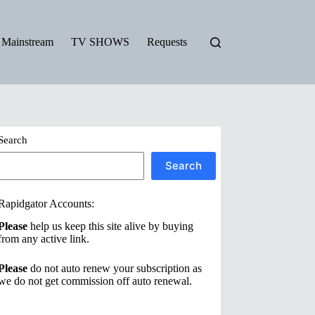
Mainstream
TV SHOWS
Requests
Search
Search
Rapidgator Accounts:
Please
help us keep this site alive by buying
from any active link.
Please
do not auto renew your subscription as
we do not get commission off auto renewal.