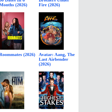
60 Dates In 6
Brothers Under
Months (2026)
Fire (2026)
Roommates (2026)
Avatar: Aang, The
Last Airbender
(2026)