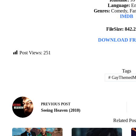
Language:
En
Genres:
Comedy, Fant
IMDB
FileSize: 842
DOWNLOAD FR
Post Views:
251
Tags
#
GayThemedMo
PREVIOUS
POST
Seeing Heaven (2010)
Related Pos