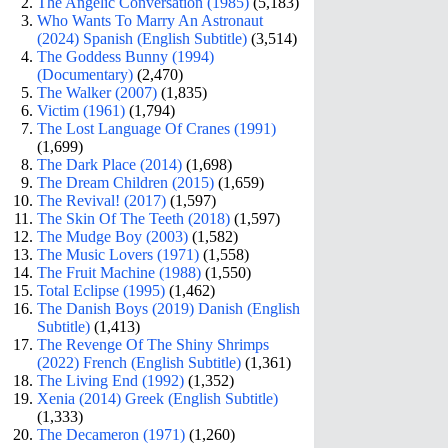
The Angelic Conversation (1985)
(5,183)
Who Wants To Marry An Astronaut
(2024) Spanish (English Subtitle)
(3,514)
The Goddess Bunny (1994)
(Documentary)
(2,470)
The Walker (2007)
(1,835)
Victim (1961)
(1,794)
The Lost Language Of Cranes (1991)
(1,699)
The Dark Place (2014)
(1,698)
The Dream Children (2015)
(1,659)
The Revival! (2017)
(1,597)
The Skin Of The Teeth (2018)
(1,597)
The Mudge Boy (2003)
(1,582)
The Music Lovers (1971)
(1,558)
The Fruit Machine (1988)
(1,550)
Total Eclipse (1995)
(1,462)
The Danish Boys (2019) Danish (English
Subtitle)
(1,413)
The Revenge Of The Shiny Shrimps
(2022) French (English Subtitle)
(1,361)
The Living End (1992)
(1,352)
Xenia (2014) Greek (English Subtitle)
(1,333)
The Decameron (1971)
(1,260)