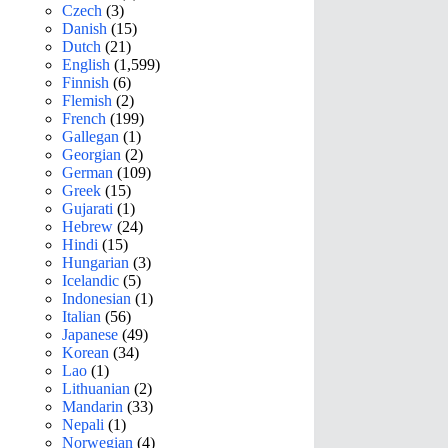
Czech
(3)
Danish
(15)
Dutch
(21)
English
(1,599)
Finnish
(6)
Flemish
(2)
French
(199)
Gallegan
(1)
Georgian
(2)
German
(109)
Greek
(15)
Gujarati
(1)
Hebrew
(24)
Hindi
(15)
Hungarian
(3)
Icelandic
(5)
Indonesian
(1)
Italian
(56)
Japanese
(49)
Korean
(34)
Lao
(1)
Lithuanian
(2)
Mandarin
(33)
Nepali
(1)
Norwegian
(4)