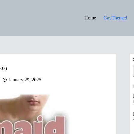
Home
GayThemed
007)
January 29, 2025