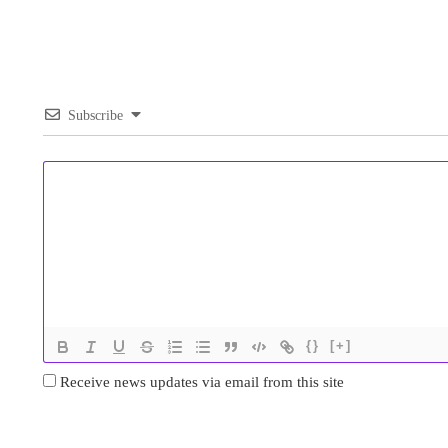
Subscribe
{}
[+]
Receive news updates via email from this site