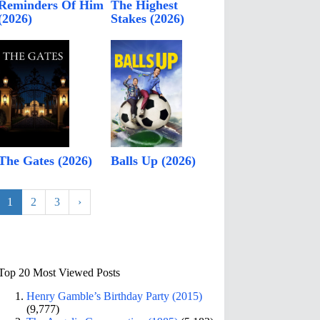
Reminders Of Him
The Highest
(2026)
Stakes (2026)
The Gates (2026)
Balls Up (2026)
1
2
3
›
Top 20 Most Viewed Posts
Henry Gamble’s Birthday Party (2015)
(9,777)