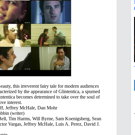
auty, this irreverent fairy tale for modern audiences
cterized by the appearance of Glintentica, a spurned
ntentica becomes determined to take over the soul of
ve interest.
iff, Jeffrey McHale, Dan Mohr
bbin (writer)
Bell, Tim Harms, Will Byrne, Sam Koenigsberg, Sean
ctor Vargas, Jeffrey McHale, Luis A. Perez, David J.
 min