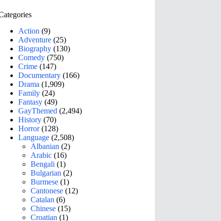
Categories
Action
(9)
Adventure
(25)
Biography
(130)
Comedy
(750)
Crime
(147)
Documentary
(166)
Drama
(1,909)
Family
(24)
Fantasy
(49)
GayThemed
(2,494)
History
(70)
Horror
(128)
Language
(2,508)
Albanian
(2)
Arabic
(16)
Bengali
(1)
Bulgarian
(2)
Burmese
(1)
Cantonese
(12)
Catalan
(6)
Chinese
(15)
Croatian
(1)