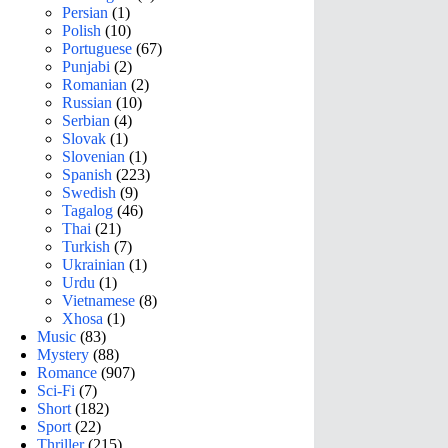
Persian
(1)
Polish
(10)
Portuguese
(67)
Punjabi
(2)
Romanian
(2)
Russian
(10)
Serbian
(4)
Slovak
(1)
Slovenian
(1)
Spanish
(223)
Swedish
(9)
Tagalog
(46)
Thai
(21)
Turkish
(7)
Ukrainian
(1)
Urdu
(1)
Vietnamese
(8)
Xhosa
(1)
Music
(83)
Mystery
(88)
Romance
(907)
Sci-Fi
(7)
Short
(182)
Sport
(22)
Thriller
(215)