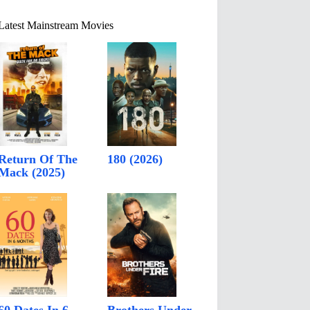
Latest Mainstream Movies
Return Of The
180 (2026)
Mack (2025)