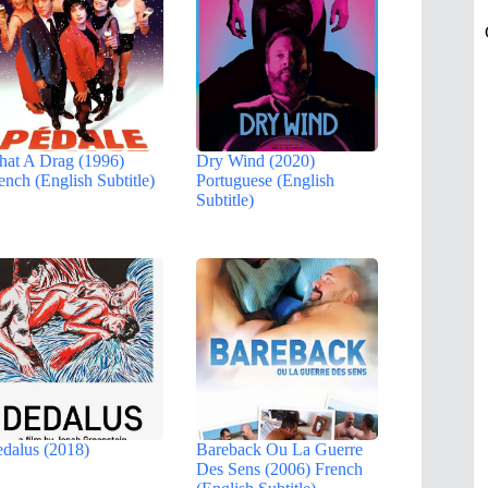
at A Drag (1996)
Dry Wind (2020)
ench (English Subtitle)
Portuguese (English
Subtitle)
dalus (2018)
Bareback Ou La Guerre
Des Sens (2006) French