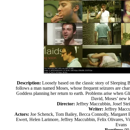
Description:
Loosely based on the classic story of Sleeping Be
follows a man named Moses, whose frequent seizures are chara
Goddess planning her return to earth. Problems arise when Gli
David, Moses’ new lo
Director:
Jeffrey Maccubbin, Josef Ste
Writer:
Jeffrey Maccu
Actors:
Joe Schenck, Tom Bailey, Becca Connolly, Margaret 
Ewert, Helen Larimore, Jeffrey Maccubbin, Felix Olivares, Vi
Evans
Runtime:
99