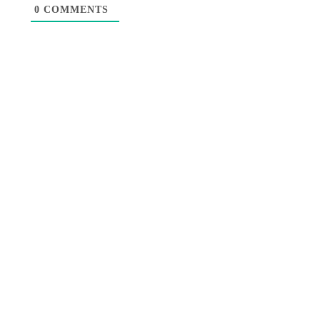
0
COMMENTS