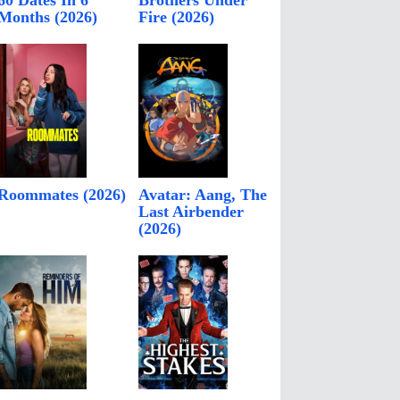
60 Dates In 6
Brothers Under
Months (2026)
Fire (2026)
Roommates (2026)
Avatar: Aang, The
Last Airbender
(2026)