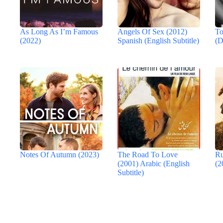
As Long As I’m Famous
Angels Of Sex (2012)
To
(2022)
Spanish (English Subtitle)
(D
Notes Of Autumn (2023)
The Road To Love
Ru
(2001) Arabic (English
(2
Subtitle)