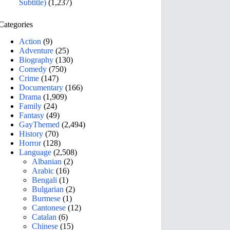
Subtitle)
(1,237)
Categories
Action
(9)
Adventure
(25)
Biography
(130)
Comedy
(750)
Crime
(147)
Documentary
(166)
Drama
(1,909)
Family
(24)
Fantasy
(49)
GayThemed
(2,494)
History
(70)
Horror
(128)
Language
(2,508)
Albanian
(2)
Arabic
(16)
Bengali
(1)
Bulgarian
(2)
Burmese
(1)
Cantonese
(12)
Catalan
(6)
Chinese
(15)