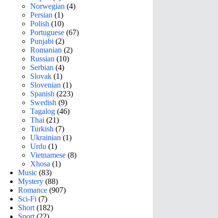
Norwegian
(4)
Persian
(1)
Polish
(10)
Portuguese
(67)
Punjabi
(2)
Romanian
(2)
Russian
(10)
Serbian
(4)
Slovak
(1)
Slovenian
(1)
Spanish
(223)
Swedish
(9)
Tagalog
(46)
Thai
(21)
Turkish
(7)
Ukrainian
(1)
Urdu
(1)
Vietnamese
(8)
Xhosa
(1)
Music
(83)
Mystery
(88)
Romance
(907)
Sci-Fi
(7)
Short
(182)
Sport
(22)