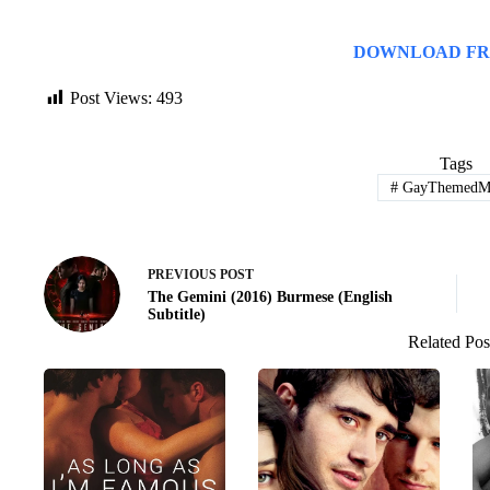
DOWNLOAD FR
Post Views:
493
Tags
#
GayThemedMo
PREVIOUS
POST
The Gemini (2016) Burmese (English
Subtitle)
Related Pos