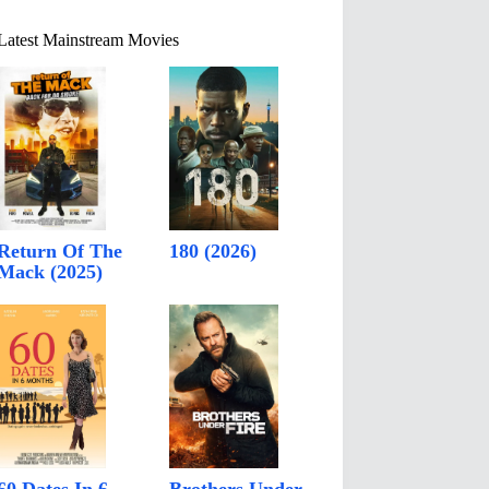
Latest Mainstream Movies
Return Of The
180 (2026)
Mack (2025)