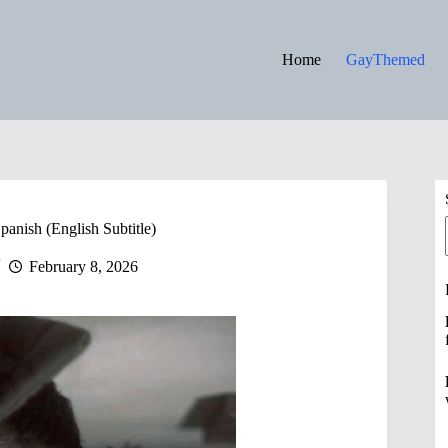
Home
GayThemed
panish (English Subtitle)
February 8, 2026