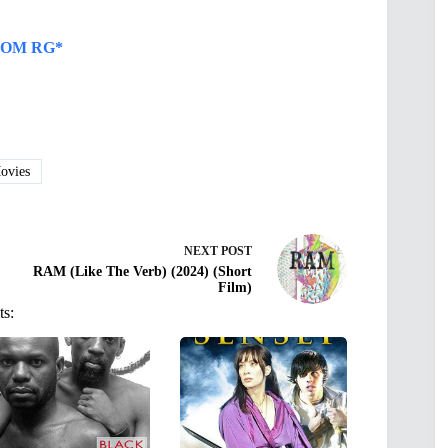
OM RG*
vies
NEXT
POST
RAM (Like The Verb) (2024) (Short
Film)
ts: