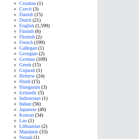
Croatian
(1)
Czech
(3)
Danish
(15)
Dutch
(21)
English
(1,599)
Finnish
(6)
Flemish
(2)
French
(199)
Gallegan
(1)
Georgian
(2)
German
(109)
Greek
(15)
Gujarati
(1)
Hebrew
(24)
Hindi
(15)
Hungarian
(3)
Icelandic
(5)
Indonesian
(1)
Italian
(56)
Japanese
(49)
Korean
(34)
Lao
(1)
Lithuanian
(2)
Mandarin
(33)
Nepali
(1)