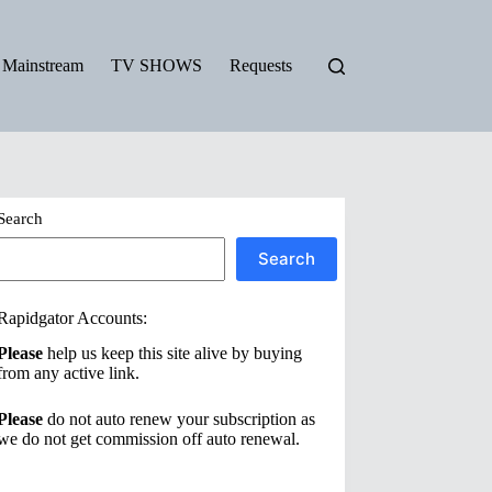
Mainstream
TV SHOWS
Requests
Search
Search
Rapidgator Accounts:
Please
help us keep this site alive by buying
from any active link.
Please
do not auto renew your subscription as
we do not get commission off auto renewal.