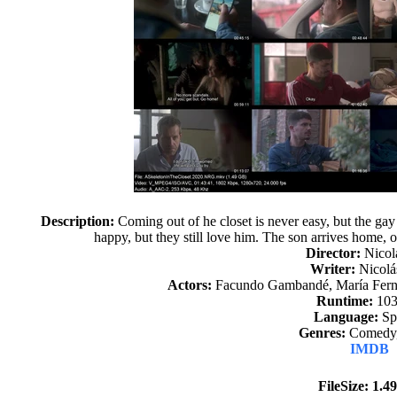
Description:
Coming out of he closet is never easy, but the gay
happy, but they still love him. The son arrives home, 
Director:
Nicol
Writer:
Nicolá
Actors:
Facundo Gambandé, María Ferna
Runtime:
103
Language:
Sp
Genres:
Comedy,
IMDB
FileSize: 1.