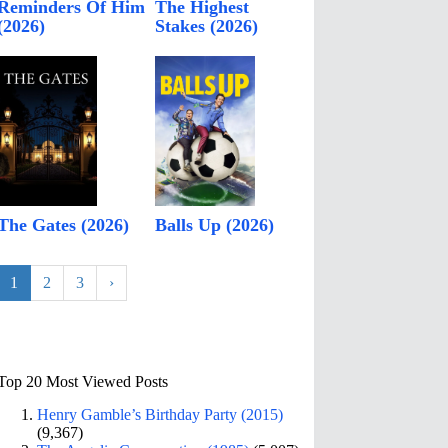
Reminders Of Him
The Highest
(2026)
Stakes (2026)
The Gates (2026)
Balls Up (2026)
1
2
3
›
Top 20 Most Viewed Posts
Henry Gamble’s Birthday Party (2015)
(9,367)