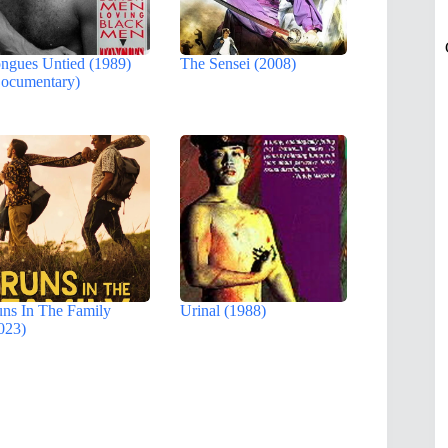
ngues Untied (1989)
The Sensei (2008)
ocumentary)
ns In The Family
Urinal (1988)
023)