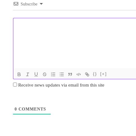
Subscribe
{}
[+]
Receive news updates via email from this site
0
COMMENTS