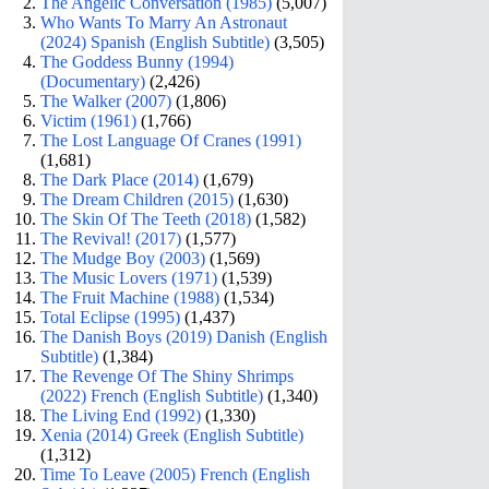
The Angelic Conversation (1985)
(5,007)
Who Wants To Marry An Astronaut
(2024) Spanish (English Subtitle)
(3,505)
The Goddess Bunny (1994)
(Documentary)
(2,426)
The Walker (2007)
(1,806)
Victim (1961)
(1,766)
The Lost Language Of Cranes (1991)
(1,681)
The Dark Place (2014)
(1,679)
The Dream Children (2015)
(1,630)
The Skin Of The Teeth (2018)
(1,582)
The Revival! (2017)
(1,577)
The Mudge Boy (2003)
(1,569)
The Music Lovers (1971)
(1,539)
The Fruit Machine (1988)
(1,534)
Total Eclipse (1995)
(1,437)
The Danish Boys (2019) Danish (English
Subtitle)
(1,384)
The Revenge Of The Shiny Shrimps
(2022) French (English Subtitle)
(1,340)
The Living End (1992)
(1,330)
Xenia (2014) Greek (English Subtitle)
(1,312)
Time To Leave (2005) French (English