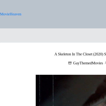
Skip
to
content
MovieHeaven
A Skeleton In The Closet (2020) S
GayThemedMovies