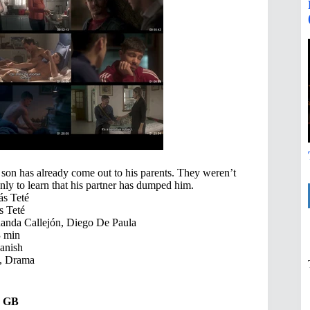
 son has already come out to his parents. They weren’t
only to learn that his partner has dumped him.
ás Teté
s Teté
nda Callejón, Diego De Paula
 min
anish
 Drama
49 GB