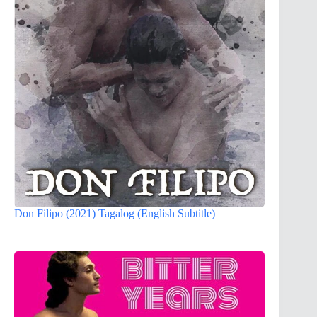
Don Filipo (2021) Tagalog (English Subtitle)