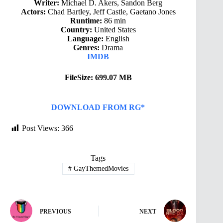
Writer:
Michael D. Akers, Sandon Berg
Actors:
Chad Bartley, Jeff Castle, Gaetano Jones
Runtime:
86 min
Country:
United States
Language:
English
Genres:
Drama
IMDB
FileSize: 699.07 MB
DOWNLOAD FROM RG*
Post Views:
366
Tags
#
GayThemedMovies
PREVIOUS
NEXT