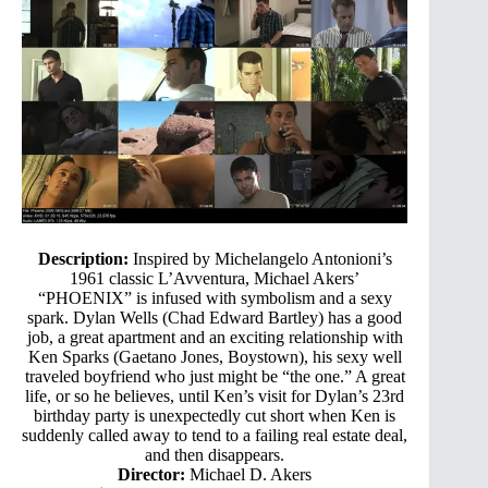
Description:
Inspired by Michelangelo Antonioni’s
1961 classic L’Avventura, Michael Akers’
“PHOENIX” is infused with symbolism and a sexy
spark. Dylan Wells (Chad Edward Bartley) has a good
job, a great apartment and an exciting relationship with
Ken Sparks (Gaetano Jones, Boystown), his sexy well
traveled boyfriend who just might be “the one.” A great
life, or so he believes, until Ken’s visit for Dylan’s 23rd
birthday party is unexpectedly cut short when Ken is
suddenly called away to tend to a failing real estate deal,
and then disappears.
Director:
Michael D. Akers