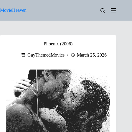
Skip
to
MovieHeaven
content
Phoenix (2006)
GayThemedMovies
March 25, 2026