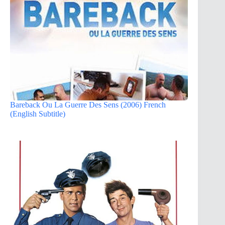
Bareback Ou La Guerre Des Sens (2006) French
(English Subtitle)