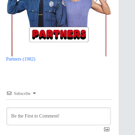
Partners (1982)
Subscribe