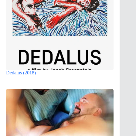
Dedalus (2018)