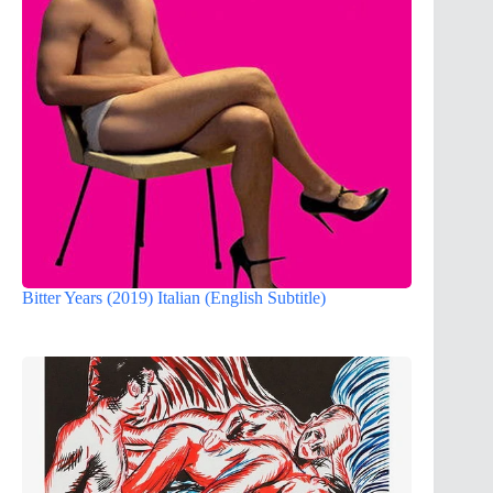
Bitter Years (2019) Italian (English Subtitle)