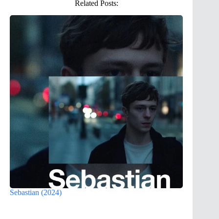
Related Posts:
Sebastian (2024)