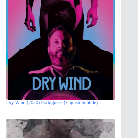
Dry Wind (2020) Portuguese (English Subtitle)