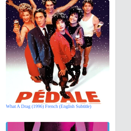
What A Drag (1996) French (English Subtitle)