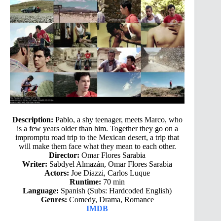
Description:
Pablo, a shy teenager, meets Marco, who
is a few years older than him. Together they go on a
impromptu road trip to the Mexican desert, a trip that
will make them face what they mean to each other.
Director:
Omar Flores Sarabia
Writer:
Sabdyel Almazán, Omar Flores Sarabia
Actors:
Joe Diazzi, Carlos Luque
Runtime:
70 min
Language:
Spanish (Subs: Hardcoded English)
Genres:
Comedy, Drama, Romance
IMDB