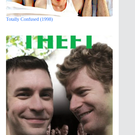
Totally Confused (1998)