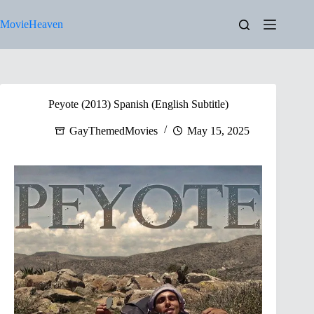
Skip
to
MovieHeaven
content
Peyote (2013) Spanish (English Subtitle)
GayThemedMovies
May 15, 2025