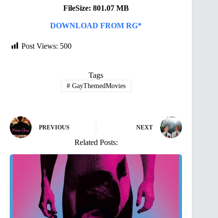
FileSize: 801.07 MB
DOWNLOAD FROM RG*
Post Views:
500
Tags
#
GayThemedMovies
PREVIOUS
NEXT
Related Posts: