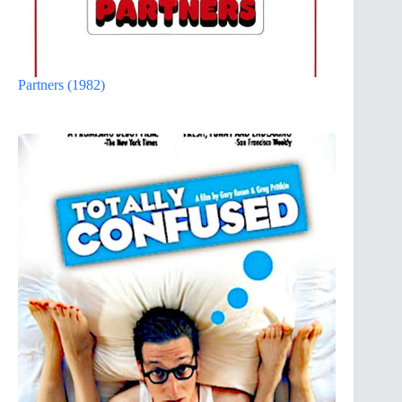
Partners (1982)