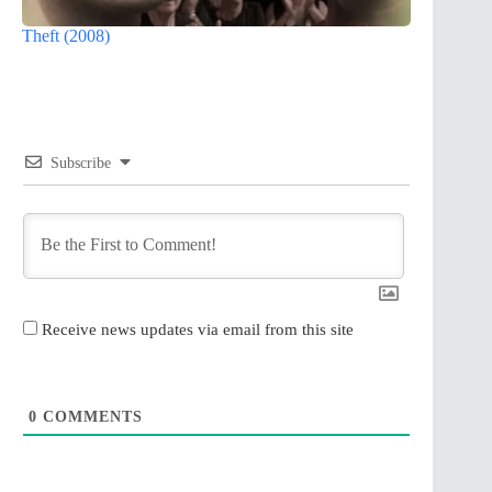
Theft (2008)
Subscribe
Receive news updates via email from this site
0
COMMENTS