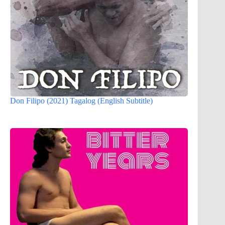
Don Filipo (2021) Tagalog (English Subtitle)