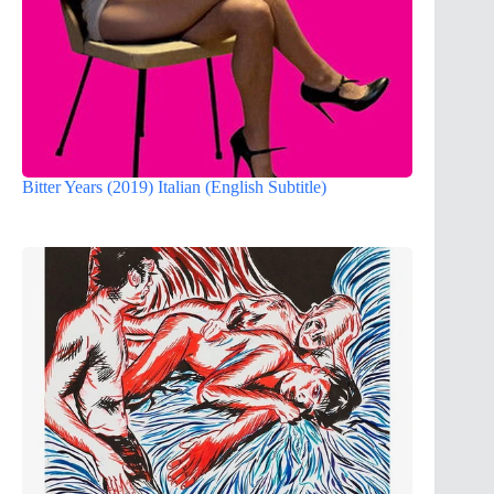
Bitter Years (2019) Italian (English Subtitle)