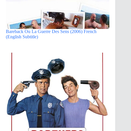
Bareback Ou La Guerre Des Sens (2006) French
(English Subtitle)