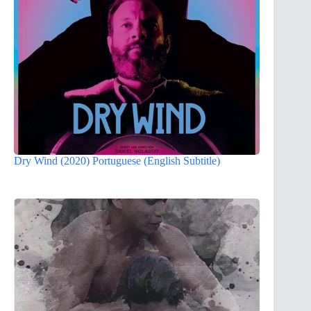
Dry Wind (2020) Portuguese (English Subtitle)