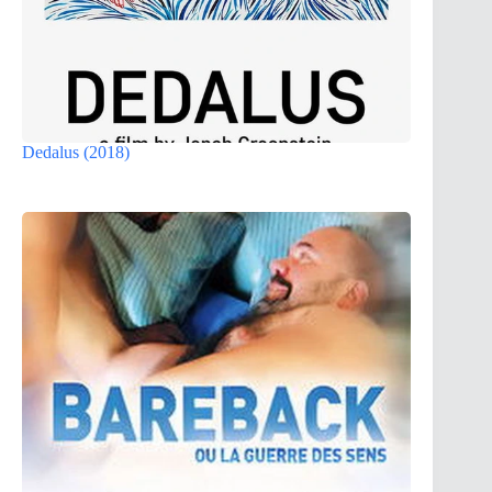
Dedalus (2018)