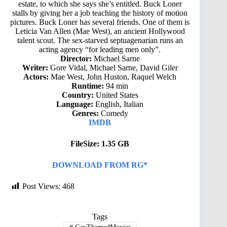
estate, to which she says she’s entitled. Buck Loner
stalls by giving her a job teaching the history of motion
pictures. Buck Loner has several friends. One of them is
Leticia Van Allen (Mae West), an ancient Hollywood
talent scout. The sex-starved septuagenarian runs an
acting agency “for leading men only”.
Director:
Michael Sarne
Writer:
Gore Vidal, Michael Sarne, David Giler
Actors:
Mae West, John Huston, Raquel Welch
Runtime:
94 min
Country:
United States
Language:
English, Italian
Genres:
Comedy
IMDB
FileSize: 1.35 GB
DOWNLOAD FROM RG*
Post Views:
468
Tags