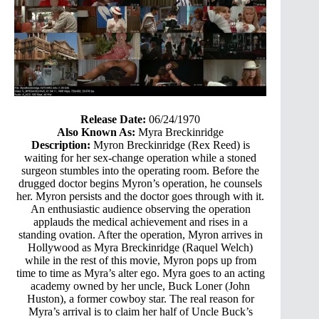
Release Date:
06/24/1970
Also Known As:
Myra Breckinridge
Description:
Myron Breckinridge (Rex Reed) is
waiting for her sex-change operation while a stoned
surgeon stumbles into the operating room. Before the
drugged doctor begins Myron’s operation, he counsels
her. Myron persists and the doctor goes through with it.
An enthusiastic audience observing the operation
applauds the medical achievement and rises in a
standing ovation. After the operation, Myron arrives in
Hollywood as Myra Breckinridge (Raquel Welch)
while in the rest of this movie, Myron pops up from
time to time as Myra’s alter ego. Myra goes to an acting
academy owned by her uncle, Buck Loner (John
Huston), a former cowboy star. The real reason for
Myra’s arrival is to claim her half of Uncle Buck’s