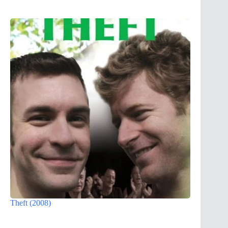
Theft (2008)