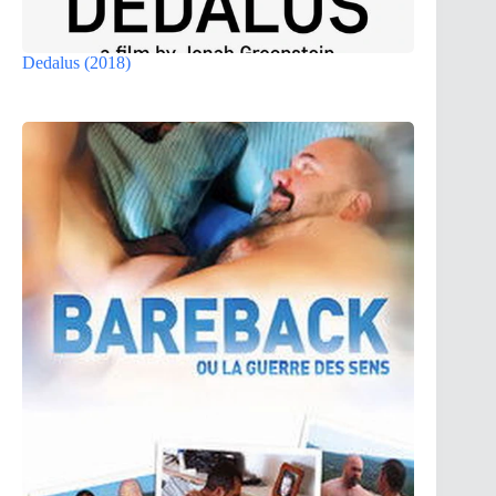
Dedalus (2018)