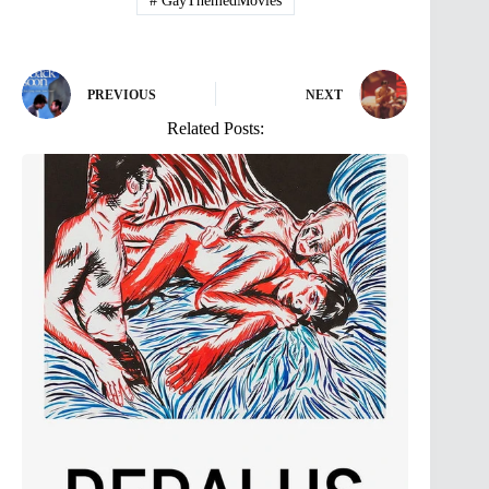
#
GayThemedMovies
PREVIOUS
NEXT
Related Posts: