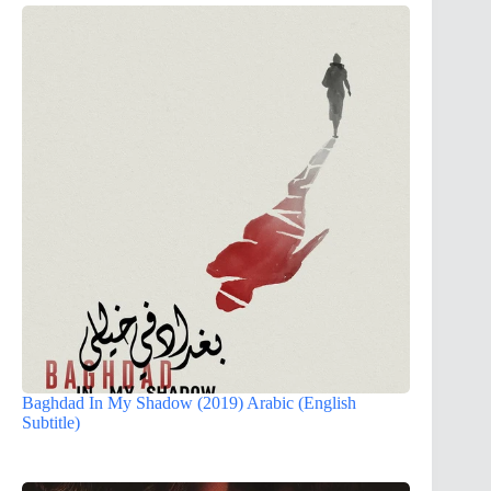
Baghdad In My Shadow (2019) Arabic (English
Subtitle)