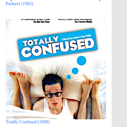
Partners (1982)
Totally Confused (1998)