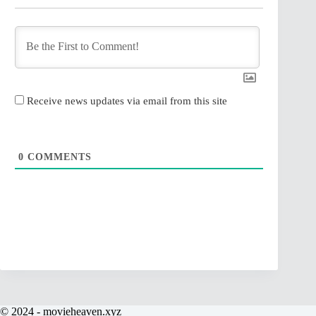
Receive news updates via email from this site
0
COMMENTS
© 2024 - movieheaven.xyz