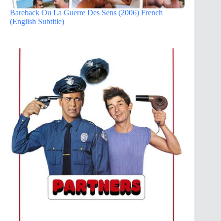
Bareback Ou La Guerre Des Sens (2006) French
(English Subtitle)