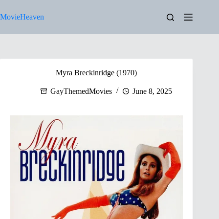
Skip
to
MovieHeaven
content
Myra Breckinridge (1970)
GayThemedMovies
June 8, 2025