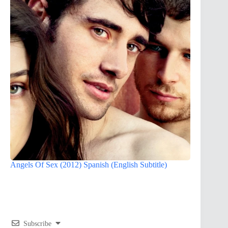
Angels Of Sex (2012) Spanish (English Subtitle)
Subscribe