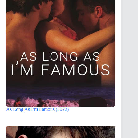
As Long As I’m Famous (2022)