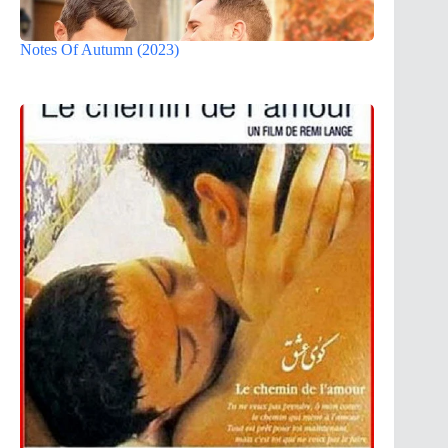
Notes Of Autumn (2023)