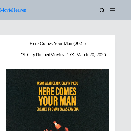
Skip
to
MovieHeaven
content
Here Comes Your Man (2021)
GayThemedMovies
March 20, 2025