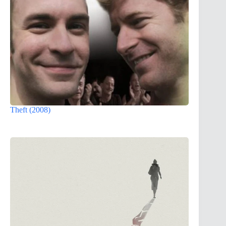
Theft (2008)