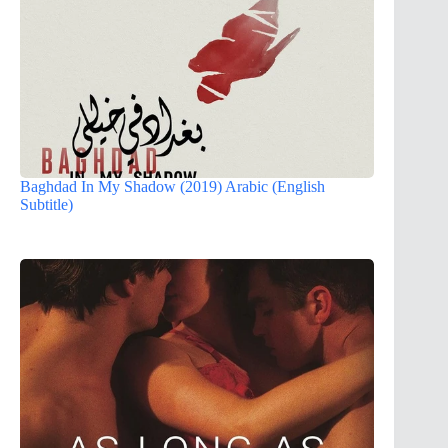
Baghdad In My Shadow (2019) Arabic (English
Subtitle)