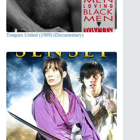
Tongues Untied (1989) (Documentary)