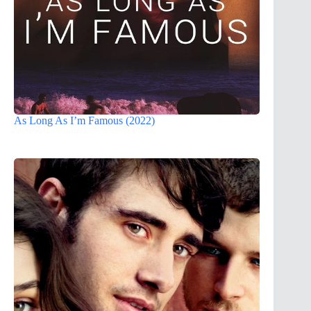
As Long As I’m Famous (2022)