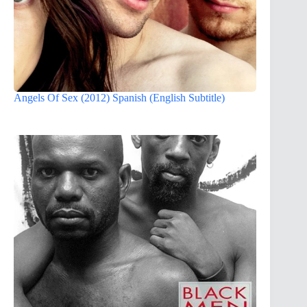
Angels Of Sex (2012) Spanish (English Subtitle)