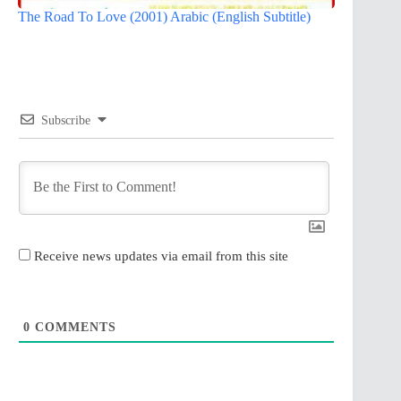
The Road To Love (2001) Arabic (English Subtitle)
Subscribe
Receive news updates via email from this site
0
COMMENTS