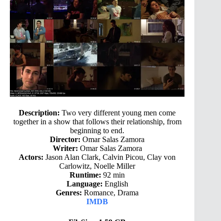
Description:
Two very different young men come
together in a show that follows their relationship, from
beginning to end.
Director:
Omar Salas Zamora
Writer:
Omar Salas Zamora
Actors:
Jason Alan Clark, Calvin Picou, Clay von
Carlowitz, Noelle Miller
Runtime:
92 min
Language:
English
Genres:
Romance, Drama
IMDB