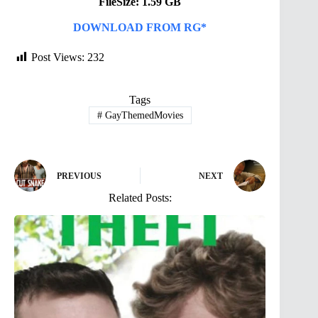
FileSize: 1.59 GB
DOWNLOAD FROM RG*
Post Views:
232
Tags
#
GayThemedMovies
PREVIOUS
NEXT
Related Posts: