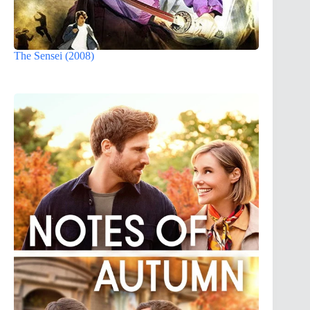
The Sensei (2008)