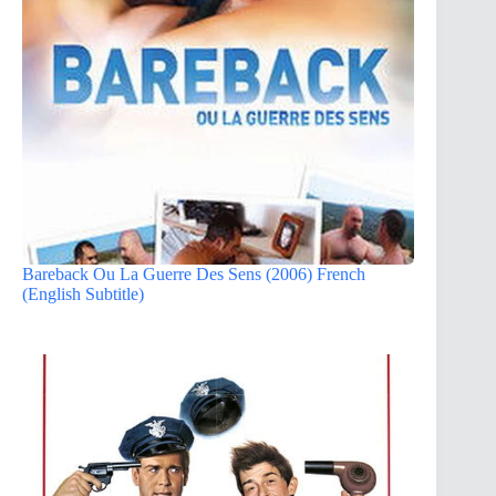
Bareback Ou La Guerre Des Sens (2006) French
(English Subtitle)