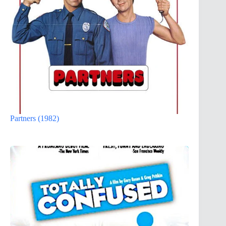
Partners (1982)