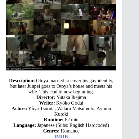
Description:
Otoya married to cover his gay identity,
but later Junpei goes to Otoya’s house and meets his
wife. This lead to new beginning.
Director:
Yutaka Ikejima
Writer:
Kyôko Godai
Actors:
Yûya Tsuruta, Wataru Matsumoto, Ayumu
Kuroki
Runtime:
62 min
Language:
Japanese (Subs: English Hardcoded)
Genres:
Romance
IMDB