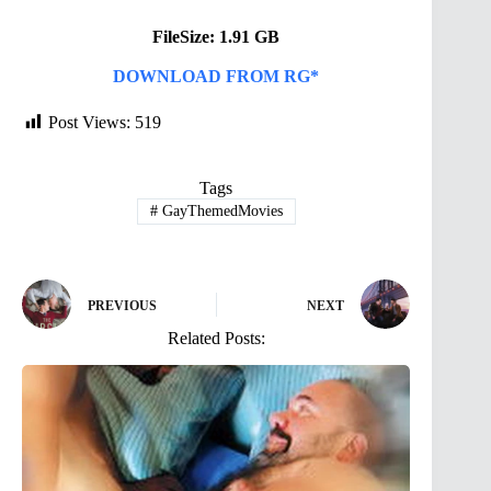
FileSize: 1.91 GB
DOWNLOAD FROM RG*
Post Views:
519
Tags
#
GayThemedMovies
PREVIOUS
NEXT
Related Posts: