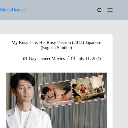
Skip
to
MovieHeaven
content
My Rosy Life, His Rosy Passion (2014) Japanese
(English Subtitle)
GayThemedMovies
July 11, 2025