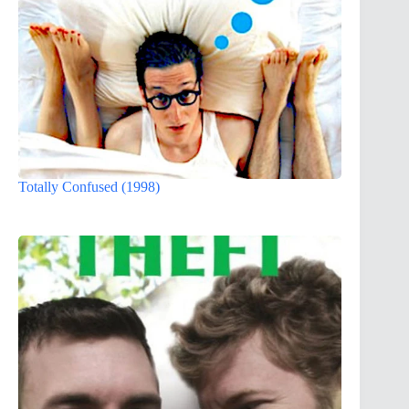
Totally Confused (1998)