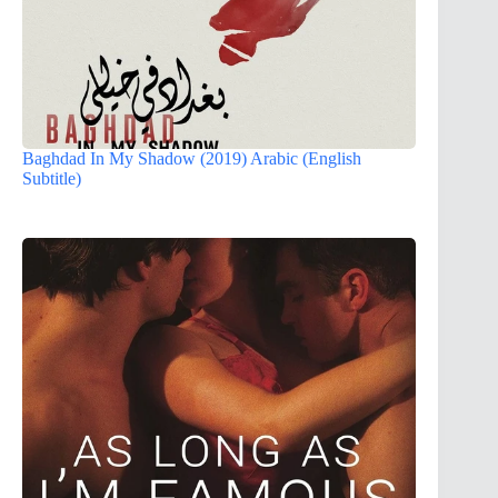
Baghdad In My Shadow (2019) Arabic (English
Subtitle)