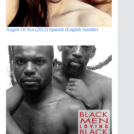
Angels Of Sex (2012) Spanish (English Subtitle)