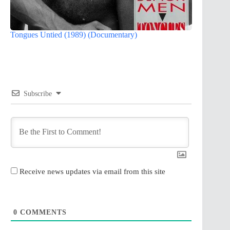
Tongues Untied (1989) (Documentary)
Subscribe
Receive news updates via email from this site
0
COMMENTS