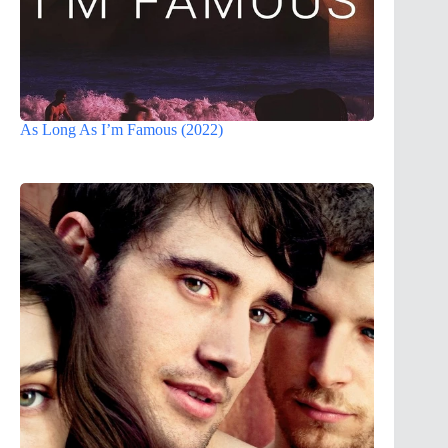
As Long As I’m Famous (2022)