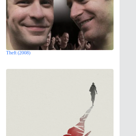
Theft (2008)