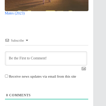
Mates (2023)
Subscribe
Receive news updates via email from this site
0
COMMENTS