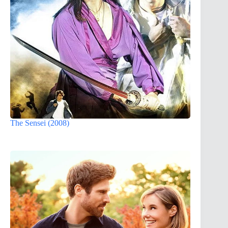
The Sensei (2008)