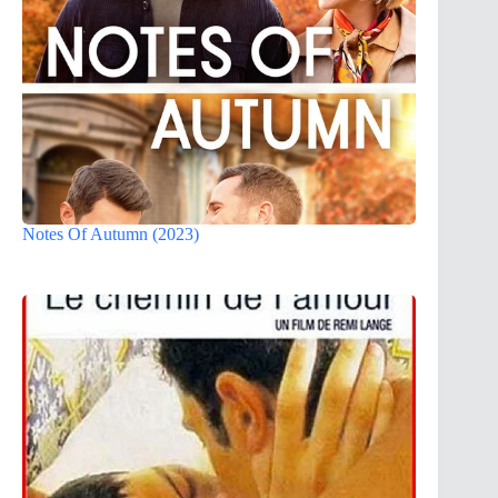
Notes Of Autumn (2023)