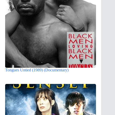
Tongues Untied (1989) (Documentary)