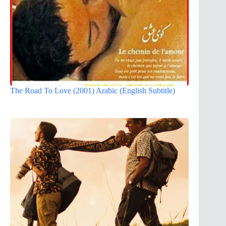
The Road To Love (2001) Arabic (English Subtitle)