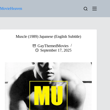
Skip
to
MovieHeaven
content
Muscle (1989) Japanese (English Subtitle)
GayThemedMovies
September 17, 2025