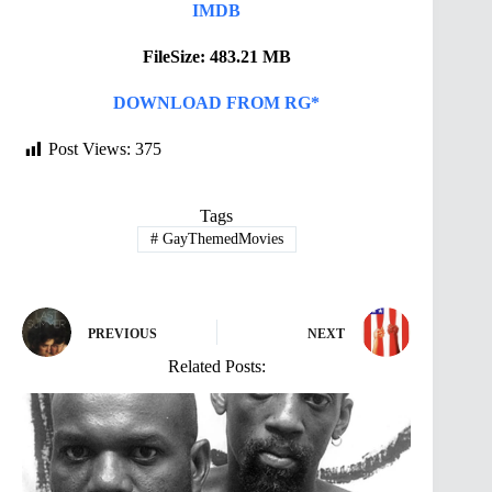
IMDB
FileSize: 483.21 MB
DOWNLOAD FROM RG*
Post Views:
375
Tags
#
GayThemedMovies
PREVIOUS
NEXT
Related Posts: