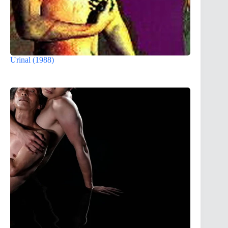
Urinal (1988)