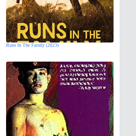
Runs In The Family (2023)