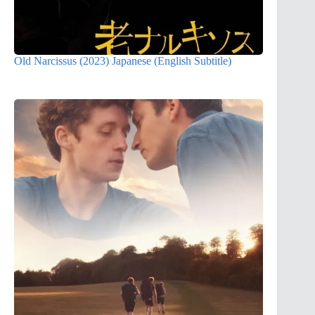
Old Narcissus (2023) Japanese (English Subtitle)