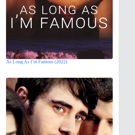
As Long As I’m Famous (2022)