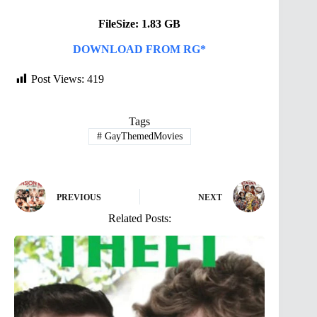
FileSize: 1.83 GB
DOWNLOAD FROM RG*
Post Views:
419
Tags
#
GayThemedMovies
PREVIOUS
NEXT
Related Posts: