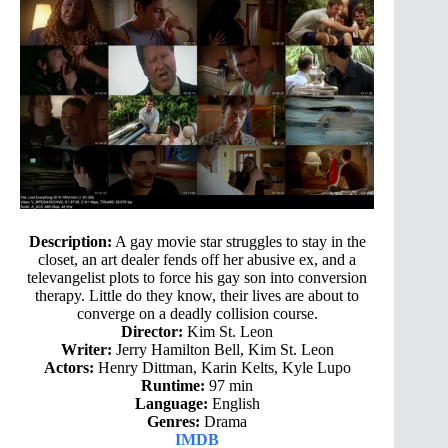
Description:
A gay movie star struggles to stay in the
closet, an art dealer fends off her abusive ex, and a
televangelist plots to force his gay son into conversion
therapy. Little do they know, their lives are about to
converge on a deadly collision course.
Director:
Kim St. Leon
Writer:
Jerry Hamilton Bell, Kim St. Leon
Actors:
Henry Dittman, Karin Kelts, Kyle Lupo
Runtime:
97 min
Language:
English
Genres:
Drama
IMDB