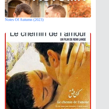
Notes Of Autumn (2023)