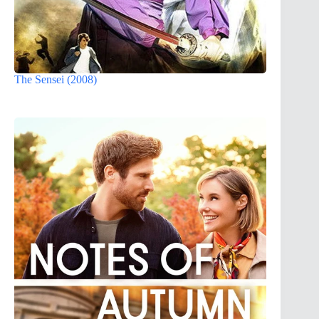
The Sensei (2008)