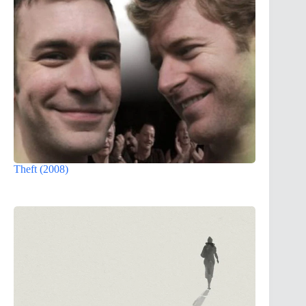
Theft (2008)